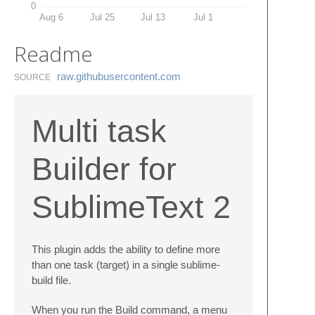
0
Aug 6
Jul 25
Jul 13
Jul 1
Readme
raw.​githubusercontent.​com
SOURCE
Multi task
Builder for
SublimeText 2
This plugin adds the ability to define more
than one task (target) in a single sublime-
build file.
When you run the Build command, a menu