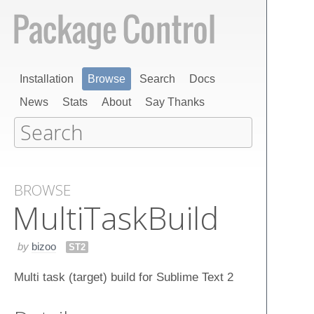
Installation
Browse
Search
Docs
News
Stats
About
Say Thanks
BROWSE
Multi​Task​Build
by
bizoo
ST2
Multi task (target) build for Sublime Text 2