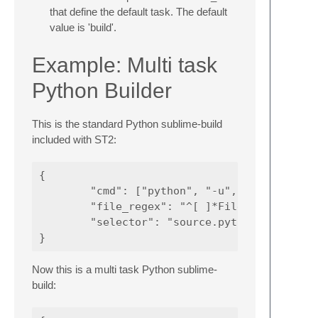
that define the default task. The default
value is 'build'.
Example: Multi task
Python Builder
This is the standard Python sublime-build
included with ST2:
{

        "cmd": ["python", "-u", "$file"],

        "file_regex": "^[ ]*File \"(...*?)\"
        "selector": "source.python"

Now this is a multi task Python sublime-
build: