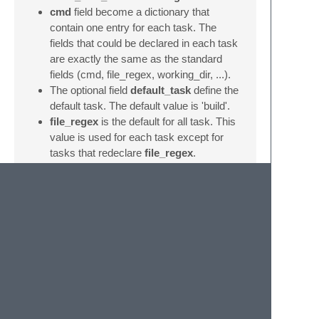
cmd
field become a dictionary that
contain one entry for each task. The
fields that could be declared in each task
are exactly the same as the standard
fields (cmd, file_regex, working_dir, ...).
The optional field
default_task
define the
default task. The default value is 'build'.
file_regex
is the default for all task. This
value is used for each task except for
tasks that redeclare
file_regex
.
Known issues
There is actually only one things which can
cause problems:
Expandable variables (like '$file', '$file_path',
...) are expanded by ST2
before
calling the
exec
command. And not all fields from the
sublime-build file are expanded (cmd and