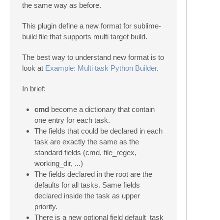
the same way as before.
This plugin define a new format for sublime-
build file that supports multi target build.
The best way to understand new format is to
look at
Example: Multi task Python Builder
.
In brief:
cmd
become a dictionary that contain
one entry for each task.
The fields that could be declared in each
task are exactly the same as the
standard fields (cmd, file_regex,
working_dir, ...)
The fields declared in the root are the
defaults for all tasks. Same fields
declared inside the task as upper
priority.
There is a new optional field default_task