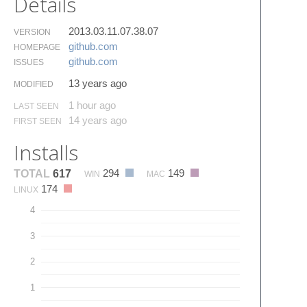
Details
2013.03.11.07.38.07
VERSION
github.​com
HOMEPAGE
github.​com
ISSUES
13 years ago
MODIFIED
1 hour ago
LAST SEEN
14 years ago
FIRST SEEN
Installs
294
149
TOTAL
617
WIN
MAC
174
LINUX
4
3
2
1