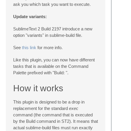
ask you which task you want to execute.
Update variants:
SublimeText 2 Build 2197 introduce a new
option "variants" in sublime-build file.
See
this link
for more info.
Like this plugin, you can now have different
tasks that is available on the Command
Palette prefixed with "Build: ".
How it works
This plugin is designed to be a drop in
replacement for the standard
exec
command (the command that is executed
by the Build command in ST2). It means that
actual sublime-build files must run exactly