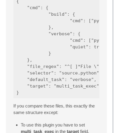
{

    "cmd": {

            "build": {

                    "cmd": ["python", "-u", 
            },

            "verbose": {

                    "cmd": ["python", "-u", 
                    "quiet": true

            }

    },

    "file_regex": "^[ ]*File \"(...*?)\", li
    "selector": "source.python",

    "default_task": "verbose",

    "target": "multi_task_exec"

If you compare these files, this exactly the
same structure except:
To use this plugin you have to set
multi_task_exec
in the
target
field.