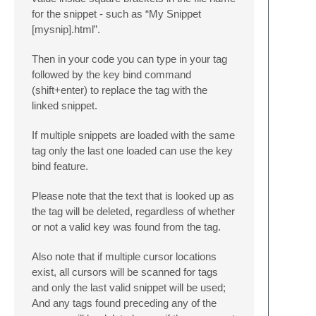
for the snippet - such as “My Snippet
[mysnip].html”.
Then in your code you can type in your tag
followed by the key bind command
(shift+enter) to replace the tag with the
linked snippet.
If multiple snippets are loaded with the same
tag only the last one loaded can use the key
bind feature.
Please note that the text that is looked up as
the tag will be deleted, regardless of whether
or not a valid key was found from the tag.
Also note that if multiple cursor locations
exist, all cursors will be scanned for tags
and only the last valid snippet will be used;
And any tags found preceding any of the