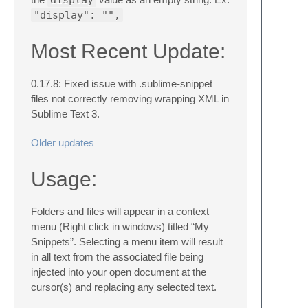
"display": "",
Most Recent Update:
0.17.8: Fixed issue with .sublime-snippet
files not correctly removing wrapping XML in
Sublime Text 3.
Older updates
Usage:
Folders and files will appear in a context
menu (Right click in windows) titled “My
Snippets”. Selecting a menu item will result
in all text from the associated file being
injected into your open document at the
cursor(s) and replacing any selected text.