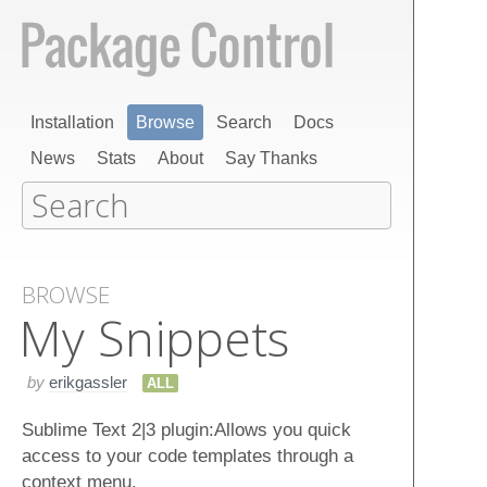
Installation
Browse
Search
Docs
News
Stats
About
Say Thanks
BROWSE
My Snippets
by
erikgassler
ALL
Sublime Text 2|3 plugin:Allows you quick
access to your code templates through a
context menu.