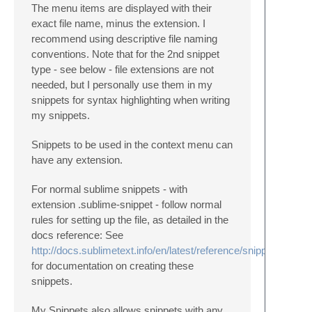
The menu items are displayed with their
exact file name, minus the extension. I
recommend using descriptive file naming
conventions. Note that for the 2nd snippet
type - see below - file extensions are not
needed, but I personally use them in my
snippets for syntax highlighting when writing
my snippets.
Snippets to be used in the context menu can
have any extension.
For normal sublime snippets - with
extension .sublime-snippet - follow normal
rules for setting up the file, as detailed in the
docs reference: See
http://docs.sublimetext.info/en/latest/reference/snippets.html
for documentation on creating these
snippets.
My Snippets also allows snippets with any