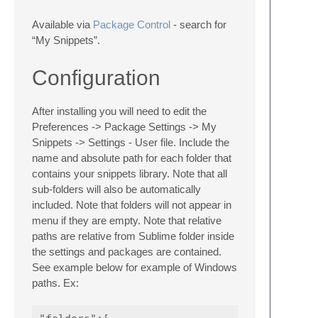
Available via
Package Control
- search for
“My Snippets”.
Configuration
After installing you will need to edit the
Preferences -> Package Settings -> My
Snippets -> Settings - User file. Include the
name and absolute path for each folder that
contains your snippets library. Note that all
sub-folders will also be automatically
included. Note that folders will not appear in
menu if they are empty. Note that relative
paths are relative from Sublime folder inside
the settings and packages are contained.
See example below for example of Windows
paths. Ex: