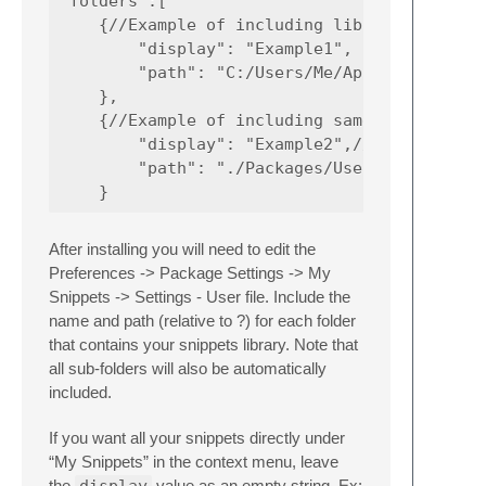
"folders":[

    {//Example of including library with a f
        "display": "Example1",

        "path": "C:/Users/Me/AppData/Roaming
    },

    {//Example of including same library fro
        "display": "Example2",//Snippets and
        "path": "./Packages/User/JSSnippets/
After installing you will need to edit the
Preferences -> Package Settings -> My
Snippets -> Settings - User file. Include the
name and path (relative to ?) for each folder
that contains your snippets library. Note that
all sub-folders will also be automatically
included.
If you want all your snippets directly under
“My Snippets” in the context menu, leave
the
display
value as an empty string. Ex: