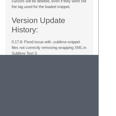
cursors will be deleted, even if they were not
the tag used for the loaded snippet.
Version Update
History:
0.17.8: Fixed issue with .sublime-snippet
files not correctly removing wrapping XML in
Sublime Text 3.
0.16.0: Added ability for users to have
relative paths for their library paths.
0.15.0: Added ability to setup tab-like key
bindings to initiate snippets.
0.14.3: Fixed missing loading of debug
setting.
0.14.2: Whoops, forgot to include the