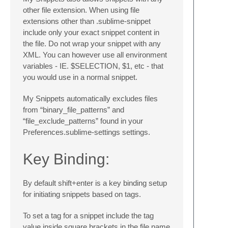
other file extension. When using file
extensions other than .sublime-snippet
include only your exact snippet content in
the file. Do not wrap your snippet with any
XML. You can however use all environment
variables - IE. $SELECTION, $1, etc - that
you would use in a normal snippet.
My Snippets automatically excludes files
from “binary_file_patterns” and
“file_exclude_patterns” found in your
Preferences.sublime-settings settings.
Key Binding:
By default shift+enter is a key binding setup
for initiating snippets based on tags.
To set a tag for a snippet include the tag
value inside square brackets in the file name