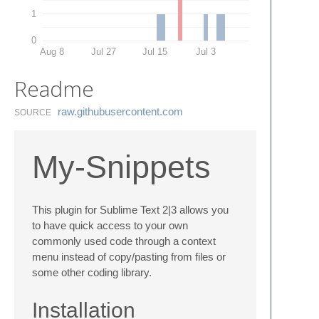
1
0
Aug 8
Jul 27
Jul 15
Jul 3
Readme
raw.​githubusercontent.​com
SOURCE
My-Snippets
This plugin for Sublime Text 2|3 allows you
to have quick access to your own
commonly used code through a context
menu instead of copy/pasting from files or
some other coding library.
Installation