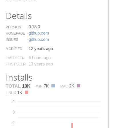
Details
0.18.0
VERSION
github.​com
HOMEPAGE
github.​com
ISSUES
12 years ago
MODIFIED
6 hours ago
LAST SEEN
13 years ago
FIRST SEEN
Installs
7K
2K
TOTAL
10K
WIN
MAC
1K
LINUX
4
3
2