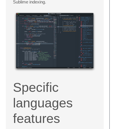
Sublime indexing.
Specific
languages
features