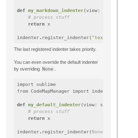
def
my_markdown_indenter
(
view
:
sublime
# process stuff
return
x
indenter
.
register_indenter
(
"text.html.markd
The last registered indenter takes priority.
You can even override the default indenter
by overriding
None
.
import
sublime
from
CodeMapManager
import
indenter
def
my_default_indenter
(
view
:
sublime
# process stuff
return
x
indenter
.
register_indenter
(
None
,
my_default