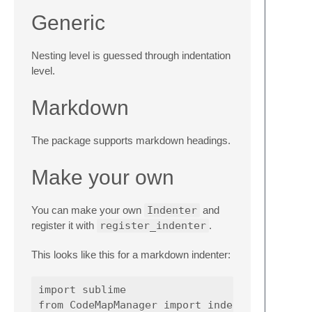
Generic
Nesting level is guessed through indentation
level.
Markdown
The package supports markdown headings.
Make your own
You can make your own
Indenter
and
register it with
register_indenter
.
This looks like this for a markdown indenter:
import
sublime
from
CodeMapManager
import
indenter