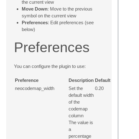
the current view
Move Down
: Move to the previous
symbol on the current view
Preferences
: Edit preferences (see
below)
Preferences
You can configure the plugin to use:
Preference
Description
Default
neocodemap_width
Set the
0.20
default width
of the
codemap
column
The value is
a
percentage