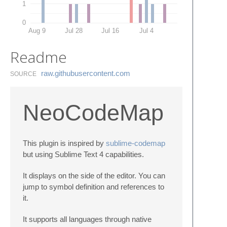
1
0
Aug 9
Jul 28
Jul 16
Jul 4
Readme
raw.​githubusercontent.​com
SOURCE
NeoCodeMap
This plugin is inspired by
sublime-codemap
but using Sublime Text 4 capabilities.
It displays on the side of the editor. You can
jump to symbol definition and references to
it.
It supports all languages through native