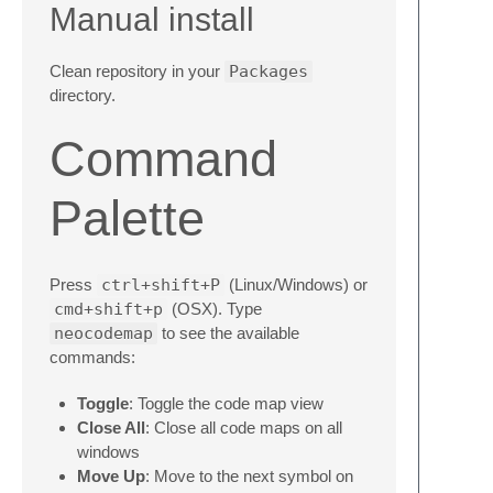
Manual install
Clean repository in your
Packages
directory.
Command
Palette
Press
ctrl+shift+P
(Linux/Windows) or
cmd+shift+p
(OSX). Type
neocodemap
to see the available
commands:
Toggle
: Toggle the code map view
Close All
: Close all code maps on all
windows
Move Up
: Move to the next symbol on