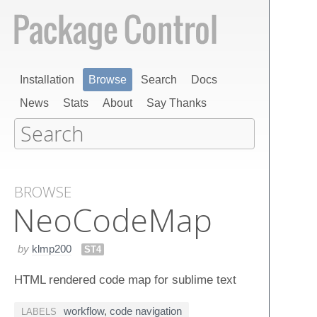
Installation
Browse
Search
Docs
News
Stats
About
Say Thanks
BROWSE
Neo​Code​Map
by
klmp200
ST4
HTML rendered code map for sublime text
workflow
,
code navigation
LABELS