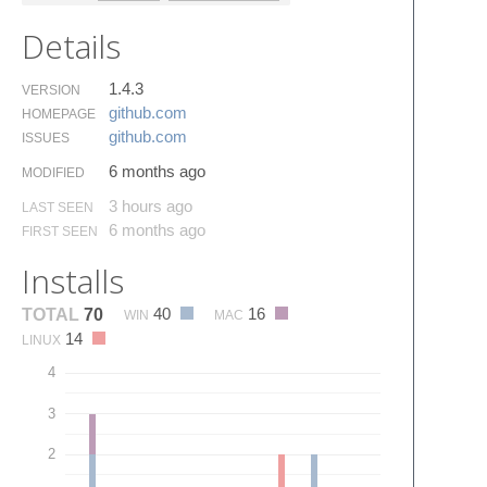
Details
1.4.3
VERSION
github.​com
HOMEPAGE
github.​com
ISSUES
6 months ago
MODIFIED
3 hours ago
LAST SEEN
6 months ago
FIRST SEEN
Installs
40
16
TOTAL
70
WIN
MAC
14
LINUX
4
3
2