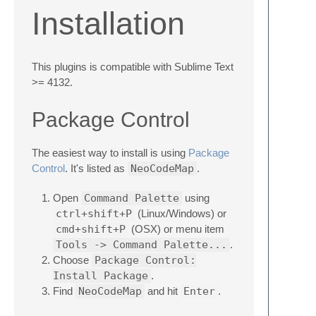
Installation
This plugins is compatible with Sublime Text
>= 4132.
Package Control
The easiest way to install is using
Package
Control
. It's listed as
NeoCodeMap
.
Open
Command Palette
using
ctrl+shift+P
(Linux/Windows) or
cmd+shift+P
(OSX) or menu item
Tools -> Command Palette...
.
Choose
Package Control:
Install Package
.
Find
NeoCodeMap
and hit
Enter
.