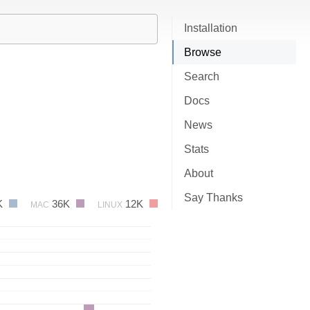
Installation
Browse
Search
Docs
News
Stats
About
Say Thanks
K
36K
12K
MAC
LINUX