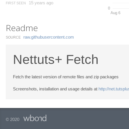
15 years ago
FIRST SEEN
0
Aug 6
Readme
raw.​githubusercontent.​com
SOURCE
Nettuts+ Fetch
Fetch the latest version of remote files and zip packages
Screenshots, installation and usage details at
http://net.tutspl
© 2020