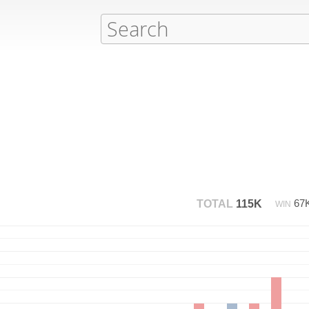
67
TOTAL
115K
WIN