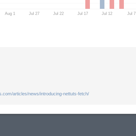
Aug 1
Jul 27
Jul 22
Jul 17
Jul 12
Jul 7
us.com/articles/news/introducing-nettuts-fetch/