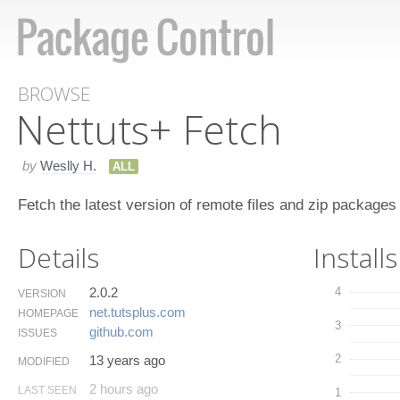
BROWSE
Nettuts+ Fetch
by
Weslly H.
ALL
Fetch the latest version of remote files and zip packages
Details
Installs
2.0.2
4
VERSION
net.​tutsplus.​com
HOMEPAGE
3
github.​com
ISSUES
2
13 years ago
MODIFIED
2 hours ago
LAST SEEN
1