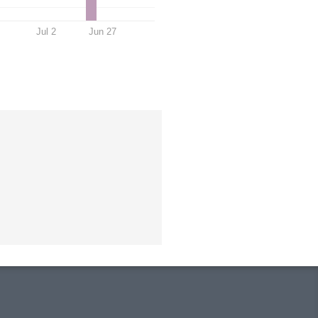
Jul 2
Jun 27