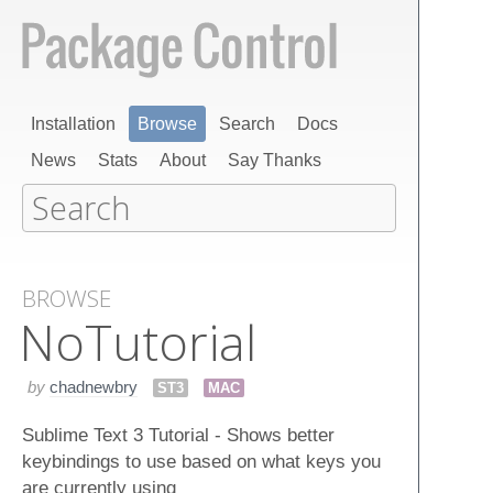
Installation
Browse
Search
Docs
News
Stats
About
Say Thanks
BROWSE
No​Tutorial
by
chadnewbry
ST3
MAC
Sublime Text 3 Tutorial - Shows better
keybindings to use based on what keys you
are currently using