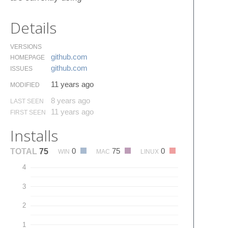
Details
VERSIONS
github.​com
HOMEPAGE
github.​com
ISSUES
11 years ago
MODIFIED
8 years ago
LAST SEEN
11 years ago
FIRST SEEN
Installs
0
75
0
TOTAL
75
WIN
MAC
LINUX
4
3
2
1