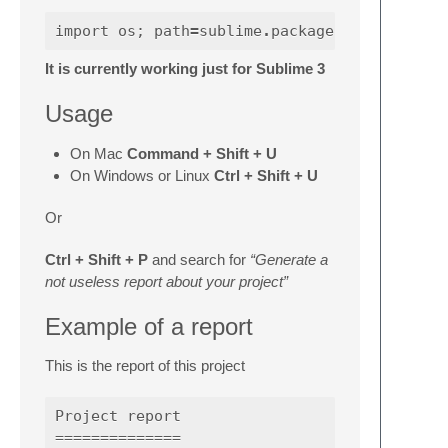
import
os
;
path
=
sublime
.
packages_path
It is currently working just for Sublime 3
Usage
On Mac
Command + Shift + U
On Windows or Linux
Ctrl + Shift + U
Or
Ctrl + Shift + P
and search for
“Generate a
not useless report about your project”
Example of a report
This is the report of this project
Project report

==============
