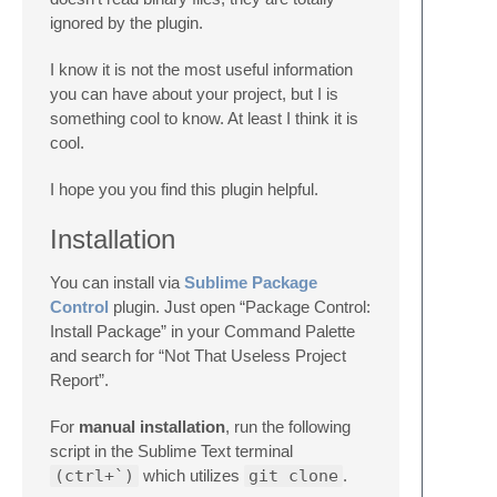
ignored by the plugin.
I know it is not the most useful information
you can have about your project, but I is
something cool to know. At least I think it is
cool.
I hope you you find this plugin helpful.
Installation
You can install via
Sublime Package
Control
plugin. Just open “Package Control:
Install Package” in your Command Palette
and search for “Not That Useless Project
Report”.
For
manual installation
, run the following
script in the Sublime Text terminal
(ctrl+`)
which utilizes
git clone
.