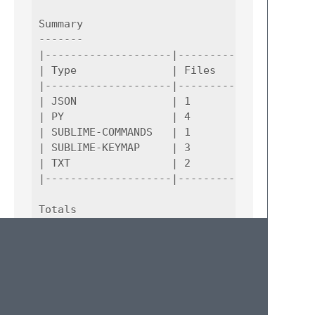
Summary

-------

|--------------------|--------------------|-
| Type               | Files              | 
|--------------------|--------------------|-
| JSON               | 1                  | 
| PY                 | 4                  | 
| SUBLIME-COMMANDS   | 1                  | 
| SUBLIME-KEYMAP     | 3                  | 
| TXT                | 2                  | 
|--------------------|--------------------|-
Totals

------

|--------------------|--------------------|-
| Types              | Files              | 
|--------------------|--------------------|-
| 5                  | 11                 | 