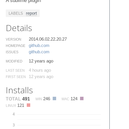
A sublime plugin
report
LABELS
Details
2014.06.02.22.20.27
VERSION
github.​com
HOMEPAGE
github.​com
ISSUES
12 years ago
MODIFIED
4 hours ago
LAST SEEN
12 years ago
FIRST SEEN
Installs
246
124
TOTAL
491
WIN
MAC
121
LINUX
4
3