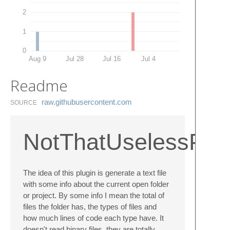
2
1
0
Aug 9
Jul 28
Jul 16
Jul 4
Readme
raw.​githubusercontent.​com
SOURCE
NotThatUselessProj
The idea of this plugin is generate a text file
with some info about the current open folder
or project. By some info I mean the total of
files the folder has, the types of files and
how much lines of code each type have. It
doesn't read binary files, they are totally