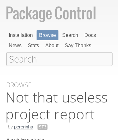
Installation
Browse
Search
Docs
News
Stats
About
Say Thanks
BROWSE
Not that useless
project report
by
pererinha
ST3