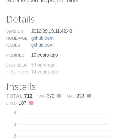
Sublime open file/project folder
Details
2016.09.19.11.42.43
VERSION
github.​com
HOMEPAGE
github.​com
ISSUES
10 years ago
MODIFIED
5 hours ago
LAST SEEN
14 years ago
FIRST SEEN
Installs
372
233
TOTAL
712
WIN
MAC
107
LINUX
4
3
2