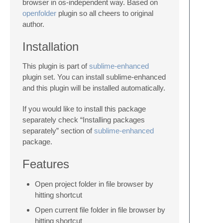
browser in os-independent way. Based on
openfolder
plugin so all cheers to original
author.
Installation
This plugin is part of
sublime-enhanced
plugin set. You can install sublime-enhanced
and this plugin will be installed automatically.
If you would like to install this package
separately check “Installing packages
separately” section of
sublime-enhanced
package.
Features
Open project folder in file browser by
hitting shortcut
Open current file folder in file browser by
hitting shortcut