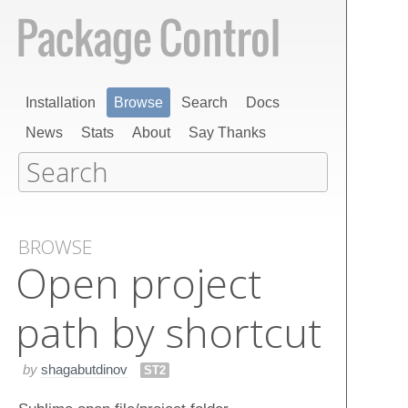
Installation
Browse
Search
Docs
News
Stats
About
Say Thanks
BROWSE
Open project
path by shortcut
by
shagabutdinov
ST2