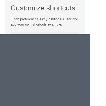
Customize shortcuts
Open preferences->key bindings->user and
add your own shortcuts example:
{"keys": ["alt+e"], "command": "open_file_fo
Dependencies
None
API
OpenPath.open_path:
open_path(path)
Opens given path in file manager.