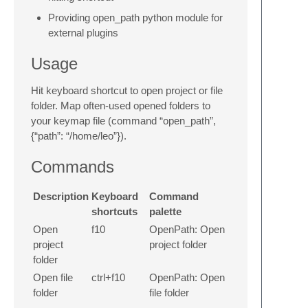
Providing open_path python module for
external plugins
Usage
Hit keyboard shortcut to open project or file
folder. Map often-used opened folders to
your keymap file (command “open_path”,
{“path”: “/home/leo”}).
Commands
Description
Keyboard
Command
shortcuts
palette
Open
f10
OpenPath: Open
project
project folder
folder
Open file
ctrl+f10
OpenPath: Open
folder
file folder