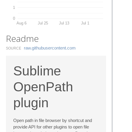
1
0
Aug 6
Jul 25
Jul 13
Jul 1
Readme
raw.​githubusercontent.​com
SOURCE
Sublime
OpenPath
plugin
Open path in file browser by shortcut and
provide API for other plugins to open file