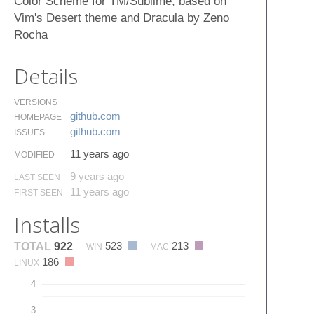
Color Scheme for TM/Sublime, based on
Vim's Desert theme and Dracula by Zeno
Rocha
Details
VERSIONS
github.​com
HOMEPAGE
github.​com
ISSUES
11 years ago
MODIFIED
9 years ago
LAST SEEN
11 years ago
FIRST SEEN
Installs
523
213
TOTAL
922
WIN
MAC
186
LINUX
4
3