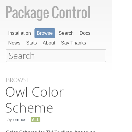
Installation
Browse
Search
Docs
News
Stats
About
Say Thanks
BROWSE
Owl Color
Scheme
by
omnus
ALL