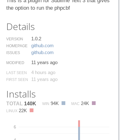
This is a plugin for Sublime Text 3 that gives
the option to run the phpcbf
Details
1.0.2
VERSION
github.​com
HOMEPAGE
github.​com
ISSUES
11 years ago
MODIFIED
4 hours ago
LAST SEEN
11 years ago
FIRST SEEN
Installs
94K
24K
TOTAL
140K
WIN
MAC
22K
LINUX
6