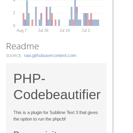
4
2
0
Aug 7
Jul 26
Jul 14
Jul 2
Readme
raw.​githubusercontent.​com
SOURCE
PHP-
Codebeautifier
This is a plugin for Sublime Text 3 that gives
the option to run the phpcbf