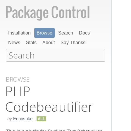
Installation
Browse
Search
Docs
News
Stats
About
Say Thanks
BROWSE
PHP
Codebeautifier
by
Ennosuke
ALL