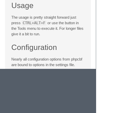
Usage
The usage is pretty straight forward just
press
CTRL+ALT+F
or use the button in
the Tools menu to execute it. For longer files
give it a bit to run.
Configuration
Nearly all configuration options from phpcbf
are bound to options in the settings file.
Please refer to the
documentiation
for
phpcbf to know what they do.
The three most important ones are
path - Sets the path to the phpcbf
executable
level - Sets the code standard to follow.