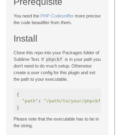
Prerequisite
You need the
PHP Codesniffer
more precise
the code beautifier from them.
Install
Clone this repo into your Packages folder of
Sublime Text. If
phpcbf
is in your path you
don't need to do much setup. Otherwise
create a user config for this plugin and set
the path to your executable.
{
"path"
:
"/path/to/your/phpcbf"
}
Please note that the executable has to be in
the string.