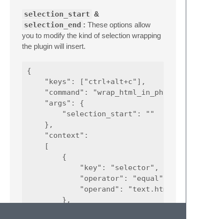
selection_start
&
selection_end
:
These options allow
you to modify the kind of selection wrapping
the plugin will insert.
{

    "keys": ["ctrl+alt+c"],

    "command": "wrap_html_in_php_comment",

    "args": {

        "selection_start": ""

    },

    "context":

    [

        {

            "key": "selector",

            "operator": "equal",

            "operand": "text.html"

        },

        {
