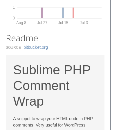
1
0
Aug 8
Jul 27
Jul 15
Jul 3
Readme
bitbucket.​org
SOURCE
Sublime PHP
Comment
Wrap
A snippet to wrap your HTML code in PHP
comments. Very useful for WordPress