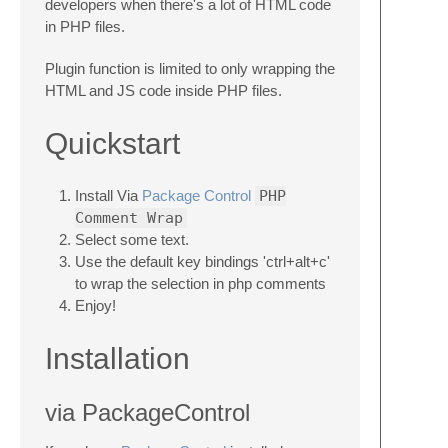
developers when there's a lot of HTML code
in PHP files.
Plugin function is limited to only wrapping the
HTML and JS code inside PHP files.
Quickstart
Install Via
Package Control
PHP
Comment Wrap
Select some text.
Use the default key bindings 'ctrl+alt+c'
to wrap the selection in php comments
Enjoy!
Installation
via PackageControl