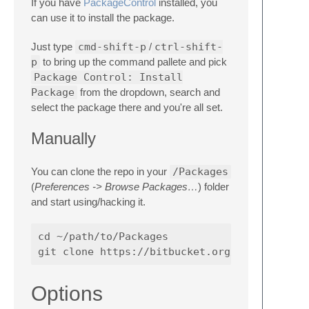
If you have
PackageControl
installed, you
can use it to install the package.
Just type
cmd-shift-p
/
ctrl-shift-
p
to bring up the command pallete and pick
Package Control: Install
Package
from the dropdown, search and
select the package there and you're all set.
Manually
You can clone the repo in your
/Packages
(
Preferences -> Browse Packages…
) folder
and start using/hacking it.
cd ~/path/to/Packages

Options