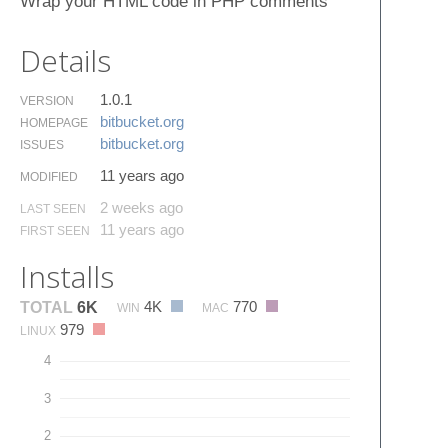
Wrap your HTML code in PHP comments
Details
1.0.1
VERSION
bitbucket.​org
HOMEPAGE
bitbucket.​org
ISSUES
11 years ago
MODIFIED
2 weeks ago
LAST SEEN
11 years ago
FIRST SEEN
Installs
4K
770
TOTAL
6K
WIN
MAC
979
LINUX
4
3
2