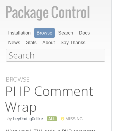
Installation
Browse
Search
Docs
News
Stats
About
Say Thanks
BROWSE
PHP Comment
Wrap
by
bey0nd_g0dlike
ALL
MISSING