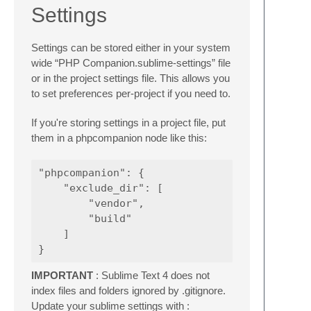
Settings
Settings can be stored either in your system
wide “PHP Companion.sublime-settings” file
or in the project settings file. This allows you
to set preferences per-project if you need to.
If you're storing settings in a project file, put
them in a phpcompanion node like this:
"phpcompanion": {

    "exclude_dir": [

        "vendor",

        "build"

    ]

IMPORTANT
: Sublime Text 4 does not
index files and folders ignored by .gitignore.
Update your sublime settings with :