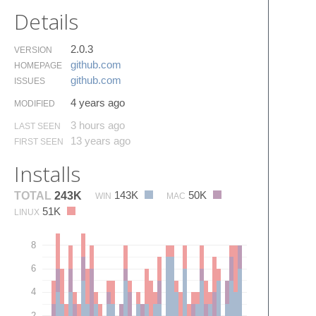
Details
2.0.3
VERSION
github.​com
HOMEPAGE
github.​com
ISSUES
4 years ago
MODIFIED
3 hours ago
LAST SEEN
13 years ago
FIRST SEEN
Installs
143K
50K
TOTAL
243K
WIN
MAC
51K
LINUX
8
6
4
2