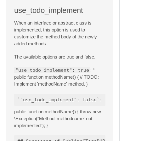
use_todo_implement
When an interface or abstract class is
implemented, this option is used to
customize the method body of the newly
added methods.
The available options are true and false.
"use_todo_implement": true
: “
public function methodName() { // TODO:
Implement 'methodName' method. }
public function methodName() { throw new
\Exception("Method 'methodname' not
implemented”); }