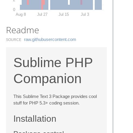
0
Aug 8
Jul 27
Jul 15
Jul 3
Readme
raw.​githubusercontent.​com
SOURCE
Sublime PHP
Companion
This Sublime Text 3 Package provides cool
stuff for PHP 5.3+ coding session.
Installation