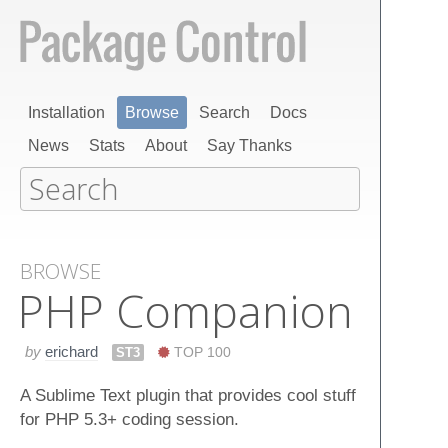
Installation
Browse
Search
Docs
News
Stats
About
Say Thanks
BROWSE
PHP Companion
by
erichard
ST3
TOP 100
A Sublime Text plugin that provides cool stuff
for PHP 5.3+ coding session.