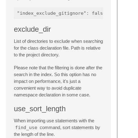
exclude_dir
List of directories to exclude when searching
for the class declaration file. Path is relative
to the project directory.
Please note that the filtering is done after the
search in the index. So this option has no
impact on performance, it's just a
convenient way to avoid duplicate
namespace declaration in some case.
use_sort_length
When importing use statements with the
find_use
command, sort statements by
the length of the line.