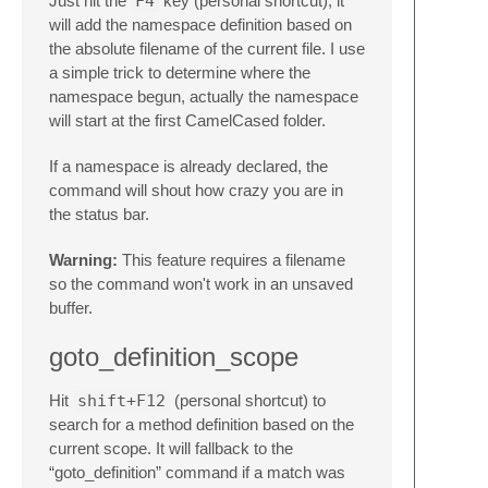
Just hit the
F4
key (personal shortcut), it
will add the namespace definition based on
the absolute filename of the current file. I use
a simple trick to determine where the
namespace begun, actually the namespace
will start at the first CamelCased folder.
If a namespace is already declared, the
command will shout how crazy you are in
the status bar.
Warning:
This feature requires a filename
so the command won't work in an unsaved
buffer.
goto_definition_scope
Hit
shift+F12
(personal shortcut) to
search for a method definition based on the
current scope. It will fallback to the
“goto_definition” command if a match was