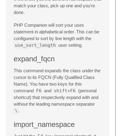
match your class, pick up one and you're
done.
PHP Companion will sort your uses
statement in alphabetical order. This can be
configured to sort by line length with the
use_sort_length
user setting.
expand_fqcn
This command expands the class under the
cursor to its FQCN (Fully Qualified Class
Name). You have two keys for this
command
F6
and
shift+F6
(personal
shortcut) that respectively expand with and
without the leading namespace separator
\
.
import_namespace