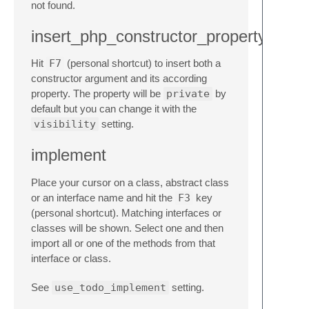
not found.
insert_php_constructor_property
Hit
F7
(personal shortcut) to insert both a
constructor argument and its according
property. The property will be
private
by
default but you can change it with the
visibility
setting.
implement
Place your cursor on a class, abstract class
or an interface name and hit the
F3
key
(personal shortcut). Matching interfaces or
classes will be shown. Select one and then
import all or one of the methods from that
interface or class.
See
use_todo_implement
setting.