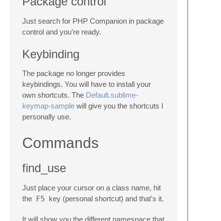
Package control
Just search for PHP Companion in package
control and you're ready.
Keybinding
The package no longer provides
keybindings. You will have to install your
own shortcuts. The
Default.sublime-
keymap-sample
will give you the shortcuts I
personally use.
Commands
find_use
Just place your cursor on a class name, hit
the
F5
key (personal shortcut) and that's it.
It will show you the different namespace that