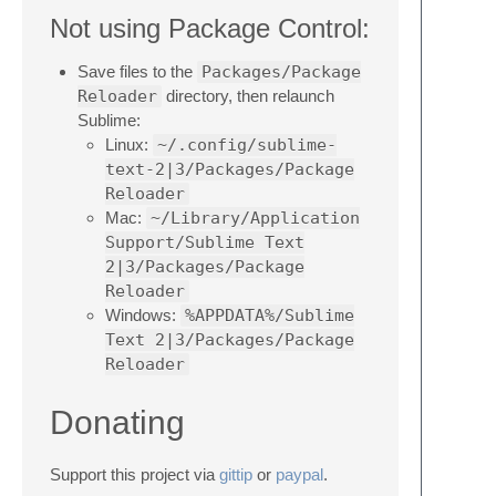
Not using Package Control:
Save files to the
Packages/Package
Reloader
directory, then relaunch
Sublime:
Linux:
~/.config/sublime-
text-2|3/Packages/Package
Reloader
Mac:
~/Library/Application
Support/Sublime Text
2|3/Packages/Package
Reloader
Windows:
%APPDATA%/Sublime
Text 2|3/Packages/Package
Reloader
Donating
Support this project via
gittip
or
paypal
.