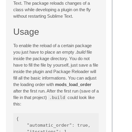
Text. The package reloads changes of a
class while developing a plugin on the fly
without restarting Sublime Text.
Usage
To enable the reload of a certain package
you just have to place an empty
.build
file
inside the package directory. You do not
have to fill the file by yourself, just save a file
inside the plugin and Package Reloader will
fill all the basic informations. You can adjust
the loading order with
mods_load_order
after the first run. After the first run (save of a
file in that project)
.build
could look like
this:
{

    "automatic_order": true,

    "iterations": 1,
