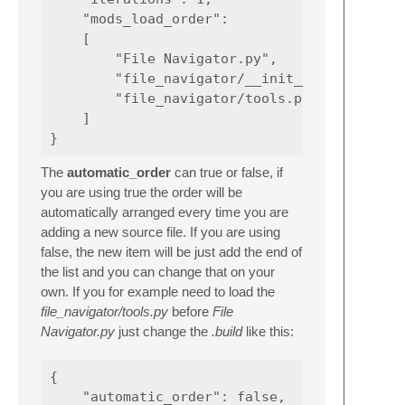
    "mods_load_order":

    [

        "File Navigator.py",

        "file_navigator/__init__.py",

        "file_navigator/tools.py"

    ]

The
automatic_order
can true or false, if
you are using true the order will be
automatically arranged every time you are
adding a new source file. If you are using
false, the new item will be just add the end of
the list and you can change that on your
own. If you for example need to load the
file_navigator/tools.py
before
File
Navigator.py
just change the
.build
like this:
{

    "automatic_order": false,
