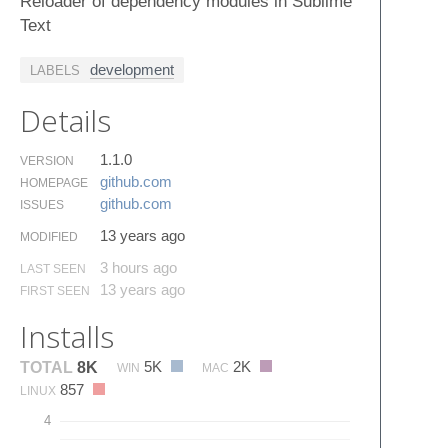
Reloader of dependency modules in Sublime
Text
development
LABELS
Details
1.1.0
VERSION
github.​com
HOMEPAGE
github.​com
ISSUES
13 years ago
MODIFIED
3 hours ago
LAST SEEN
13 years ago
FIRST SEEN
Installs
5K
2K
TOTAL
8K
WIN
MAC
857
LINUX
4