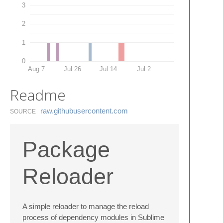
3
2
1
0
Aug 7
Jul 26
Jul 14
Jul 2
Readme
raw.​githubusercontent.​com
SOURCE
Package
Reloader
A simple reloader to manage the reload
process of dependency modules in Sublime