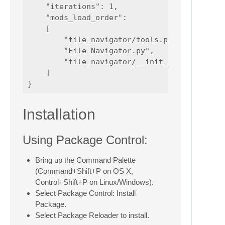
    "iterations": 1,

    "mods_load_order":

    [

        "file_navigator/tools.py",

        "File Navigator.py",

        "file_navigator/__init__.py"

    ]

Installation
Using Package Control:
Bring up the Command Palette
(Command+Shift+P on OS X,
Control+Shift+P on Linux/Windows).
Select Package Control: Install
Package.
Select Package Reloader to install.