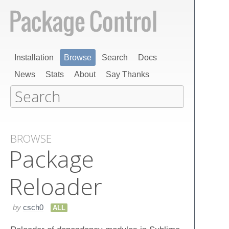
Installation
Browse
Search
Docs
News
Stats
About
Say Thanks
BROWSE
Package
Reloader
by
csch0
ALL