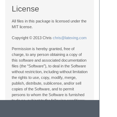
License
All files in this package is licensed under the
MIT license.
Copyright © 2013 Chris
chris@latexing.com
Permission is hereby granted, free of
charge, to any person obtaining a copy of
this software and associated documentation
files (the “Software”), to deal in the Software
without restriction, including without limitation
the rights to use, copy, modify, merge,
publish, distribute, sublicense, and/or sell
copies of the Software, and to permit
persons to whom the Software is furnished
to do so, subject to the following conditions:
The above copyright notice and this