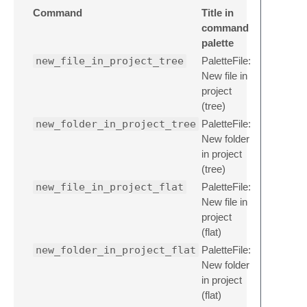
Command
Title in
command
palette
new_file_in_project_tree
PaletteFile:
New file in
project
(tree)
new_folder_in_project_tree
PaletteFile:
New folder
in project
(tree)
new_file_in_project_flat
PaletteFile:
New file in
project
(flat)
new_folder_in_project_flat
PaletteFile:
New folder
in project
(flat)