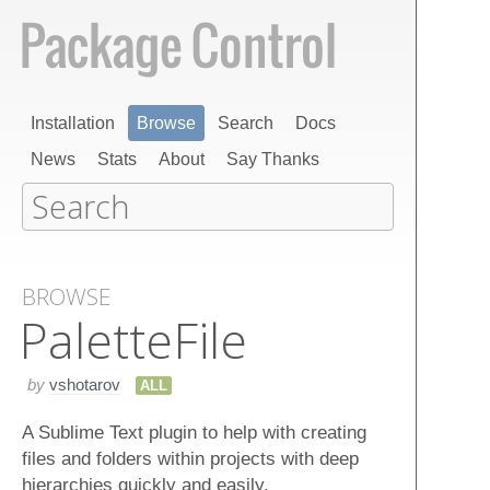
Installation
Browse
Search
Docs
News
Stats
About
Say Thanks
BROWSE
Palette​File
by
vshotarov
ALL
A Sublime Text plugin to help with creating
files and folders within projects with deep
hierarchies quickly and easily.