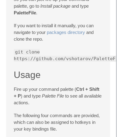
palette, go to
Install package
and type
PaletteFile
.
If you want to install it manually, you can
navigate to your
packages directory
and
clone the repo.
git clone
https://github.com/vshotarov/PaletteFile.git
Usage
Fire up your command palette (
Ctrl + Shift
+ P
) and type
Palette File
to see all available
actions.
The following four commands are provided,
which can also be assigned to hotkeys in
your key bindings file.