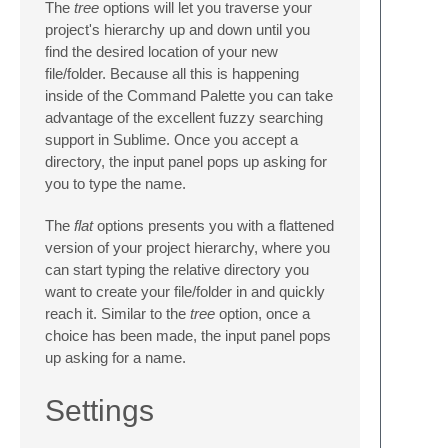
The
tree
options will let you traverse your
project's hierarchy up and down until you
find the desired location of your new
file/folder. Because all this is happening
inside of the Command Palette you can take
advantage of the excellent fuzzy searching
support in Sublime. Once you accept a
directory, the input panel pops up asking for
you to type the name.
The
flat
options presents you with a flattened
version of your project hierarchy, where you
can start typing the relative directory you
want to create your file/folder in and quickly
reach it. Similar to the
tree
option, once a
choice has been made, the input panel pops
up asking for a name.
Settings