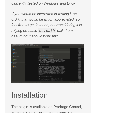
Currently tested on Windows and Linux.
If you would be interested in testing it on
OSX, that would be much appreciated, so
feel free to get in touch, but considering it is
relying on basic
os.path
calls I am
assuming it should work fine.
Installation
The plugin is available on Package Control,
so you can just fire up your command