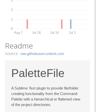
3
2
1
0
Aug 7
Jul 26
Jul 14
Jul 2
Readme
raw.​githubusercontent.​com
SOURCE
PaletteFile
A Sublime Text plugin to provide file/folder
creating functionality from the Command
Palette with a hierarchical or flattened view
of the project directories.