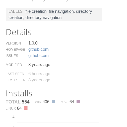
file creation
,
file navigation
,
directory
LABELS
creation
,
directory navigation
Details
1.0.0
VERSION
github.​com
HOMEPAGE
github.​com
ISSUES
8 years ago
MODIFIED
6 hours ago
LAST SEEN
8 years ago
FIRST SEEN
Installs
406
64
TOTAL
554
WIN
MAC
84
LINUX
4