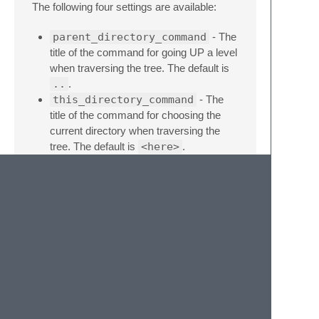
The following four settings are available:
parent_directory_command
- The
title of the command for going UP a level
when traversing the tree. The default is
..
.
this_directory_command
- The
title of the command for choosing the
current directory when traversing the
tree. The default is
<here>
.
top_level_message
- The message
underneath the title of the command for
going UP in the hierarchy, if the parent
directory is the project's top level folders.
The default is
Current top level
folders
.
flat_exclude_folders
- Folders
to be excluded in the flattened lists of
directories. The default is
[".git",
"venv"]
.