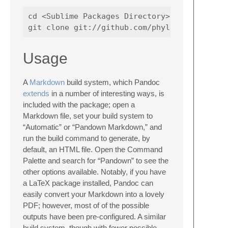
cd <Sublime Packages Directory>

Usage
A
Markdown
build system, which Pandoc
extends
in a number of interesting ways, is
included with the package; open a
Markdown file, set your build system to
“Automatic” or “Pandown Markdown,” and
run the build command to generate, by
default, an HTML file. Open the Command
Palette and search for “Pandown” to see the
other options available. Notably, if you have
a LaTeX package installed, Pandoc can
easily convert your Markdown into a lovely
PDF; however, most of of the possible
outputs have been pre-configured. A similar
build system, though with fewer possible