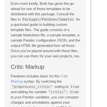
Even more kindly, Brett has given the go-
ahead for one of those templates to be
distributed with this package. Consult the
files in
Packages/Pandown/Samples
for
a quickstart guide to building custom
template files. The guide consists of a
sample Markdown file, a sample template, a
sample Pandoc configuration JSON, and the
output HTML file generated from all those.
Once you've played around with these files,
you can use them for your own projects, too.
Critic Markup
Pandown includes basic for the
Critic
Markup
syntax. By switching the
"preprocess_critic"
setting to
true
and adding the variable
"critic": true
to your Pandoc variables, you can compare
changes and annotations against your