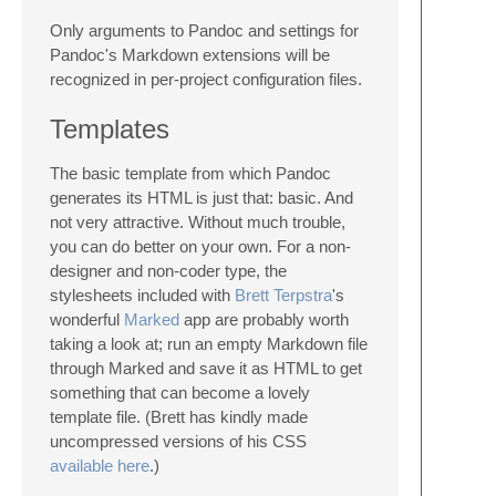
Only arguments to Pandoc and settings for
Pandoc's Markdown extensions will be
recognized in per-project configuration files.
Templates
The basic template from which Pandoc
generates its HTML is just that: basic. And
not very attractive. Without much trouble,
you can do better on your own. For a non-
designer and non-coder type, the
stylesheets included with
Brett Terpstra
's
wonderful
Marked
app are probably worth
taking a look at; run an empty Markdown file
through Marked and save it as HTML to get
something that can become a lovely
template file. (Brett has kindly made
uncompressed versions of his CSS
available here
.)