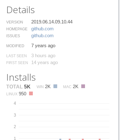
Details
2019.06.14.09.10.44
VERSION
github.​com
HOMEPAGE
github.​com
ISSUES
7 years ago
MODIFIED
3 hours ago
LAST SEEN
14 years ago
FIRST SEEN
Installs
2K
2K
TOTAL
5K
WIN
MAC
950
LINUX
4
3
2
1