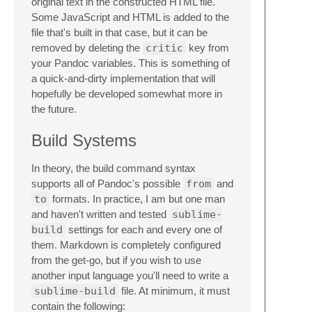
original text in the constructed HTML file.
Some JavaScript and HTML is added to the
file that's built in that case, but it can be
removed by deleting the
critic
key from
your Pandoc variables. This is something of
a quick-and-dirty implementation that will
hopefully be developed somewhat more in
the future.
Build Systems
In theory, the build command syntax
supports all of Pandoc's possible
from
and
to
formats. In practice, I am but one man
and haven't written and tested
sublime-
build
settings for each and every one of
them. Markdown is completely configured
from the get-go, but if you wish to use
another input language you'll need to write a
sublime-build
file. At minimum, it must
contain the following: