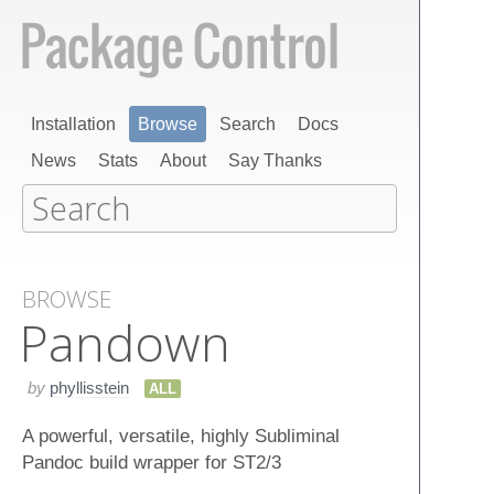
Installation
Browse
Search
Docs
News
Stats
About
Say Thanks
BROWSE
Pandown
by
phyllisstein
ALL
A powerful, versatile, highly Subliminal
Pandoc build wrapper for ST2/3