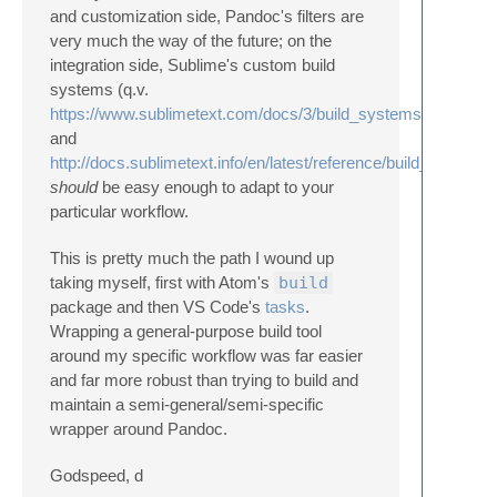
and customization side, Pandoc's filters are
very much the way of the future; on the
integration side, Sublime's custom build
systems (q.v.
https://www.sublimetext.com/docs/3/build_systems.html
and
http://docs.sublimetext.info/en/latest/reference/build_systems
should
be easy enough to adapt to your
particular workflow.
This is pretty much the path I wound up
taking myself, first with Atom's
build
package and then VS Code's
tasks
.
Wrapping a general-purpose build tool
around my specific workflow was far easier
and far more robust than trying to build and
maintain a semi-general/semi-specific
wrapper around Pandoc.
Godspeed, d