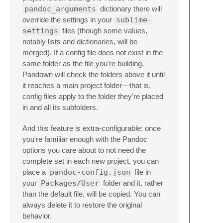
pandoc_arguments
dictionary there will
override the settings in your
sublime-
settings
files (though some values,
notably lists and dictionaries, will be
merged). If a config file does not exist in the
same folder as the file you're building,
Pandown will check the folders above it until
it reaches a main project folder—that is,
config files apply to the folder they're placed
in and all its subfolders.
And this feature is extra-configurable: once
you're familiar enough with the Pandoc
options you care about to not need the
complete set in each new project, you can
place a
pandoc-config.json
file in
your
Packages/User
folder and it, rather
than the default file, will be copied. You can
always delete it to restore the original
behavior.