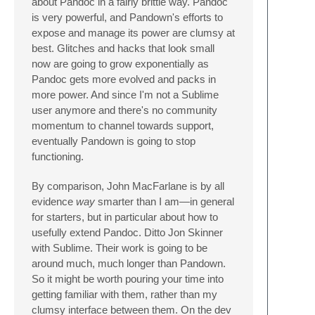
about Pandoc in a fairly brittle way. Pandoc
is very powerful, and Pandown's efforts to
expose and manage its power are clumsy at
best. Glitches and hacks that look small
now are going to grow exponentially as
Pandoc gets more evolved and packs in
more power. And since I'm not a Sublime
user anymore and there's no community
momentum to channel towards support,
eventually Pandown is going to stop
functioning.
By comparison, John MacFarlane is by all
evidence
way
smarter than I am—in general
for starters, but in particular about how to
usefully extend Pandoc. Ditto Jon Skinner
with Sublime. Their work is going to be
around much, much longer than Pandown.
So it might be worth pouring your time into
getting familiar with them, rather than my
clumsy interface between them. On the dev