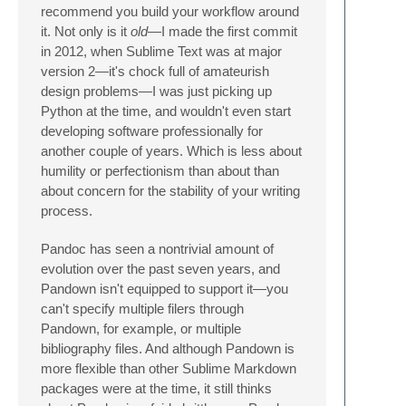
recommend you build your workflow around
it. Not only is it
old
—I made the first commit
in 2012, when Sublime Text was at major
version 2—it's chock full of amateurish
design problems—I was just picking up
Python at the time, and wouldn't even start
developing software professionally for
another couple of years. Which is less about
humility or perfectionism than about than
about concern for the stability of your writing
process.
Pandoc has seen a nontrivial amount of
evolution over the past seven years, and
Pandown isn't equipped to support it—you
can't specify multiple filers through
Pandown, for example, or multiple
bibliography files. And although Pandown is
more flexible than other Sublime Markdown
packages were at the time, it still thinks