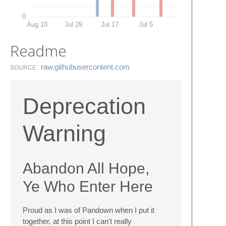
0
Aug 10
Jul 29
Jul 17
Jul 5
Readme
raw.​githubusercontent.​com
SOURCE
Deprecation
Warning
Abandon All Hope,
Ye Who Enter Here
Proud as I was of Pandown when I put it
together, at this point I can't really