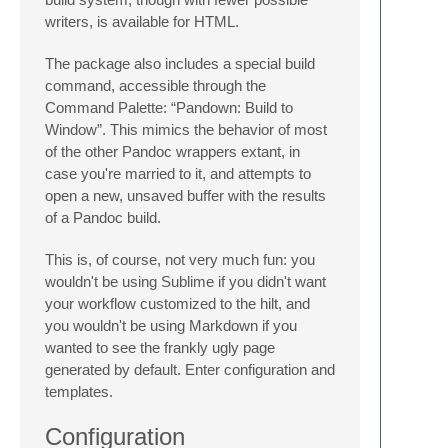
writers, is available for HTML.
The package also includes a special build
command, accessible through the
Command Palette: “Pandown: Build to
Window”. This mimics the behavior of most
of the other Pandoc wrappers extant, in
case you're married to it, and attempts to
open a new, unsaved buffer with the results
of a Pandoc build.
This is, of course, not very much fun: you
wouldn't be using Sublime if you didn't want
your workflow customized to the hilt, and
you wouldn't be using Markdown if you
wanted to see the frankly ugly page
generated by default. Enter configuration and
templates.
Configuration