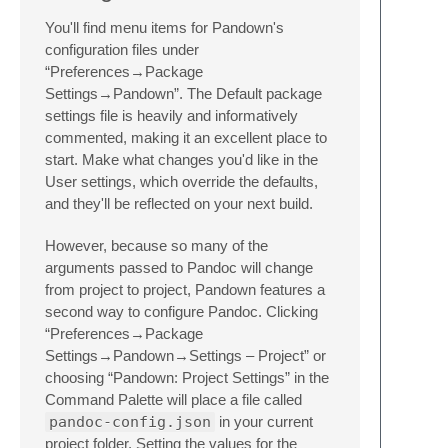
You'll find menu items for Pandown's
configuration files under
“Preferences→Package
Settings→Pandown”. The Default package
settings file is heavily and informatively
commented, making it an excellent place to
start. Make what changes you'd like in the
User settings, which override the defaults,
and they'll be reflected on your next build.
However, because so many of the
arguments passed to Pandoc will change
from project to project, Pandown features a
second way to configure Pandoc. Clicking
“Preferences→Package
Settings→Pandown→Settings – Project” or
choosing “Pandown: Project Settings” in the
Command Palette will place a file called
pandoc-config.json
in your current
project folder. Setting the values for the