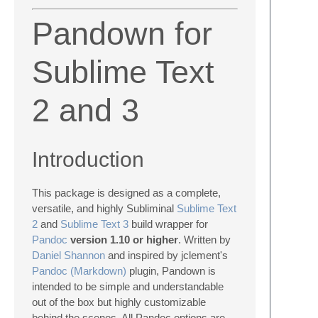
Pandown for
Sublime Text
2 and 3
Introduction
This package is designed as a complete,
versatile, and highly Subliminal
Sublime Text
2
and
Sublime Text 3
build wrapper for
Pandoc
version 1.10 or higher
. Written by
Daniel Shannon
and inspired by jclement's
Pandoc (Markdown)
plugin, Pandown is
intended to be simple and understandable
out of the box but highly customizable
behind the scenes. All Pandoc options are