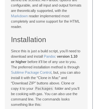
configurable, and all input and output formats
are theoretically supported, with the
Markdown
reader implemented most
completely and some support for the HTML
reader.
Installation
Since this is just a build script, you'll need to
download and install
Pandoc
version 1.10
or higher
before it'll be of any use to you.
The preferred installation method is through
Sublime Package Control
, but, you can also
install it with the “Clone in Mac” and
“Download ZIP” buttons above. Clone or
copy it to your
Packages
folder and you'll
be cooking with gas. You can also use the
command line. The commands looks
something like this: