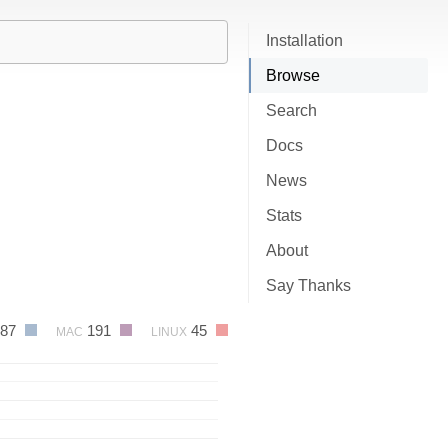
Installation
Browse
Search
Docs
News
Stats
About
Say Thanks
87
191
45
MAC
LINUX