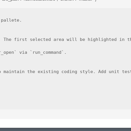
pallete.

 The first selected area will be highlighted in th
_open` via `run_command`.

o maintain the existing coding style. Add unit test