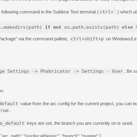
the following command in the Sublime Text terminal (
ctrl+`
) which ut
s
.
makedirs
(
path
)
if
not
os
.
path
.
exists
(
path
)
else
Package” via the command pallete,
ctrl+shift+p
on Windows/Li
ge Settings -> Phabricator -> Settings - User
. Be s
on.
default
value from the arc config for the current project, you can 
True
.
o_default
keys are set, the branch you are currently on is used.
rc_path”: “/usr/local/bin/arc”, “branch”: “master” }