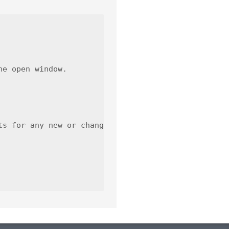
e open window.

s for any new or changed functionality.
