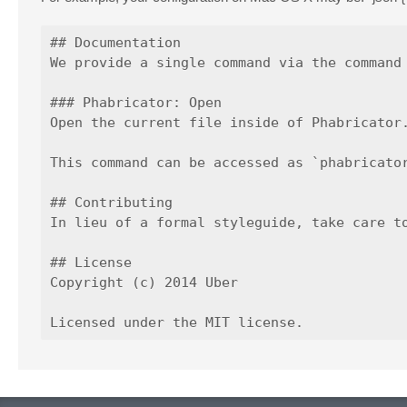
## Documentation

We provide a single command via the command 
### Phabricator: Open

Open the current file inside of Phabricator.
This command can be accessed as `phabricator
## Contributing

In lieu of a formal styleguide, take care t
## License

Copyright (c) 2014 Uber
