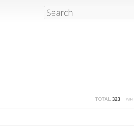
TOTAL
323
WIN