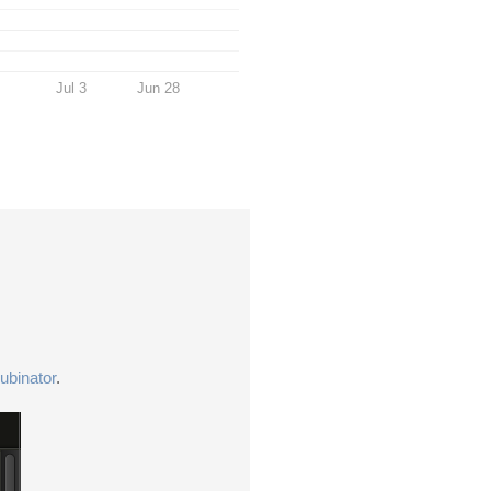
Jul 3
Jun 28
ubinator
.