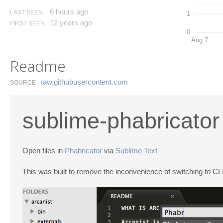
6 hours ago
LAST SEEN
1
12 years ago
FIRST SEEN
0
Aug 7
Readme
raw.​githubusercontent.​com
SOURCE
sublime-phabricator
Open files in
Phabricator
via
Sublime Text
This was built to remove the inconvenience of switching to CLI 