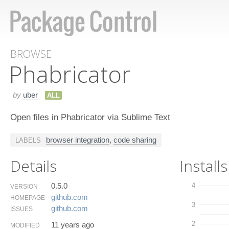
BROWSE
Phabricator
by
uber
ALL
Open files in Phabricator via Sublime Text
browser integration
,
code sharing
LABELS
Details
Installs
0.5.0
4
VERSION
github.​com
HOMEPAGE
3
github.​com
ISSUES
2
11 years ago
MODIFIED