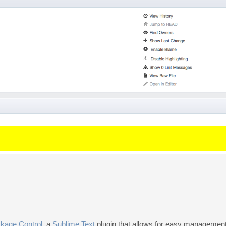
kage Control
, a
Sublime Text
plugin that allows for easy management 