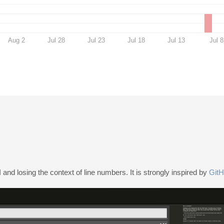
Aug 2
Jul 28
Jul 23
Jul 18
Jul 13
Jul 8
and losing the context of line numbers. It is strongly inspired by
GitH