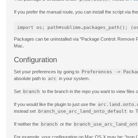
If you prefer the manual route, you can install the script via 
import
os
;
path
=
sublime
.
packages_path
();
(
o
Packages can be uninstalled via “Package Control: Remove 
Mac.
Configuration
Set your preferences by going to
Preferences -> Packa
absolute path to
arc
in your system.
Set
branch
to the branch in the repo you want to view files 
If you would like the plugin to just use the
arc.land.onto.
instead set
branch_use_arc_land_onto_default
to
If neither the
branch
or the
branch_use_arc_land_ont
For example, your configuration on Mac OS X may be: “json { "a