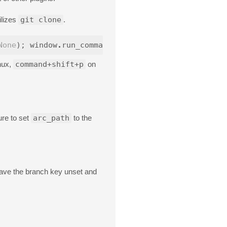
ilizes
git clone
.
None
);
window
.
run_command
(
'exec'
,
{
'cmd'
:
[
'git'
,
nux,
command+shift+p
on
ure to set
arc_path
to the
leave the branch key unset and