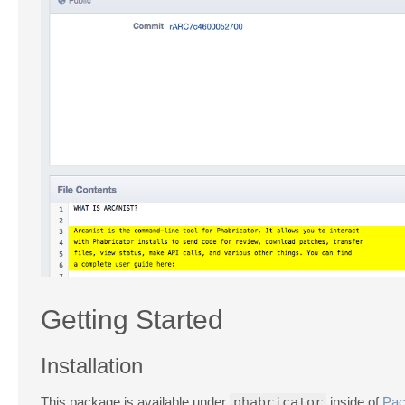
Getting Started
Installation
This package is available under
phabricator
inside of
Pac