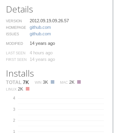
Details
2012.09.19.09.26.57
VERSION
github.​com
HOMEPAGE
github.​com
ISSUES
14 years ago
MODIFIED
4 hours ago
LAST SEEN
14 years ago
FIRST SEEN
Installs
3K
2K
TOTAL
7K
WIN
MAC
2K
LINUX
4
3
2
1