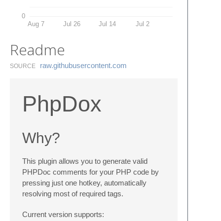
0
Aug 7
Jul 26
Jul 14
Jul 2
Readme
raw.​githubusercontent.​com
SOURCE
PhpDox
Why?
This plugin allows you to generate valid
PHPDoc comments for your PHP code by
pressing just one hotkey, automatically
resolving most of required tags.
Current version supports: