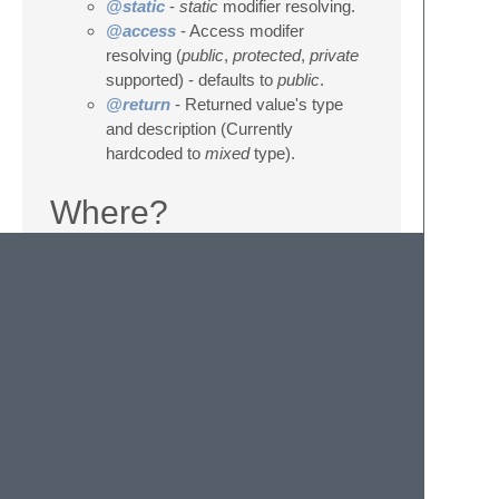
@static
-
static
modifier resolving.
@access
- Access modifer
resolving (
public
,
protected
,
private
supported) - defaults to
public
.
@return
- Returned value's type
and description (Currently
hardcoded to
mixed
type).
Where?
How?
Place cursor to a line with class,
interface, method or property
declaration.
Press
F5