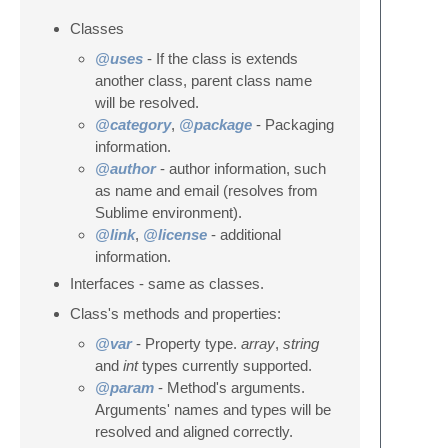
Classes
@uses
- If the class is extends
another class, parent class name
will be resolved.
@category
,
@package
- Packaging
information.
@author
- author information, such
as name and email (resolves from
Sublime environment).
@link
,
@license
- additional
information.
Interfaces - same as classes.
Class's methods and properties:
@var
- Property type.
array
,
string
and
int
types currently supported.
@param
- Method's arguments.
Arguments' names and types will be
resolved and aligned correctly.