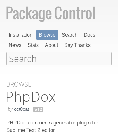
Installation
Browse
Search
Docs
News
Stats
About
Say Thanks
BROWSE
Php​Dox
by
oct8cat
ST2
PHPDoc comments generator plugin for
Sublime Text 2 editor