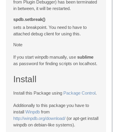
from Plugin Debugger) has been terminated
in between, it will be restarted.
spdb.setbreak()
sets a breakpoint. You need to have to
attached debug client for using this.
Note
If you start winpdb manually, use
sublime
as password for finding scripts on localhost.
Install
Install this Package using
Package Control
.
Additionally to this package you have to
install
Winpdb
from
http://winpdb.org/download/
(or
apt-get
install
winpdb on debian-like systems).