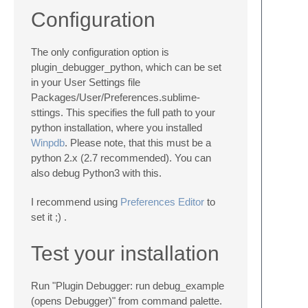
Configuration
The only configuration option is
plugin_debugger_python, which can be set
in your User Settings file
Packages/User/Preferences.sublime-
sttings
. This specifies the full path to your
python installation, where you installed
Winpdb
. Please note, that this must be a
python 2.x (2.7 recommended). You can
also debug Python3 with this.
I recommend using
Preferences Editor
to
set it ;) .
Test your installation
Run "Plugin Debugger: run debug_example
(opens Debugger)" from command palette.