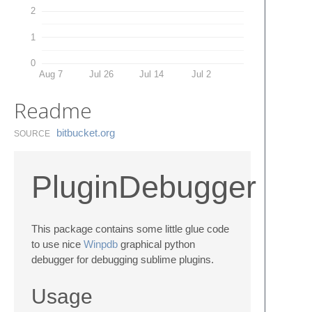
2
1
0
Aug 7
Jul 26
Jul 14
Jul 2
Readme
bitbucket.​org
SOURCE
PluginDebugger
This package contains some little glue code
to use nice
Winpdb
graphical python
debugger for debugging sublime plugins.
Usage