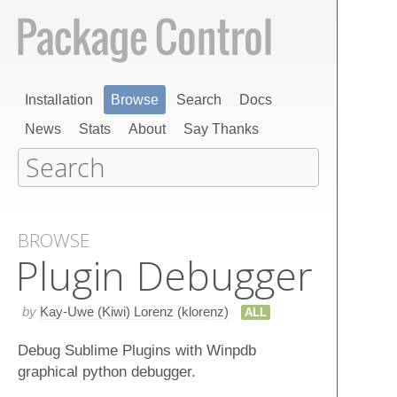
Installation
Browse
Search
Docs
News
Stats
About
Say Thanks
BROWSE
Plugin Debugger
by
Kay-Uwe (Kiwi) Lorenz (klorenz)
ALL
Debug Sublime Plugins with Winpdb
graphical python debugger.