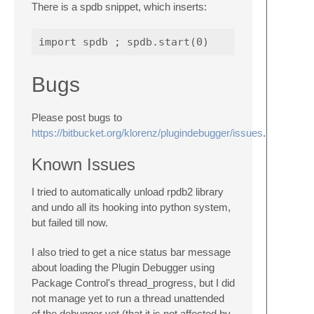
There is a spdb snippet, which inserts:
Bugs
Please post bugs to
https://bitbucket.org/klorenz/plugindebugger/issues
.
Known Issues
I tried to automatically unload rpdb2 library
and undo all its hooking into python system,
but failed till now.
I also tried to get a nice status bar message
about loading the Plugin Debugger using
Package Control's thread_progress, but I did
not manage yet to run a thread unattended
of the debugger yet (that it is not affected by