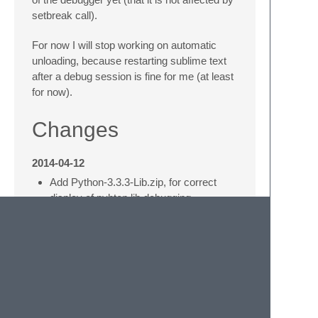
setbreak call).
For now I will stop working on automatic
unloading, because restarting sublime text
after a debug session is fine for me (at least
for now).
Changes
2014-04-12
Add Python-3.3.3-Lib.zip, for correct
display of pyhton lib debugging.
Handle now also all Packages files,
even if in .sublime-package files.
2014-01-22
pre-import packages, which are
imported by rpdb2, such that they are
loaded from ST environment rather than