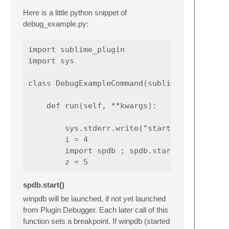
Here is a little python snippet of
debug_example.py:
import sublime_plugin

import sys

class DebugExampleCommand(sublime_plugin.Win
    def run(self, **kwargs):

        sys.stderr.write("started\n")

        i = 4

        import spdb ; spdb.start()

spdb.start()
winpdb will be launched, if not yet launched
from Plugin Debugger. Each later call of this
function sets a breakpoint. If winpdb (started