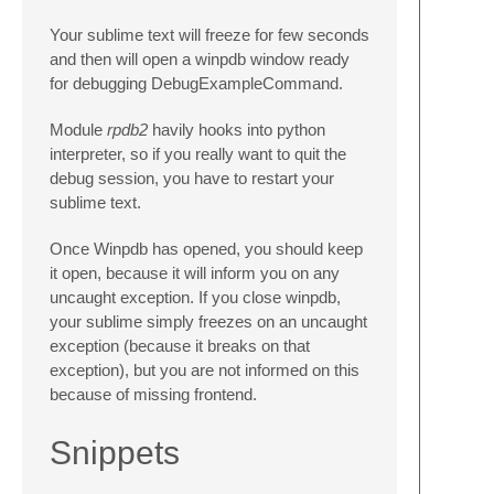
Your sublime text will freeze for few seconds
and then will open a winpdb window ready
for debugging DebugExampleCommand.
Module
rpdb2
havily hooks into python
interpreter, so if you really want to quit the
debug session, you have to restart your
sublime text.
Once Winpdb has opened, you should keep
it open, because it will inform you on any
uncaught exception. If you close winpdb,
your sublime simply freezes on an uncaught
exception (because it breaks on that
exception), but you are not informed on this
because of missing frontend.
Snippets