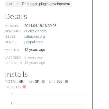
Debugger
,
plugin development
LABELS
Details
2014.04.19.16.30.06
VERSION
quelltexter.​org
HOMEPAGE
bitbucket.​org
ISSUES
paypal.​com
DONATE
12 years ago
MODIFIED
6 years ago
LAST SEEN
13 years ago
FIRST SEEN
Installs
3K
667
TOTAL
4K
WIN
MAC
896
LINUX
4
3