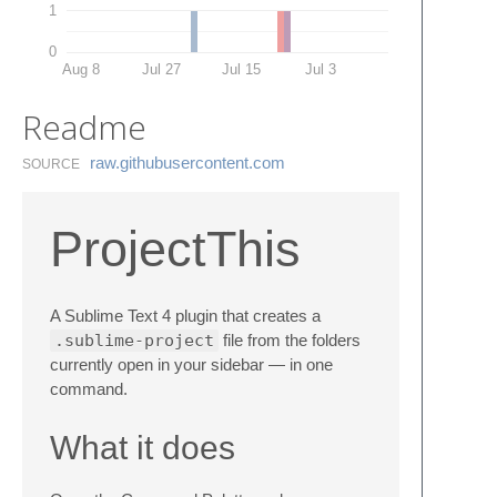
1
0
Aug 8
Jul 27
Jul 15
Jul 3
Readme
raw.​githubusercontent.​com
SOURCE
ProjectThis
A Sublime Text 4 plugin that creates a
.sublime-project
file from the folders
currently open in your sidebar — in one
command.
What it does