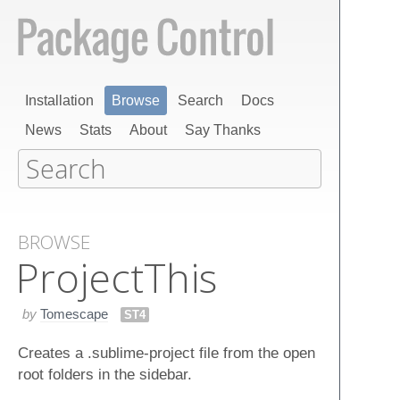
Installation
Browse
Search
Docs
News
Stats
About
Say Thanks
BROWSE
Project​This
by
Tomescape
ST4
Creates a .sublime-project file from the open
root folders in the sidebar.