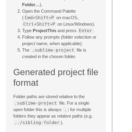
Folder…
).
Open the Command Palette
(
Cmd+Shift+P
on macOS,
Ctrl+Shift+P
on Linux/Windows).
Type
ProjectThis
and press
Enter
.
Follow any prompts (folder selection or
project name, when applicable).
The
.sublime-project
file is
created in the chosen folder.
Generated project file
format
Folder paths are stored relative to the
.sublime-project
file. For a single
open folder this is always
.
; for multiple
folders they appear as relative paths (e.g.
../sibling-folder
).