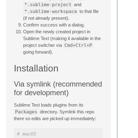
*.sublime-project
and
*.sublime-workspace
to that file
(if not already present).
Confirm success with a dialog.
Open the newly created project in
Sublime Text (making it available in the
project switcher via
Cmd+Ctrl+P
going forward).
Installation
Via symlink (recommended
for development)
Sublime Text loads plugins from its
Packages
directory. Symlink this repo
there so edits are picked up immediately:
# macOS