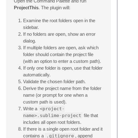
Open the Command Palette and run
ProjectThis
. The plugin will:
Examine the root folders open in the
sidebar.
If no folders are open, show an error
dialog.
If multiple folders are open, ask which
folder should contain the project file
(with an option to enter a custom path).
If only one folder is open, use that folder
automatically.
Validate the chosen folder path.
Derive the project name from the folder
name (or prompt for one when a
custom path is used).
Write a
<project-
name>.sublime-project
file that
includes all open root folders.
If there is a single open root folder and it
contains a
.gitignore
, append