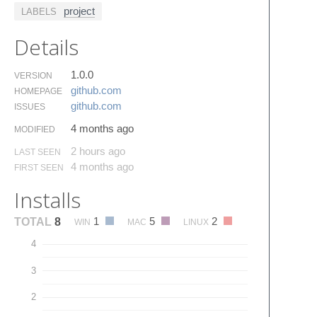
project
LABELS
Details
1.0.0
VERSION
github.​com
HOMEPAGE
github.​com
ISSUES
4 months ago
MODIFIED
2 hours ago
LAST SEEN
4 months ago
FIRST SEEN
Installs
1
5
2
TOTAL
8
WIN
MAC
LINUX
4
3
2