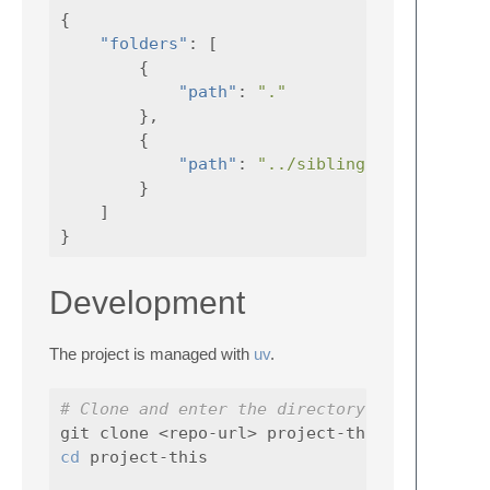
{
"folders"
:
[
{
"path"
:
"."
},
{
"path"
:
"../sibling-folder"
}
]
}
Development
The project is managed with
uv
.
# Clone and enter the directory
cd 
project-this
