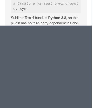
# Create a virtual environment (optional; n
Sublime Text 4 bundles
Python 3.8
, so the
plugin has no third-party dependencies and
relies solely on the standard library plus the
sublime
/
sublime_plugin
modules
provided by the editor at runtime.
Files
File
Purpose
ProjectThis.py
Plugin entry point; defines
ProjectThisCommand
Default.sublime-
Registers the command
commands
in the Command Palette
pyproject.toml
Project metadata and uv
configuration