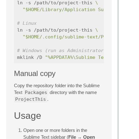
ln -s /path/to/project-this 
\
"$HOME/Library/Application Support/Sublim
# Linux
ln -s /path/to/project-this 
\
"$HOME/.config/sublime-text/Packages/Proj
# Windows (run as Administrator)
mklink /D 
"%APPDATA%\Sublime Text\Packages\
Manual copy
Copy the repository folder into the Sublime
Text
Packages
directory with the name
ProjectThis
.
Usage
Open one or more folders in the
Sublime Text sidebar (
File → Open