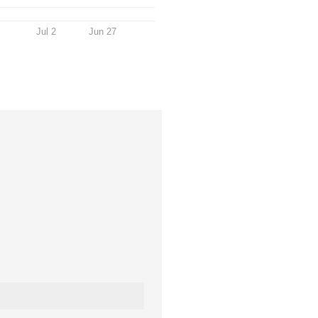
Jul 2
Jun 27