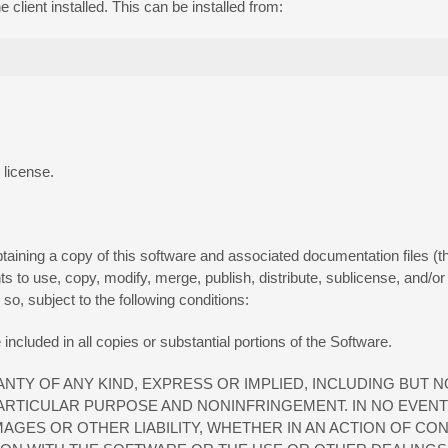
client installed. This can be installed from:
 license.
aining a copy of this software and associated documentation files (the
ghts to use, copy, modify, merge, publish, distribute, sublicense, and/or
o, subject to the following conditions:
included in all copies or substantial portions of the Software.
NTY OF ANY KIND, EXPRESS OR IMPLIED, INCLUDING BUT N
PARTICULAR PURPOSE AND NONINFRINGEMENT. IN NO EVEN
AGES OR OTHER LIABILITY, WHETHER IN AN ACTION OF CO