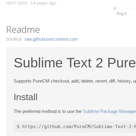
14 years ago
FIRST SEEN
0
Aug 6
Readme
raw.​githubusercontent.​com
SOURCE
Sublime Text 2 Pur
Supports PureCM checkout, add, delete, revert, diff, history,
Install
The preferred method is to use the
Sublime Package Manage