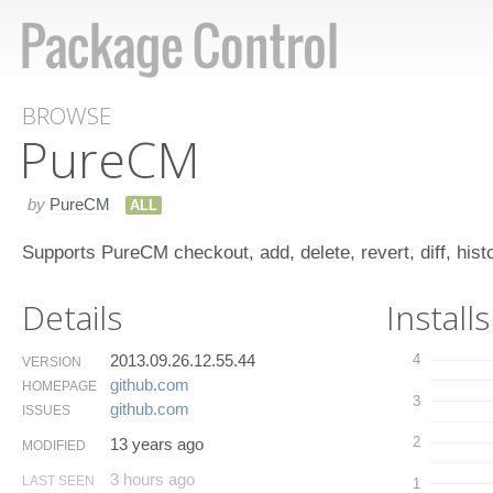
BROWSE
Pure​CM
by
PureCM
ALL
Supports PureCM checkout, add, delete, revert, diff, hist
Details
Installs
2013.09.26.12.55.44
4
VERSION
github.​com
HOMEPAGE
3
github.​com
ISSUES
2
13 years ago
MODIFIED
3 hours ago
LAST SEEN
1