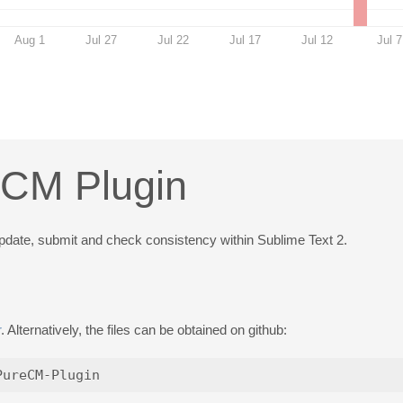
Aug 1
Jul 27
Jul 22
Jul 17
Jul 12
Jul 7
eCM Plugin
 update, submit and check consistency within Sublime Text 2.
r
. Alternatively, the files can be obtained on github: