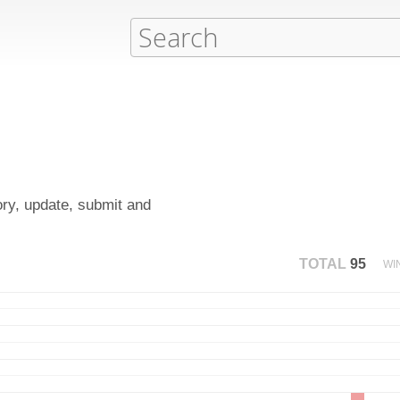
ory, update, submit and
TOTAL
95
WI