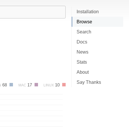
Installation
Browse
Search
Docs
News
Stats
About
Say Thanks
68
17
10
N
MAC
LINUX