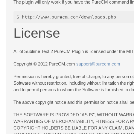
The plugin will only work if you have the PureCM command line 
License
All of Sublime Text 2 PureCM Plugin is licensed under the MIT
Copyright © 2012 PureCM.com
support@purecm.com
Permission is hereby granted, free of charge, to any person obt
Software without restriction, including without limitation the ri
and to permit persons to whom the Software is furnished to do s
The above copyright notice and this permission notice shall be 
THE SOFTWARE IS PROVIDED “AS IS”, WITHOUT WARRA
WARRANTIES OF MERCHANTABILITY, FITNESS FOR A 
COPYRIGHT HOLDERS BE LIABLE FOR ANY CLAIM, DAM