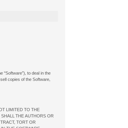
 “Software”), to deal in the
 sell copies of the Software,
OT LIMITED TO THE
T SHALL THE AUTHORS OR
NTRACT, TORT OR