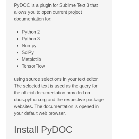
PyDOC is a plugin for Sublime Text 3 that
allows you to open current project
documentation for:
Python 2
Python 3
Numpy
SciPy
Matplotlib
TensorFlow
using source selections in your text editor.
The selected text is used as the query for
the official documentation provided on
docs.python.org and the respective package
websites. The documentation is opened in
your default web browser.
Install PyDOC