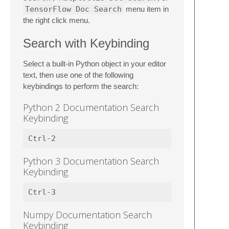
TensorFlow Doc Search
menu item in
the right click menu.
Search with Keybinding
Select a built-in Python object in your editor
text, then use one of the following
keybindings to perform the search:
Python 2 Documentation Search
Keybinding
Python 3 Documentation Search
Keybinding
Numpy Documentation Search
Keybinding