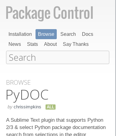
Installation
Browse
Search
Docs
News
Stats
About
Say Thanks
BROWSE
Py​DOC
by
chrissimpkins
ALL
A Sublime Text plugin that supports Python
2/3 & select Python package documentation
search from selections in the editor