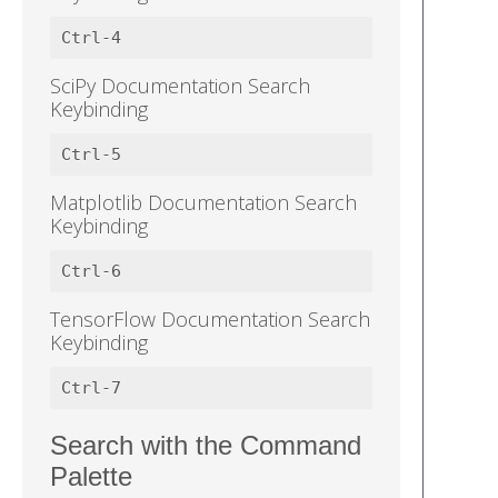
SciPy Documentation Search
Keybinding
Matplotlib Documentation Search
Keybinding
TensorFlow Documentation Search
Keybinding
Search with the Command
Palette