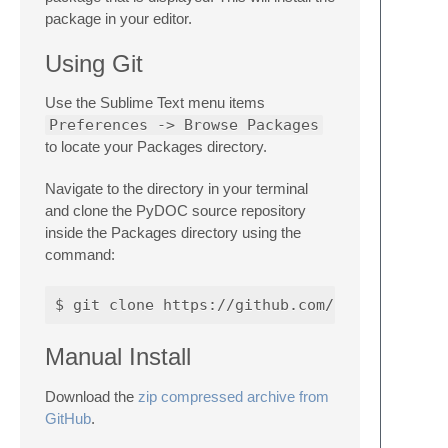
package in your editor.
Using Git
Use the Sublime Text menu items
Preferences -> Browse Packages
to locate your Packages directory.
Navigate to the directory in your terminal
and clone the PyDOC source repository
inside the Packages directory using the
command:
Manual Install
Download the
zip compressed archive from
GitHub
.