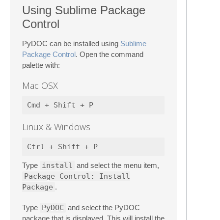
Using Sublime Package
Control
PyDOC can be installed using
Sublime
Package Control
. Open the command
palette with:
Mac OSX
Linux & Windows
Type
install
and select the menu item,
Package Control: Install
Package
.
Type
PyDOC
and select the PyDOC
package that is displayed. This will install the