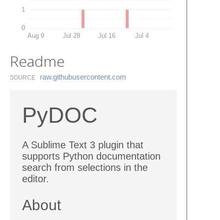
1
0
Aug 9
Jul 28
Jul 16
Jul 4
Readme
raw.​githubusercontent.​com
SOURCE
PyDOC
A Sublime Text 3 plugin that
supports Python documentation
search from selections in the
editor.
About