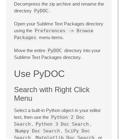
Decompress the zip archive and rename the
directory
PyDOC
.
Open your Sublime Text Packages directory
using the
Preferences -> Browse
Packages
menu items.
Move the entire
PyDOC
directory into your
Sublime Text Packages directory.
Use PyDOC
Search with Right Click
Menu
Select a built-in Python object in your editor
text, then use the
Python 2 Doc
Search
,
Python 3 Doc Search
,
Numpy Doc Search
,
SciPy Doc
Search
,
Matplotlib Doc Search
, or