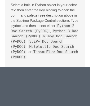
Select a built-in Python object in your editor
text then enter the key binding to open the
command palette (see description above in
the Sublime Package Control section). Type
'pydoc' and then select either
Python 2
Doc Search (PyDOC)
,
Python 3 Doc
Search (PyDOC)
,
Numpy Doc Search
(PyDOC)
,
SciPy Doc Search
(PyDOC)
,
Matplotlib Doc Search
(PyDOC)
, or
TensorFlow Doc Search
(PyDOC)
.
Issues
Having a problem? Let's fix it. Here are a
few steps that will lead to the most rapid fix:
Make sure that you selected text in the
editor before attempting to use PyDOC.