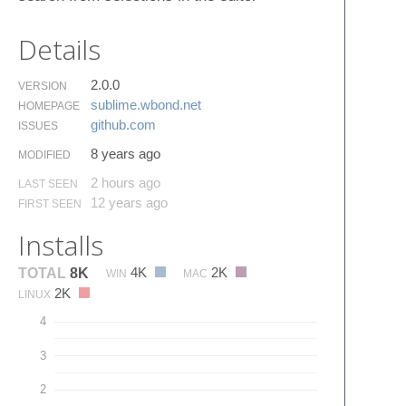
Details
2.0.0
VERSION
sublime.​wbond.​net
HOMEPAGE
github.​com
ISSUES
8 years ago
MODIFIED
2 hours ago
LAST SEEN
12 years ago
FIRST SEEN
Installs
4K
2K
TOTAL
8K
WIN
MAC
2K
LINUX
4
3
2