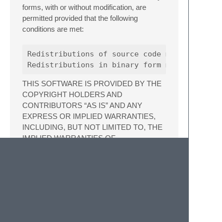
forms, with or without modification, are
permitted provided that the following
conditions are met:
Redistributions of source code must retain t
THIS SOFTWARE IS PROVIDED BY THE
COPYRIGHT HOLDERS AND
CONTRIBUTORS “AS IS” AND ANY
EXPRESS OR IMPLIED WARRANTIES,
INCLUDING, BUT NOT LIMITED TO, THE
IMPLIED WARRANTIES OF
MERCHANTABILITY AND FITNESS FOR A
PARTICULAR PURPOSE ARE
DISCLAIMED. IN NO EVENT SHALL THE
COPYRIGHT HOLDER OR
CONTRIBUTORS BE LIABLE FOR ANY
DIRECT, INDIRECT, INCIDENTAL,
SPECIAL, EXEMPLARY, OR