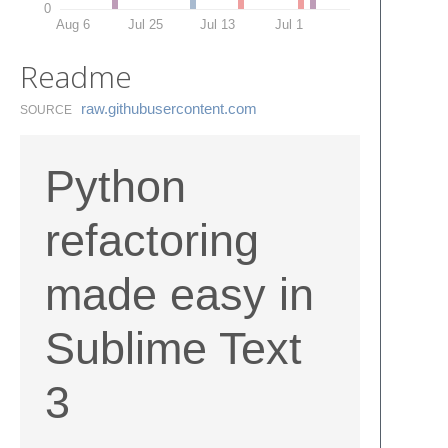
0
Aug 6
Jul 25
Jul 13
Jul 1
Readme
raw.​githubusercontent.​com
SOURCE
Python
refactoring
made easy in
Sublime Text
3