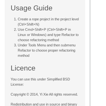
Usage Guide
Create a rope project in the project level
(Ctrl+Shift+N)
Use Cmd+Shift+P (Ctrl+Shift+P in
Linux or Windows) and type Refactor to
choose refactoring method
Under Tools Menu and then submenu
Refactor to choose proper refactoring
method
Licence
You can use this under Simplified BSD
License:
Copyright © 2014, Yi Xie All rights reserved.
Redistribution and use in source and binary