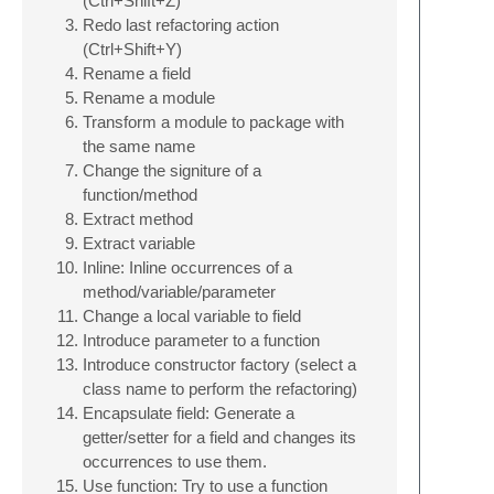
(Ctrl+Shift+Z)
Redo last refactoring action
(Ctrl+Shift+Y)
Rename a field
Rename a module
Transform a module to package with
the same name
Change the signiture of a
function/method
Extract method
Extract variable
Inline: Inline occurrences of a
method/variable/parameter
Change a local variable to field
Introduce parameter to a function
Introduce constructor factory (select a
class name to perform the refactoring)
Encapsulate field: Generate a
getter/setter for a field and changes its
occurrences to use them.
Use function: Try to use a function