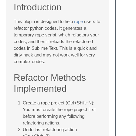
Introduction
This plugin is designed to help
rope
users to
refactor python codes. It generates a
temporary rope script, which refactors your
codes, and then it reloads the refactored
codes in Sublime Text. This is a quick and
dirty hack and may not work well for very
complex codes.
Refactor Methods
Implemented
Create a rope project (Ctrl+Shift+N):
You must create the rope project first
before performing any following
refactoring actions.
Undo last refactoring action