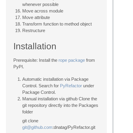
whenever possible
Move across module
Move attribute
Transform function to method object
Restructure
Installation
Prerequisite: Install the
rope package
from
PyPI.
Automatic installation via Package
Control. Search for
PyRefactor
under
Package Control.
Manual installation via github Clone the
git repository directly into the Packages
folder
git clone
git@github.com
:dnatag/PyRefactor.git