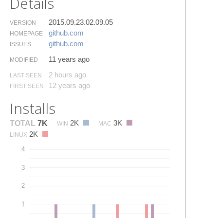
Details
2015.09.23.02.09.05
VERSION
github.​com
HOMEPAGE
github.​com
ISSUES
11 years ago
MODIFIED
2 hours ago
LAST SEEN
12 years ago
FIRST SEEN
Installs
2K
3K
TOTAL
7K
WIN
MAC
2K
LINUX
4
3
2
1