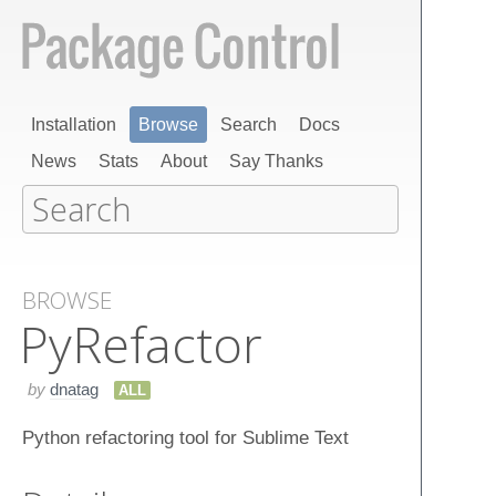
Installation
Browse
Search
Docs
News
Stats
About
Say Thanks
BROWSE
Py​Refactor
by
dnatag
ALL
Python refactoring tool for Sublime Text