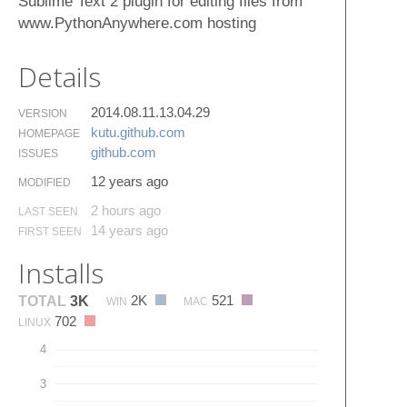
Sublime Text 2 plugin for editing files from
www.PythonAnywhere.com hosting
Details
2014.08.11.13.04.29
VERSION
kutu.​github.​com
HOMEPAGE
github.​com
ISSUES
12 years ago
MODIFIED
2 hours ago
LAST SEEN
14 years ago
FIRST SEEN
Installs
2K
521
TOTAL
3K
WIN
MAC
702
LINUX
4
3