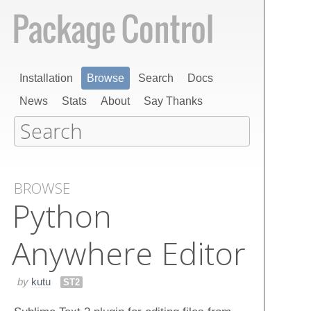
Installation
Browse
Search
Docs
News
Stats
About
Say Thanks
BROWSE
Python
Anywhere Editor
by
kutu
ST2