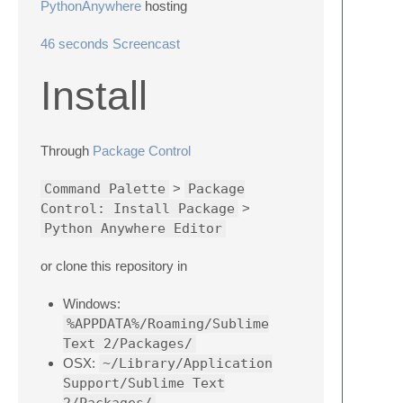
PythonAnywhere
hosting
46 seconds Screencast
Install
Through
Package Control
Command Palette
>
Package
Control: Install Package
>
Python Anywhere Editor
or clone this repository in
Windows:
%APPDATA%/Roaming/Sublime
Text 2/Packages/
OSX:
~/Library/Application
Support/Sublime Text
2/Packages/