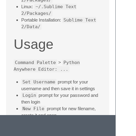
Linux:
~/.Sublime Text
2/Packages/
Portable Installation:
Sublime Text
2/Data/
Usage
Command Palette
>
Python
Anywhere Editor: ...
Set Username
prompt for your
username and then save it in settings
Login
prompt for your password and
then login
New File
prompt for new filename,
create it and open
Open File
prompt for filename, load it
and open
Sync File
reload file content from