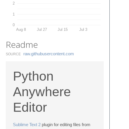
2
1
0
Aug 8
Jul 27
Jul 15
Jul 3
Readme
raw.​githubusercontent.​com
SOURCE
Python
Anywhere
Editor
Sublime Text 2
plugin for editing files from