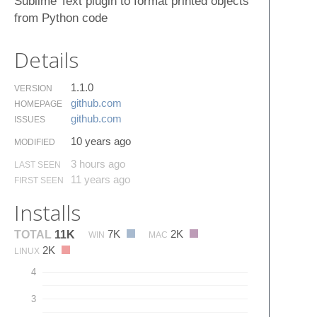
Sublime Text plugin to format printed objects
from Python code
Details
1.1.0
VERSION
github.​com
HOMEPAGE
github.​com
ISSUES
10 years ago
MODIFIED
3 hours ago
LAST SEEN
11 years ago
FIRST SEEN
Installs
7K
2K
TOTAL
11K
WIN
MAC
2K
LINUX
4
3