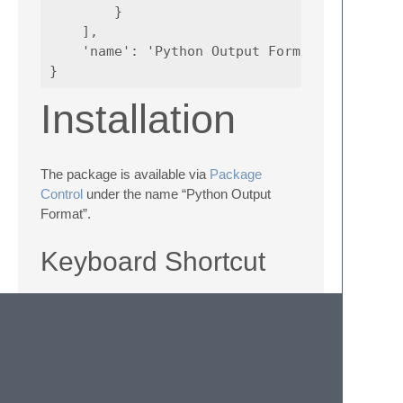
        }

    ],

    'name': 'Python Output Format'

Installation
The package is available via
Package
Control
under the name “Python Output
Format”.
Keyboard Shortcut
If you prefer to have a keyboard shortcut to
trigger the “Python Output Format” action
with, you can add it by opening your user
keybindings in Sublime Text and add an
entry like the following to the array: