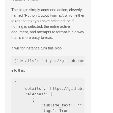
The plugin simply adds one action, cleverly
named “Python Output Format”, which either
takes the text you have selected, or, if
nothing is selected, the entire active
document, and attempts to format it in a way
that is more easy to read.
It will for instance turn this blob:
into this:
{

    'details': 'https://github.com/Tenzer/Py
    'releases': [

        {

            'sublime_text': '*',

            'tags': True 
