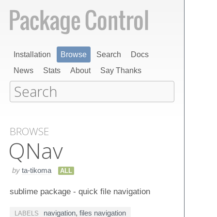
Installation
Browse
Search
Docs
News
Stats
About
Say Thanks
BROWSE
QNav
by
ta-tikoma
ALL
sublime package - quick file navigation
navigation
,
files navigation
LABELS