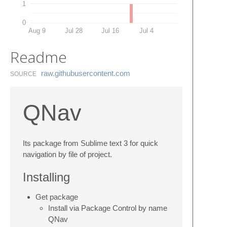
1
0
Aug 9
Jul 28
Jul 16
Jul 4
Readme
raw.​githubusercontent.​com
SOURCE
QNav
Its package from Sublime text 3 for quick
navigation by file of project.
Installing
Get package
Install via Package Control by name
QNav