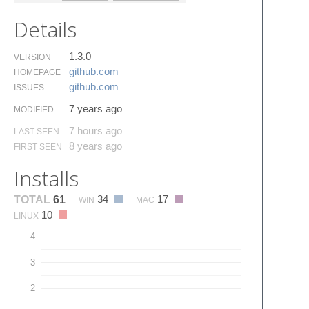
Details
1.3.0
VERSION
github.​com
HOMEPAGE
github.​com
ISSUES
7 years ago
MODIFIED
7 hours ago
LAST SEEN
8 years ago
FIRST SEEN
Installs
34
17
TOTAL
61
WIN
MAC
10
LINUX
4
3
2