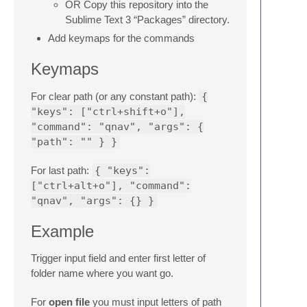
OR Copy this repository into the
Sublime Text 3 “Packages” directory.
Add keymaps for the commands
Keymaps
For clear path (or any constant path):
{
"keys": ["ctrl+shift+o"],
"command": "qnav", "args": {
"path": "" } }
For last path:
{ "keys":
["ctrl+alt+o"], "command":
"qnav", "args": {} }
Example
Trigger input field and enter first letter of
folder name where you want go.
For
open file
you must input letters of path