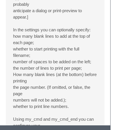
probably
anticipate a dialog or print-preview to
appear.]
In the settings you can optionally specify:
how many blank lines to add at the top of
each page;
whether to start printing with the full
filename;
number of spaces to be added on the left;
the number of lines to print per page;
How many blank lines (at the bottom) before
printing
the page number. (If omitted, or false, the
page
numbers will not be added.);
whether to print line numbers.
Using my_cmd and my_cmd_end you can
configure your