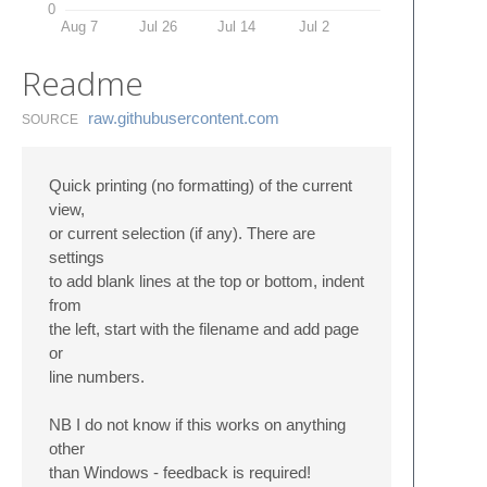
0
Aug 7
Jul 26
Jul 14
Jul 2
Readme
raw.​githubusercontent.​com
SOURCE
Quick printing (no formatting) of the current
view,
or current selection (if any). There are
settings
to add blank lines at the top or bottom, indent
from
the left, start with the filename and add page
or
line numbers.
NB I do not know if this works on anything
other
than Windows - feedback is required!