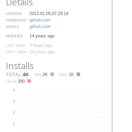
Details
2013.01.05.07.29.14
VERSION
github.​com
HOMEPAGE
github.​com
ISSUES
14 years ago
MODIFIED
3 hours ago
LAST SEEN
14 years ago
FIRST SEEN
Installs
2K
1K
TOTAL
4K
WIN
MAC
390
LINUX
4
3
2
1