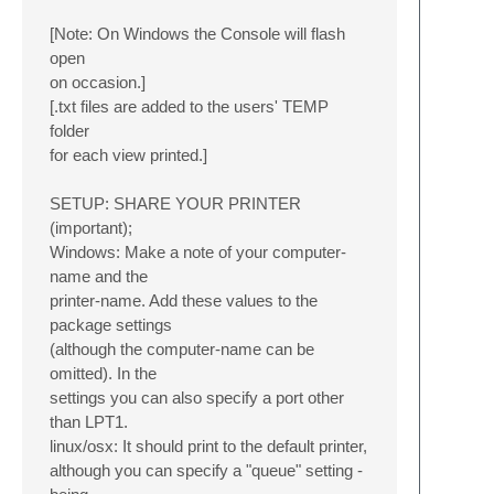
[Note: On Windows the Console will flash
open
on occasion.]
[.txt files are added to the users' TEMP
folder
for each view printed.]
SETUP: SHARE YOUR PRINTER
(important);
Windows: Make a note of your computer-
name and the
printer-name. Add these values to the
package settings
(although the computer-name can be
omitted). In the
settings you can also specify a port other
than LPT1.
linux/osx: It should print to the default printer,
although you can specify a "queue" setting -