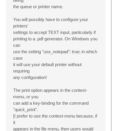
being
the queue or printer name.
You will possibly have to configure your
printers'
settings to accept TEXT input, particularly if
printing to a .pdf generator. On Windows you
can
use the setting "use_notepad": true; in which
case
it will use your default printer without
requiring
any configuration!
The print option appears in the context-
menu, or you
can add a key-binding for the command
"quick_print".
[I prefer to use the context-menu because, if
it
appears in the file menu, then users would