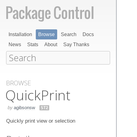
Installation
Browse
Search
Docs
News
Stats
About
Say Thanks
BROWSE
Quick​Print
by
agibsonsw
ST2
Quickly print view or selection