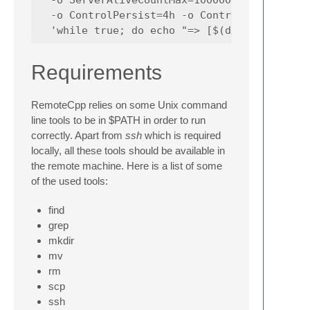
  -o ControlPersist=4h -o ControlMaster=yes 
Requirements
RemoteCpp relies on some Unix command
line tools to be in $PATH in order to run
correctly. Apart from
ssh
which is required
locally, all these tools should be available in
the remote machine. Here is a list of some
of the used tools:
find
grep
mkdir
mv
rm
scp
ssh