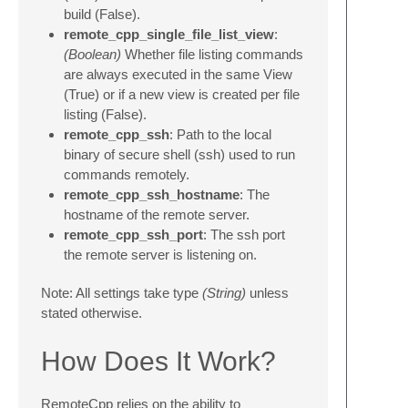
build (False).
remote_cpp_single_file_list_view
:
(Boolean)
Whether file listing commands
are always executed in the same View
(True) or if a new view is created per file
listing (False).
remote_cpp_ssh
: Path to the local
binary of secure shell (ssh) used to run
commands remotely.
remote_cpp_ssh_hostname
: The
hostname of the remote server.
remote_cpp_ssh_port
: The ssh port
the remote server is listening on.
Note: All settings take type
(String)
unless
stated otherwise.
How Does It Work?
RemoteCpp relies on the ability to