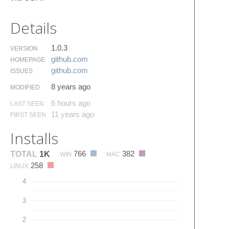
Details
1.0.3
VERSION
github.​com
HOMEPAGE
github.​com
ISSUES
8 years ago
MODIFIED
6 hours ago
LAST SEEN
11 years ago
FIRST SEEN
Installs
766
382
TOTAL
1K
WIN
MAC
258
LINUX
4
3
2