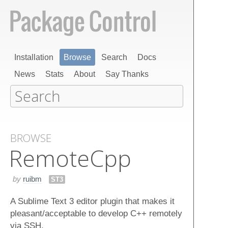
Installation
Browse
Search
Docs
News
Stats
About
Say Thanks
BROWSE
Remote​Cpp
by
ruibm
ST3
A Sublime Text 3 editor plugin that makes it
pleasant/acceptable to develop C++ remotely
via SSH.