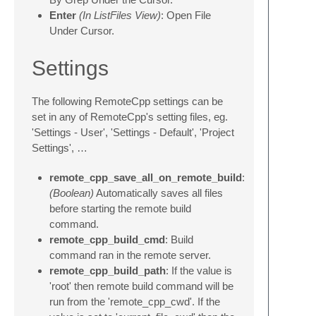
Enter
(In ListFiles View)
: Open File
Under Cursor.
Settings
The following RemoteCpp settings can be
set in any of RemoteCpp's setting files, eg.
'Settings - User', 'Settings - Default', 'Project
Settings', …
remote_cpp_save_all_on_remote_build
:
(Boolean)
Automatically saves all files
before starting the remote build
command.
remote_cpp_build_cmd
: Build
command ran in the remote server.
remote_cpp_build_path
: If the value is
'root' then remote build command will be
run from the 'remote_cpp_cwd'. If the