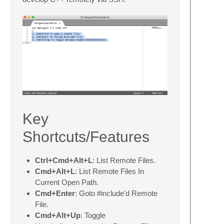
Key
Shortcuts/Features
Ctrl+Cmd+Alt+L
: List Remote Files.
Cmd+Alt+L
: List Remote Files In
Current Open Path.
Cmd+Enter
: Goto #include'd Remote
File.
Cmd+Alt+Up
: Toggle