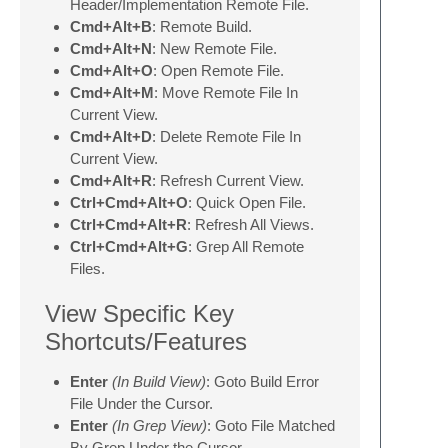
Header/Implementation Remote File.
Cmd+Alt+B
: Remote Build.
Cmd+Alt+N
: New Remote File.
Cmd+Alt+O
: Open Remote File.
Cmd+Alt+M
: Move Remote File In
Current View.
Cmd+Alt+D
: Delete Remote File In
Current View.
Cmd+Alt+R
: Refresh Current View.
Ctrl+Cmd+Alt+O
: Quick Open File.
Ctrl+Cmd+Alt+R
: Refresh All Views.
Ctrl+Cmd+Alt+G
: Grep All Remote
Files.
View Specific Key
Shortcuts/Features
Enter
(In Build View)
: Goto Build Error
File Under the Cursor.
Enter
(In Grep View)
: Goto File Matched
By Grep Under the Cursor.