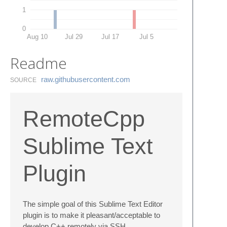
1
0
Aug 10
Jul 29
Jul 17
Jul 5
Readme
raw.​githubusercontent.​com
SOURCE
RemoteCpp
Sublime Text
Plugin
The simple goal of this Sublime Text Editor
plugin is to make it pleasant/acceptable to
develop C++ remotely via SSH.