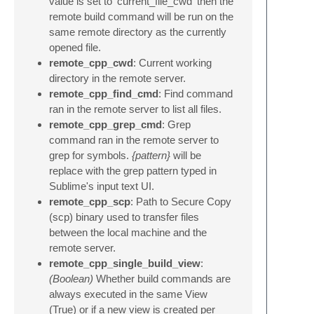
value is set to 'current_file_cwd' then the
remote build command will be run on the
same remote directory as the currently
opened file.
remote_cpp_cwd
: Current working
directory in the remote server.
remote_cpp_find_cmd
: Find command
ran in the remote server to list all files.
remote_cpp_grep_cmd
: Grep
command ran in the remote server to
grep for symbols.
{pattern}
will be
replace with the grep pattern typed in
Sublime's input text UI.
remote_cpp_scp
: Path to Secure Copy
(scp) binary used to transfer files
between the local machine and the
remote server.
remote_cpp_single_build_view
:
(Boolean)
Whether build commands are
always executed in the same View
(True) or if a new view is created per