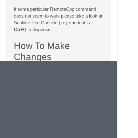
If some particular RemoteCpp command
does not seem to work please take a look at
Sublime Text Console (key shortcut is
Ctrl+
) to diagnose.
How To Make
Changes
Make sure you don't have RemoteCpp
already installed via the package
manager. If so, please remove/uninstall
it before you move to next step.
Find the Sublime Packages root
directory via the Sublime menu option -
> 'Preferences: Browse Packages'.
Git clone the project into that directory.
Make changes to the project files as
you wish. Sublime will continously auto-