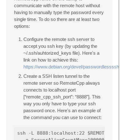
communicate with the remote host without
having to manually type the password every
single time. To do so there are at least two
options:
Configure the remote ssh server to
accept you ssh key (by updating the
~/.ssh/auhtorized_keys file). Here's a
link on how to achieve this:
https://www.debian.org/devel/passwordlessssh
Create a SSH listen tunnel to the
remote server so RemoteCpp always
connects to localhost port
[“remote_cpp_ssh_port”: “8888”]. This
way you only have to type your ssh
password once. Here's an example of
the command you can use to connect:
ssh -L 8888:localhost:22 $REMOTE_HOSTNAME -o
  -o ServerAliveCountMax=1000000 -o ServerAl