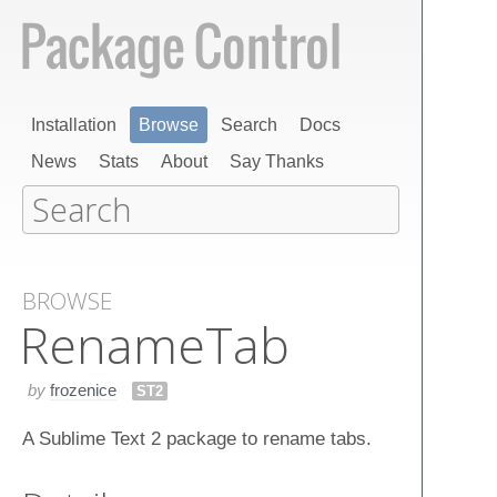
Installation
Browse
Search
Docs
News
Stats
About
Say Thanks
BROWSE
Rename​Tab
by
frozenice
ST2
A Sublime Text 2 package to rename tabs.