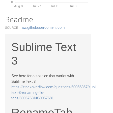
0
Aug 8
Jul 27
Jul 15
Jul 3
Readme
raw.​githubusercontent.​com
SOURCE
Sublime Text
3
See here for a solution that works with
Sublime Text 3:
https://stackoverflow.com/questions/60056867/sublime-
text-3-renaming-file-
tabs/60057681#60057681
RenameTab