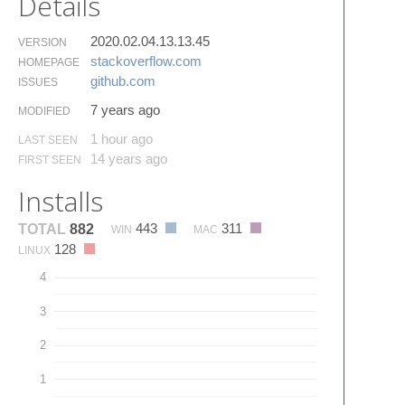
Details
2020.02.04.13.13.45
VERSION
stackoverflow.​com
HOMEPAGE
github.​com
ISSUES
7 years ago
MODIFIED
1 hour ago
LAST SEEN
14 years ago
FIRST SEEN
Installs
443
311
TOTAL
882
WIN
MAC
128
LINUX
4
3
2
1