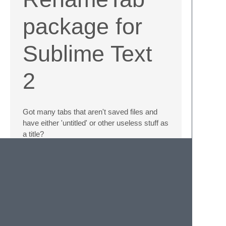
package for
Sublime Text
2
Got many tabs that aren't saved files and
have either 'untitled' or other useless stuff as
a title?
Install this package via
Package Control
or
manually and rename those tabs!
Press
Alt+W
to open the rename-panel for
the currently active tab, or select
Rename
Tab
from the tab's context menu.