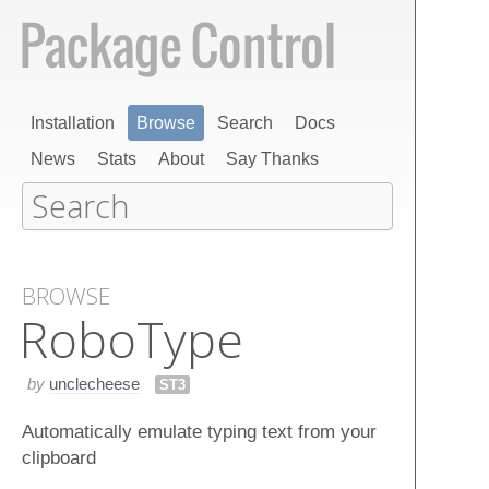
Installation
Browse
Search
Docs
News
Stats
About
Say Thanks
BROWSE
Robo​Type
by
unclecheese
ST3
Automatically emulate typing text from your
clipboard