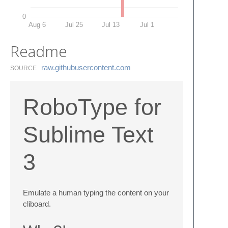
0
Aug 6
Jul 25
Jul 13
Jul 1
Readme
raw.​githubusercontent.​com
SOURCE
RoboType for
Sublime Text
3
Emulate a human typing the content on your
cliboard.