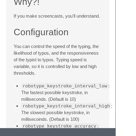
Why?!
If you make screencasts, you'll understand.
Configuration
You can control the speed of the typing, the
likelihood of typos, and the responsiveness
of the typist to typos. Typing speed is
variable, so it is controlled by low and high
thresholds.
robotype_keystroke_interval_low
:
The fastest possible keystroke, in
milliseconds. (Default is 10)
robotype_keystroke_interval_high
:
The slowest possible keystroke, in
millisecoinds. (Default is 100)
robotype_keystroke_accuracy
:
A higher value results in more accurate