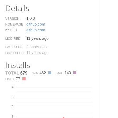
Details
1.0.0
VERSION
github.​com
HOMEPAGE
github.​com
ISSUES
11 years ago
MODIFIED
4 hours ago
LAST SEEN
11 years ago
FIRST SEEN
Installs
462
140
TOTAL
679
WIN
MAC
77
LINUX
4
3
2
1