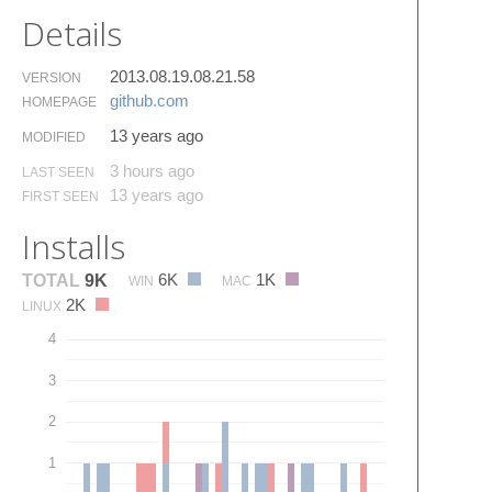
Details
2013.08.19.08.21.58
VERSION
github.​com
HOMEPAGE
13 years ago
MODIFIED
3 hours ago
LAST SEEN
13 years ago
FIRST SEEN
Installs
6K
1K
TOTAL
9K
WIN
MAC
2K
LINUX
4
3
2
1