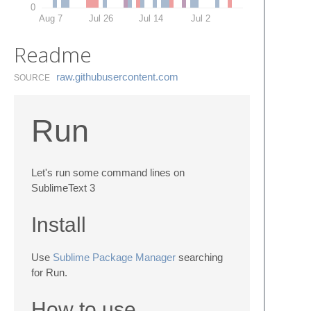
0
Aug 7
Jul 26
Jul 14
Jul 2
Readme
raw.​githubusercontent.​com
SOURCE
Run
Let's run some command lines on
SublimeText 3
Install
Use
Sublime Package Manager
searching
for Run.
How to use