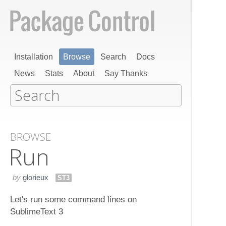
Installation
Browse
Search
Docs
News
Stats
About
Say Thanks
BROWSE
Run
by
glorieux
ST3
Let's run some command lines on
SublimeText 3