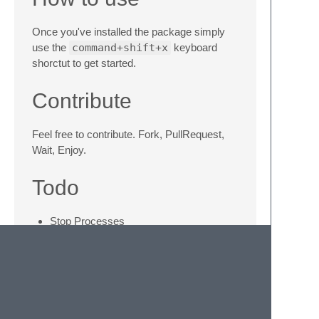
Once you've installed the package simply
use the
command+shift+x
keyboard
shorctut to get started.
Contribute
Feel free to contribute. Fork, PullRequest,
Wait, Enjoy.
Todo
Stop Processes
Colors (life is better with colors)
Completion (don't even know if that's
possible)
Commands History (because our brain
is not that good)
Windows and Linux support (we must