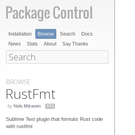
Installation
Browse
Search
Docs
News
Stats
About
Say Thanks
BROWSE
Rust​Fmt
by
Nelo Mitranim
ST3
Sublime Text plugin that formats Rust code
with rustfmt