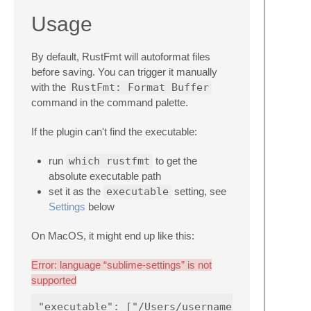
Usage
By default, RustFmt will autoformat files
before saving. You can trigger it manually
with the
RustFmt: Format Buffer
command in the command palette.
If the plugin can't find the executable:
run
which rustfmt
to get the
absolute executable path
set it as the
executable
setting, see
Settings
below
On MacOS, it might end up like this:
Error: language “sublime-settings” is not
supported