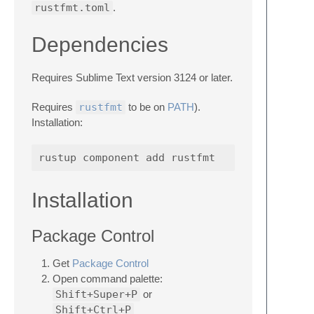
rustfmt.toml
.
Dependencies
Requires Sublime Text version 3124 or later.
Requires
rustfmt
to be on
PATH
).
Installation:
Installation
Package Control
Get
Package Control
Open command palette:
Shift+Super+P
or
Shift+Ctrl+P