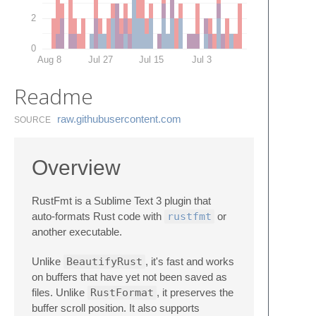
2
0
Aug 8
Jul 27
Jul 15
Jul 3
Readme
raw.​githubusercontent.​com
SOURCE
Overview
RustFmt is a Sublime Text 3 plugin that
auto-formats Rust code with
rustfmt
or
another executable.
Unlike
BeautifyRust
, it's fast and works
on buffers that have yet not been saved as
files. Unlike
RustFormat
, it preserves the
buffer scroll position. It also supports