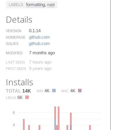
formatting
,
rust
LABELS
Details
0.1.14
VERSION
github.​com
HOMEPAGE
github.​com
ISSUES
7 months ago
MODIFIED
7 hours ago
LAST SEEN
9 years ago
FIRST SEEN
Installs
4K
4K
TOTAL
14K
WIN
MAC
6K
LINUX
6
4