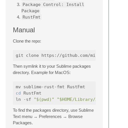
Package Control: Install
Package
RustFmt
Manual
Clone the repo:
Then symlink it to your Sublime packages
directory. Example for MacOS:
cd 
RustFmt

ln -sf 
"$(pwd)"
"$HOME/Library/Application 
To find the packages directory, use Sublime
Text menu → Preferences → Browse
Packages.