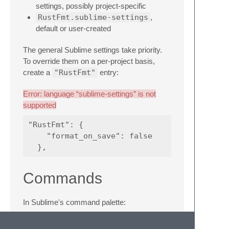
settings, possibly project-specific
RustFmt.sublime-settings
,
default or user-created
The general Sublime settings take priority.
To override them on a per-project basis,
create a
"RustFmt"
entry:
Error: language “sublime-settings” is not
supported
"RustFmt": {

    "format_on_save": false

Commands
In Sublime's command palette:
RustFmt: Format Buffer