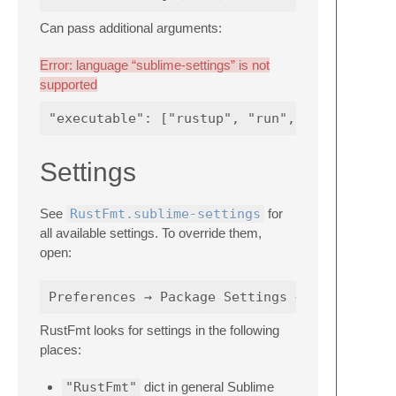
Can pass additional arguments:
Error: language “sublime-settings” is not
supported
Settings
See
RustFmt.sublime-settings
for
all available settings. To override them,
open:
RustFmt looks for settings in the following
places:
"RustFmt"
dict in general Sublime