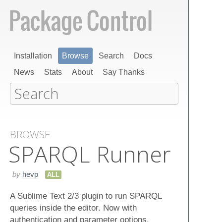
Installation
Browse
Search
Docs
News
Stats
About
Say Thanks
BROWSE
SPARQL Runner
by
hevp
ALL
A Sublime Text 2/3 plugin to run SPARQL
queries inside the editor. Now with
authentication and parameter options.