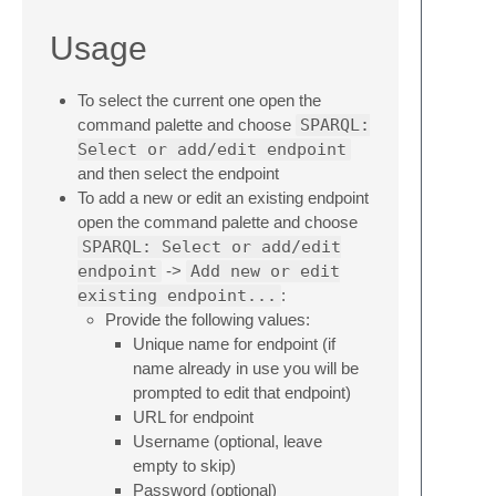
Usage
To select the current one open the
command palette and choose
SPARQL:
Select or add/edit endpoint
and then select the endpoint
To add a new or edit an existing endpoint
open the command palette and choose
SPARQL: Select or add/edit
endpoint
->
Add new or edit
existing endpoint...
:
Provide the following values:
Unique name for endpoint (if
name already in use you will be
prompted to edit that endpoint)
URL for endpoint
Username (optional, leave
empty to skip)
Password (optional)