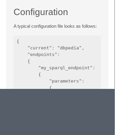
Configuration
A typical configuration file looks as follows:
{

    "current": "dbpedia",

    "endpoints":

    {

        "my_sparql_endpoint":

        {

            "parameters":

            {

                "format": "CSV",

                "lang": "sparql"

            },

            "password": "<password>",

            "url": "<url>",

            "username": "<user>"

        },
