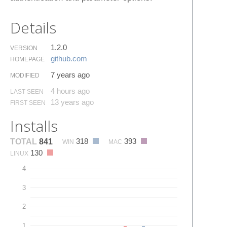
Details
1.2.0
VERSION
github.​com
HOMEPAGE
7 years ago
MODIFIED
4 hours ago
LAST SEEN
13 years ago
FIRST SEEN
Installs
318
393
TOTAL
841
WIN
MAC
130
LINUX
4
3
2
1