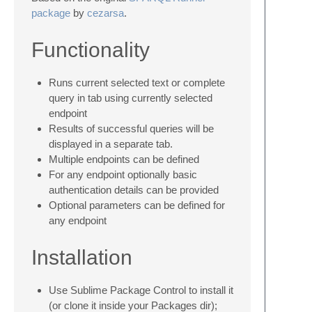
package
by
cezarsa
.
Functionality
Runs current selected text or complete
query in tab using currently selected
endpoint
Results of successful queries will be
displayed in a separate tab.
Multiple endpoints can be defined
For any endpoint optionally basic
authentication details can be provided
Optional parameters can be defined for
any endpoint
Installation
Use Sublime Package Control to install it
(or clone it inside your Packages dir);