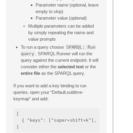
Parameter name (optional, leave
empty to skip)
Parameter value (optional)
Multiple parameters can be added
by simply repeating the name and
value prompts
To run a query choose
SPARQL: Run
query
. SPARQL Runner will run the
query against the current endpoint. It will
consider either the
selected text
or the
entire file
as the SPARQL query.
If you want to add a key binding to run
queries, open your “Default.sublime-
keymap” and add:
[

  { "keys": ["super+shift+k"], "command": "r