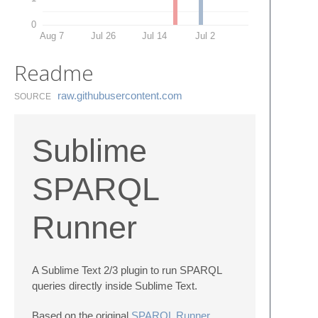
0
Aug 7
Jul 26
Jul 14
Jul 2
Readme
raw.​githubusercontent.​com
SOURCE
Sublime
SPARQL
Runner
A Sublime Text 2/3 plugin to run SPARQL
queries directly inside Sublime Text.
Based on the original
SPARQL Runner