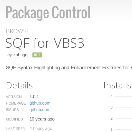
BROWSE
SQF for VBS3
by
zahngol
ALL
SQF Syntax Highlighting and Enhancement Features for
Details
Installs
1.0.1
4
VERSION
github.​com
HOMEPAGE
3
github.​com
ISSUES
2
10 years ago
MODIFIED
4 hours ago
LAST SEEN
1