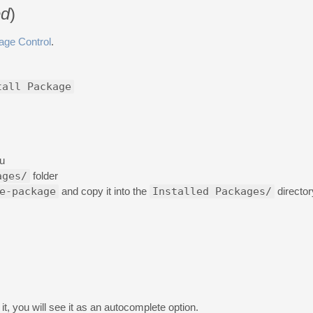
d
)
age Control
.
tall Package
u
ages/
folder
e-package
and copy it into the
Installed Packages/
director
t, you will see it as an autocomplete option.