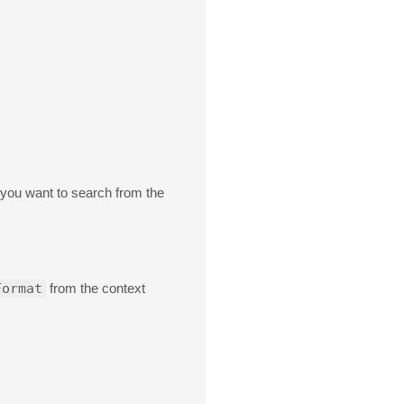
 you want to search from the
Format
from the context