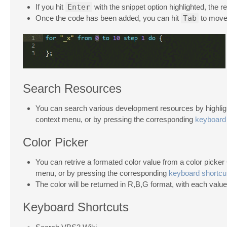
If you hit
Enter
with the snippet option highlighted, the res
Once the code has been added, you can hit
Tab
to move 
Search Resources
You can search various development resources by highlight
context menu, or by pressing the corresponding
keyboard 
Color Picker
You can retrive a formated color value from a color picker 
menu, or by pressing the corresponding
keyboard shortcu
The color will be returned in R,B,G format, with each value
Keyboard Shortcuts