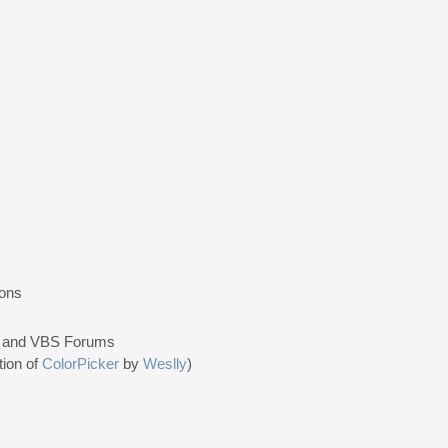
ions
e, and VBS Forums
tion of
ColorPicker
by
Weslly
)