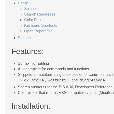
Usage
Snippets
Search Resources
Color Picker
Keyboard Shortcuts
Open Report File
Support
Features:
Syntax highlighting
Autocomplete for commands and functions
Snippets for autoformating code blocks for common funct
e.g.
while
,
waitUntil
, and
diagMessage
Search shortcuts for the BIS Wiki, Developers Referenc
Color picker that returns VBS compatible values (Modifica
Installation: