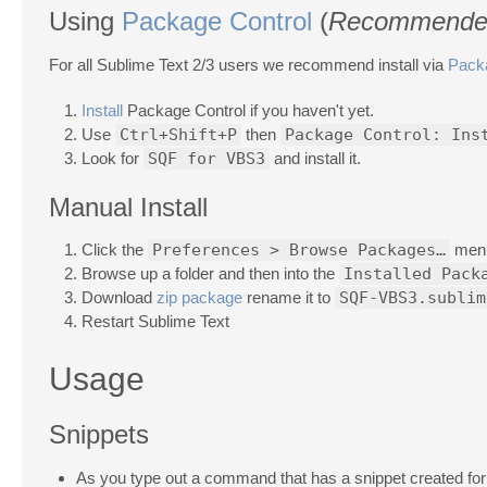
Using
Package Control
(
Recommende
For all Sublime Text 2/3 users we recommend install via
Pack
Install
Package Control if you haven't yet.
Use
Ctrl+Shift+P
then
Package Control: Ins
Look for
SQF for VBS3
and install it.
Manual Install
Click the
Preferences > Browse Packages…
men
Browse up a folder and then into the
Installed Pack
Download
zip package
rename it to
SQF-VBS3.sublim
Restart Sublime Text
Usage
Snippets
As you type out a command that has a snippet created for i