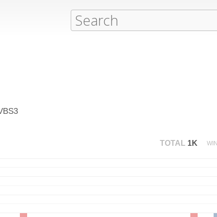
 VBS3
TOTAL
1K
WI