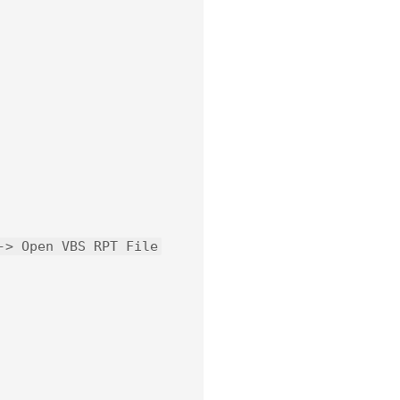
-> Open VBS RPT File