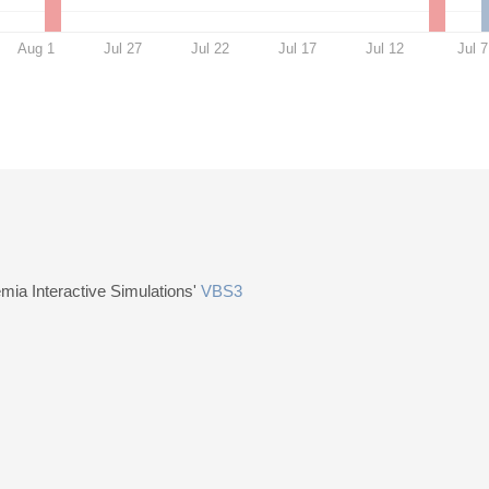
Aug 1
Jul 27
Jul 22
Jul 17
Jul 12
Jul 7
ia Interactive Simulations'
VBS3