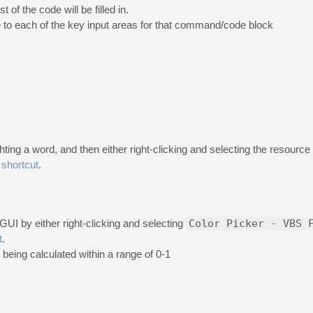
t of the code will be filled in.
to each of the key input areas for that command/code block
ing a word, and then either right-clicking and selecting the resource
shortcut
.
GUI by either right-clicking and selecting
Color Picker - VBS 
t
.
 being calculated within a range of 0-1