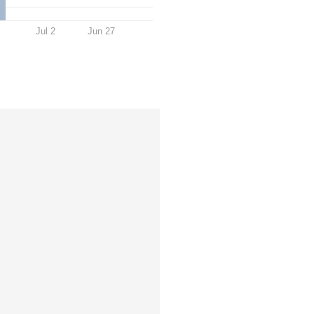
Jul 2
Jun 27