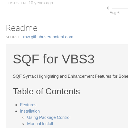
10 years ago
FIRST SEEN
0
Aug 6
Readme
raw.​githubusercontent.​com
SOURCE
SQF for VBS3
SQF Syntax Highlighting and Enhancement Features for Bohem
Table of Contents
Features
Installation
Using Package Control
Manual Install