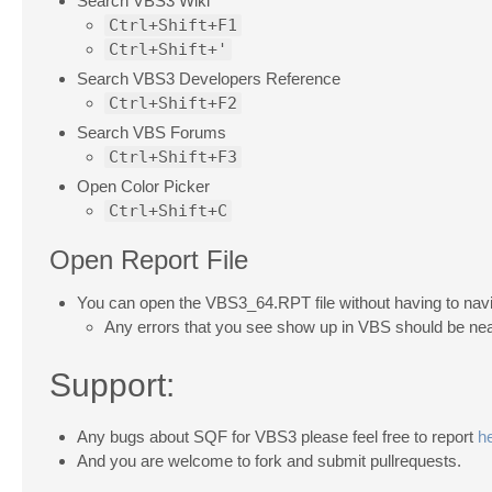
Search VBS3 Wiki
Ctrl+Shift+F1
Ctrl+Shift+'
Search VBS3 Developers Reference
Ctrl+Shift+F2
Search VBS Forums
Ctrl+Shift+F3
Open Color Picker
Ctrl+Shift+C
Open Report File
You can open the VBS3_64.RPT file without having to navig
Any errors that you see show up in VBS should be near 
Support:
Any bugs about SQF for VBS3 please feel free to report
h
And you are welcome to fork and submit pullrequests.