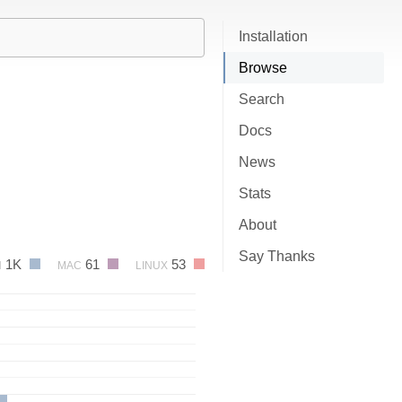
Installation
Browse
Search
Docs
News
Stats
About
Say Thanks
1K
61
53
N
MAC
LINUX