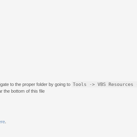
ate to the proper folder by going to
Tools -> VBS Resources 
the bottom of this file
ere
.