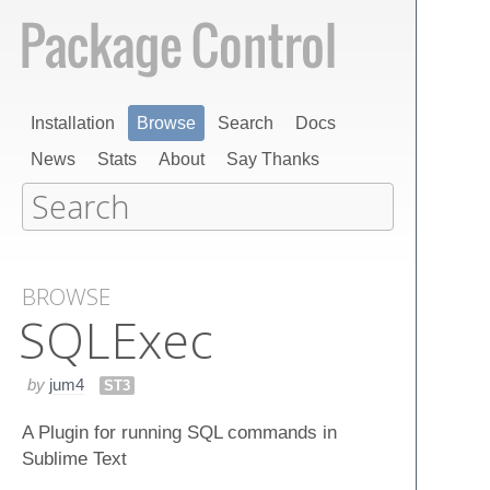
Installation
Browse
Search
Docs
News
Stats
About
Say Thanks
BROWSE
SQLExec
by
jum4
ST3
A Plugin for running SQL commands in
Sublime Text