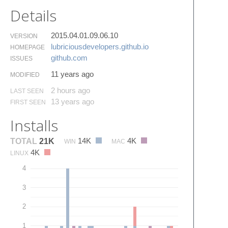
Details
2015.04.01.09.06.10
VERSION
lubriciousdevelopers.​github.​io
HOMEPAGE
github.​com
ISSUES
11 years ago
MODIFIED
2 hours ago
LAST SEEN
13 years ago
FIRST SEEN
Installs
14K
4K
TOTAL
21K
WIN
MAC
4K
LINUX
4
3
2
1