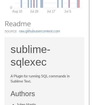
0
Aug 10
Jul 29
Jul 17
Jul 5
Readme
raw.​githubusercontent.​com
SOURCE
sublime-
sqlexec
A Plugin for running SQL commands in
Sublime Text.
Authors
Julien Martin