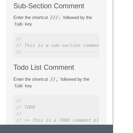
Sub-Section Comment
Enter the shortcut
///.
followed by the
tab
key
//
// This is a sub-section comment block
// ----------------------------------------
Todo List Comment
Enter the shortcut
//,
followed by the
tab
key
//
// TODO
//
// => This is a TODO comment block