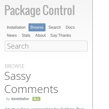
Installation
Browse
Search
Docs
News
Stats
About
Say Thanks
BROWSE
Sassy
Comments
by
danieldafoe
ALL