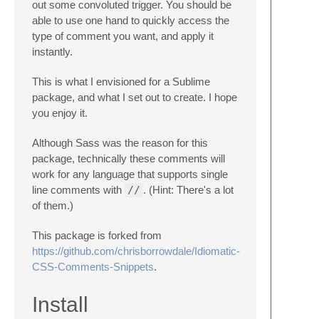
out some convoluted trigger. You should be
able to use one hand to quickly access the
type of comment you want, and apply it
instantly.
This is what I envisioned for a Sublime
package, and what I set out to create. I hope
you enjoy it.
Although Sass was the reason for this
package, technically these comments will
work for any language that supports single
line comments with
//
. (Hint: There's a lot
of them.)
This package is forked from
https://github.com/chrisborrowdale/Idiomatic-
CSS-Comments-Snippets
.
Install