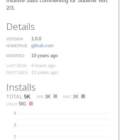
Intuitive Sass commenting for Sublime Text
2/3.
Details
1.0.0
VERSION
github.​com
HOMEPAGE
10 years ago
MODIFIED
4 hours ago
LAST SEEN
10 years ago
FIRST SEEN
Installs
3K
1K
TOTAL
5K
WIN
MAC
581
LINUX
4
3
2