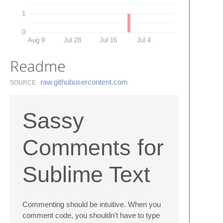
1
0
Aug 9
Jul 28
Jul 16
Jul 4
Readme
raw.​githubusercontent.​com
SOURCE
Sassy
Comments for
Sublime Text
Commenting should be intuitive. When you
comment code, you shouldn't have to type