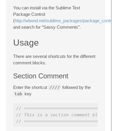
You can install via the Sublime Text
Package Control
(
http://wbond.net/sublime_packages/package_control
and search for “Sassy Comments”.
Usage
There are several shortcuts for the different
comment blocks.
Section Comment
Enter the shortcut
////
followed by the
tab
key
// ========================================
// This is a section comment block
// ========================================