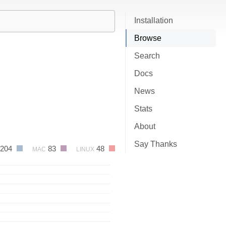
Installation
Browse
Search
Docs
News
Stats
About
Say Thanks
204
83
48
MAC
LINUX