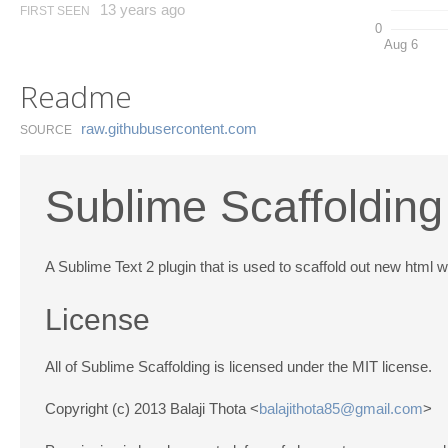
13 years ago
FIRST SEEN
0
Aug 6
Readme
raw.​githubusercontent.​com
SOURCE
Sublime Scaffolding
A Sublime Text 2 plugin that is used to scaffold out new html w
License
All of Sublime Scaffolding is licensed under the MIT license.
Copyright (c) 2013 Balaji Thota <
balajithota85@gmail.com
>