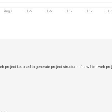
Aug 1
Jul 27
Jul 22
Jul 17
Jul 12
Jul 7
eb project i.e. used to generate project structure of new html web proj