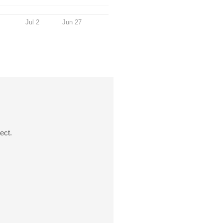
Jul 2
Jun 27
ect.