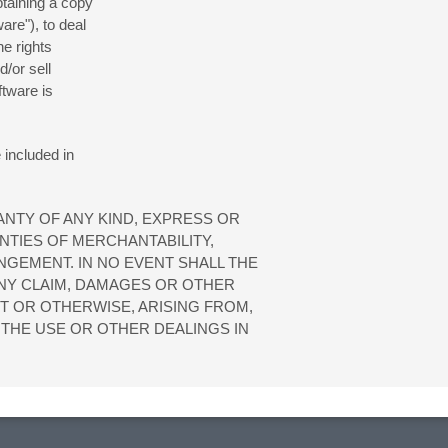
btaining a copy
are"), to deal
he rights
d/or sell
ftware is
 included in
ANTY OF ANY KIND, EXPRESS OR
NTIES OF MERCHANTABILITY,
NGEMENT. IN NO EVENT SHALL THE
NY CLAIM, DAMAGES OR OTHER
RT OR OTHERWISE, ARISING FROM,
THE USE OR OTHER DEALINGS IN