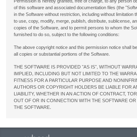
Permission is hereby granted, free of charge, to any person o
of this software and associated documentation files (the "Softw
in the Software without restriction, including without limitation t
to use, copy, modify, merge, publish, distribute, sublicense, an
copies of the Software, and to permit persons to whom the So
furnished to do so, subject to the following conditions:
The above copyright notice and this permission notice shall be
all copies or substantial portions of the Software.
THE SOFTWARE IS PROVIDED "AS IS", WITHOUT WARR
IMPLIED, INCLUDING BUT NOT LIMITED TO THE WARRA
FITNESS FOR A PARTICULAR PURPOSE AND NONINFRI
AUTHORS OR COPYRIGHT HOLDERS BE LIABLE FOR A
LIABILITY, WHETHER IN AN ACTION OF CONTRACT, TO
OUT OF OR IN CONNECTION WITH THE SOFTWARE OR 
THE SOFTWARE.