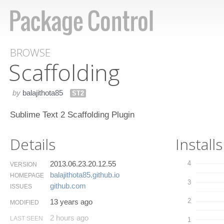
BROWSE
Scaffolding
by
balajithota85
ST2
Sublime Text 2 Scaffolding Plugin
Details
Installs
2013.06.23.20.12.55
4
VERSION
balajithota85.​github.​io
HOMEPAGE
3
github.​com
ISSUES
2
13 years ago
MODIFIED
2 hours ago
LAST SEEN
1