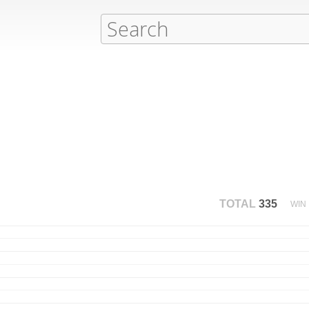
TOTAL
335
WIN