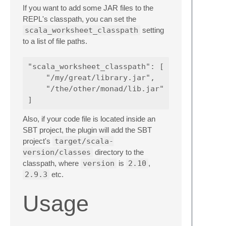
If you want to add some JAR files to the
REPL's classpath, you can set the
scala_worksheet_classpath
setting
to a list of file paths.
"scala_worksheet_classpath": [

    "/my/great/library.jar",

    "/the/other/monad/lib.jar"

Also, if your code file is located inside an
SBT project, the plugin will add the SBT
project's
target/scala-
version/classes
directory to the
classpath, where
version
is
2.10
,
2.9.3
etc.
Usage