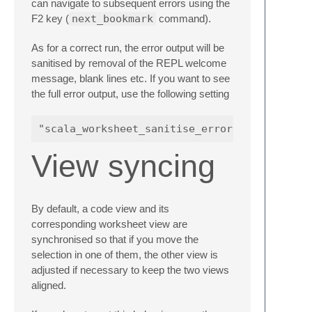
can navigate to subsequent errors using the
F2 key (
next_bookmark
command).
As for a correct run, the error output will be
sanitised by removal of the REPL welcome
message, blank lines etc. If you want to see
the full error output, use the following setting
View syncing
By default, a code view and its
corresponding worksheet view are
synchronised so that if you move the
selection in one of them, the other view is
adjusted if necessary to keep the two views
aligned.