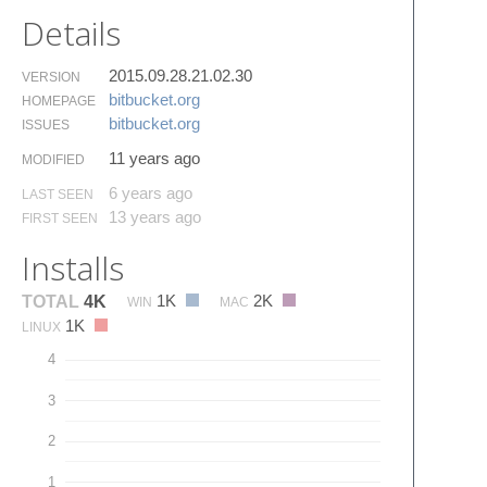
Details
2015.09.28.21.02.30
VERSION
bitbucket.​org
HOMEPAGE
bitbucket.​org
ISSUES
11 years ago
MODIFIED
6 years ago
LAST SEEN
13 years ago
FIRST SEEN
Installs
1K
2K
TOTAL
4K
WIN
MAC
1K
LINUX
4
3
2
1