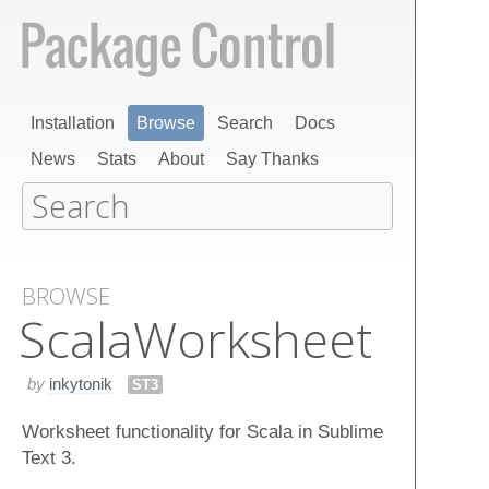
Installation
Browse
Search
Docs
News
Stats
About
Say Thanks
BROWSE
Scala​Worksheet
by
inkytonik
ST3
Worksheet functionality for Scala in Sublime
Text 3.