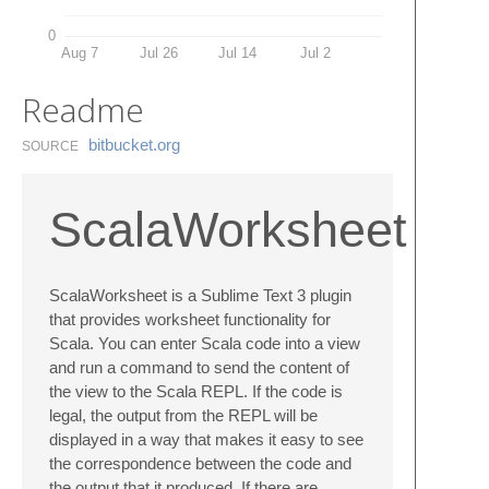
0
Aug 7
Jul 26
Jul 14
Jul 2
Readme
bitbucket.​org
SOURCE
ScalaWorksheet
ScalaWorksheet is a Sublime Text 3 plugin
that provides worksheet functionality for
Scala. You can enter Scala code into a view
and run a command to send the content of
the view to the Scala REPL. If the code is
legal, the output from the REPL will be
displayed in a way that makes it easy to see
the correspondence between the code and
the output that it produced. If there are