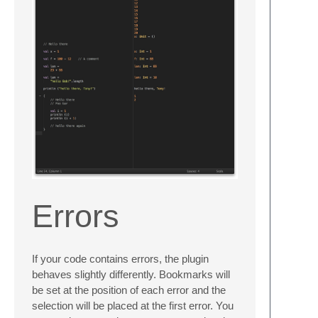
Errors
If your code contains errors, the plugin
behaves slightly differently. Bookmarks will
be set at the position of each error and the
selection will be placed at the first error. You