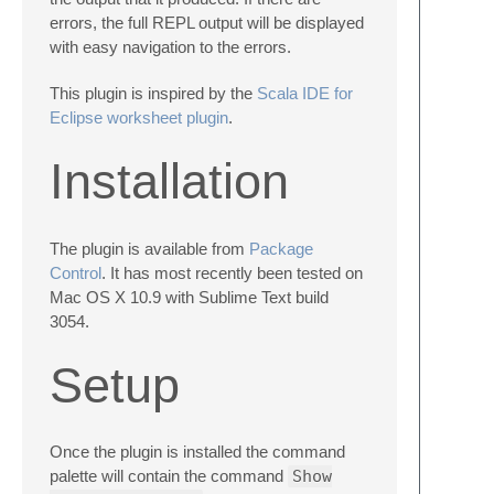
errors, the full REPL output will be displayed
with easy navigation to the errors.
This plugin is inspired by the
Scala IDE for
Eclipse worksheet plugin
.
Installation
The plugin is available from
Package
Control
. It has most recently been tested on
Mac OS X 10.9 with Sublime Text build
3054.
Setup
Once the plugin is installed the command
palette will contain the command
Show