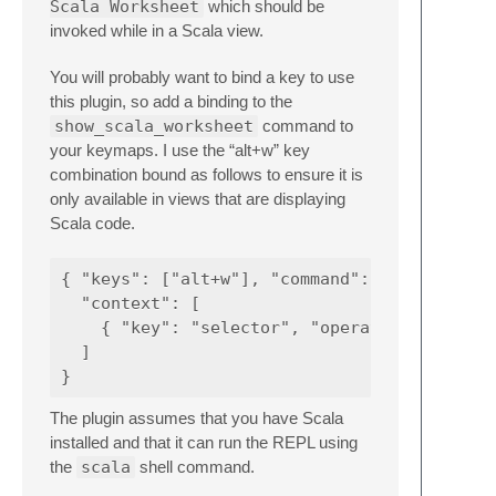
Scala Worksheet
which should be
invoked while in a Scala view.
You will probably want to bind a key to use
this plugin, so add a binding to the
show_scala_worksheet
command to
your keymaps. I use the “alt+w” key
combination bound as follows to ensure it is
only available in views that are displaying
Scala code.
{ "keys": ["alt+w"], "command": "show_scala_
  "context": [

    { "key": "selector", "operator": "equal"
  ]

The plugin assumes that you have Scala
installed and that it can run the REPL using
the
scala
shell command.