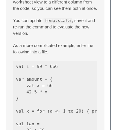
worksheet view to a different column from
the code, so you can see them both at once.
You can update
temp.scala
, save it and
re-run the command to evaluate the new
version.
As a more complicated example, enter the
following into a file.
val i = 99 * 666

var amount = {

    val x = 66

    42.5 * x

}

val x = for (a <- 1 to 20) { println (a) }

val len =
