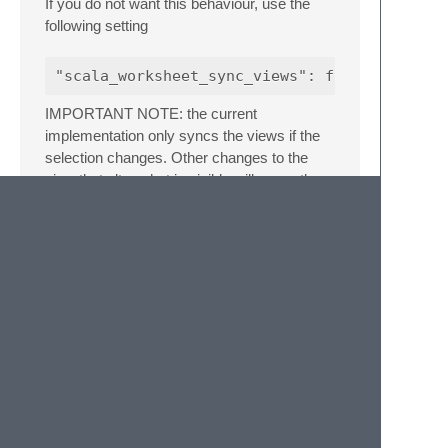
If you do not want this behaviour, use the
following setting
IMPORTANT NOTE: the current
implementation only syncs the views if the
selection changes. Other changes to the
view that alter what is visible will currently
not sync. E.g., if you scroll the view with the
mouse you will need to click somewhere to
get the other view to catch up. I am
investigating ways to fix this deficiency.
Worksheet
placement
The default behaviour of the plugin is to