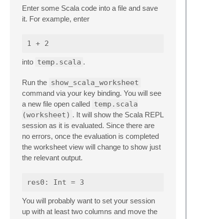
Enter some Scala code into a file and save
it. For example, enter
into
temp.scala
.
Run the
show_scala_worksheet
command via your key binding. You will see
a new file open called
temp.scala
(worksheet)
. It will show the Scala REPL
session as it is evaluated. Since there are
no errors, once the evaluation is completed
the worksheet view will change to show just
the relevant output.
You will probably want to set your session
up with at least two columns and move the