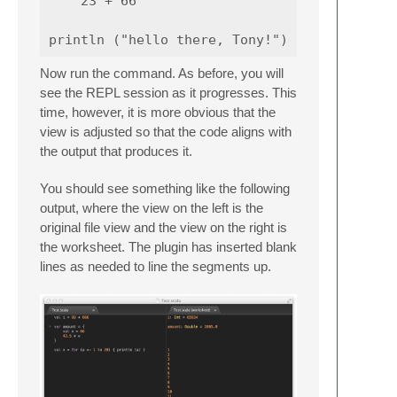
    23 + 66

Now run the command. As before, you will
see the REPL session as it progresses. This
time, however, it is more obvious that the
view is adjusted so that the code aligns with
the output that produces it.
You should see something like the following
output, where the view on the left is the
original file view and the view on the right is
the worksheet. The plugin has inserted blank
lines as needed to line the segments up.