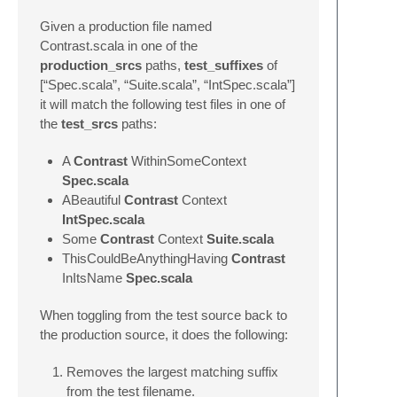
Given a production file named
Contrast.scala in one of the
production_srcs
paths,
test_suffixes
of
[“Spec.scala”, “Suite.scala”, “IntSpec.scala”]
it will match the following test files in one of
the
test_srcs
paths:
A
Contrast
WithinSomeContext
Spec.scala
ABeautiful
Contrast
Context
IntSpec.scala
Some
Contrast
Context
Suite.scala
ThisCouldBeAnythingHaving
Contrast
InItsName
Spec.scala
When toggling from the test source back to
the production source, it does the following:
Removes the largest matching suffix
from the test filename.