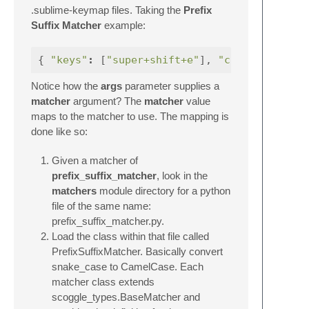
.sublime-keymap files. Taking the
Prefix
Suffix Matcher
example:
{
"keys"
:
[
"super+shift+e"
],
"command"
Notice how the
args
parameter supplies a
matcher
argument? The
matcher
value
maps to the matcher to use. The mapping is
done like so:
Given a matcher of
prefix_suffix_matcher
, look in the
matchers
module directory for a python
file of the same name:
prefix_suffix_matcher.py.
Load the class within that file called
PrefixSuffixMatcher. Basically convert
snake_case to CamelCase. Each
matcher class extends
scoggle_types.BaseMatcher and