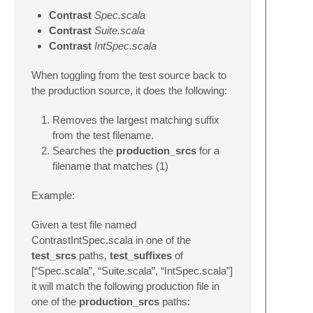
Contrast
Spec.scala
Contrast
Suite.scala
Contrast
IntSpec.scala
When toggling from the test source back to
the production source, it does the following:
Removes the largest matching suffix
from the test filename.
Searches the
production_srcs
for a
filename that matches (1)
Example:
Given a test file named
ContrastIntSpec.scala in one of the
test_srcs
paths,
test_suffixes
of
[“Spec.scala”, “Suite.scala”, “IntSpec.scala”]
it will match the following production file in
one of the
production_srcs
paths: