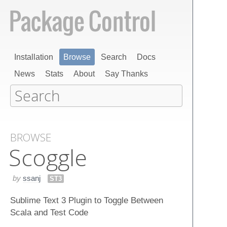
Installation
Browse
Search
Docs
News
Stats
About
Say Thanks
BROWSE
Scoggle
by
ssanj
ST3
Sublime Text 3 Plugin to Toggle Between
Scala and Test Code