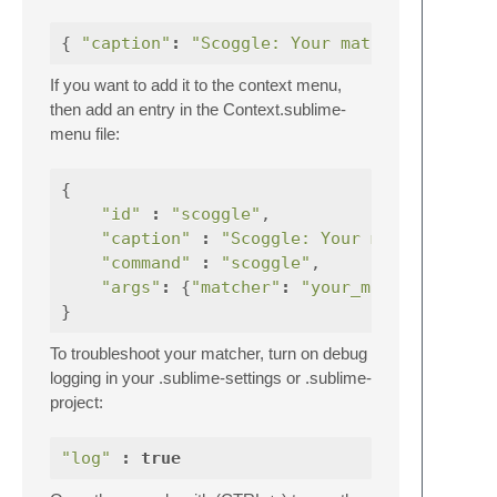
{
"caption"
:
"Scoggle: Your matcher descrip
If you want to add it to the context menu,
then add an entry in the Context.sublime-
menu file:
{
"id"
:
"scoggle"
,
"caption"
:
"Scoggle: Your matcher desc
"command"
:
"scoggle"
,
"args"
:
{
"matcher"
:
"your_matcher_name"
}
To troubleshoot your matcher, turn on debug
logging in your .sublime-settings or .sublime-
project:
"log"
:
true