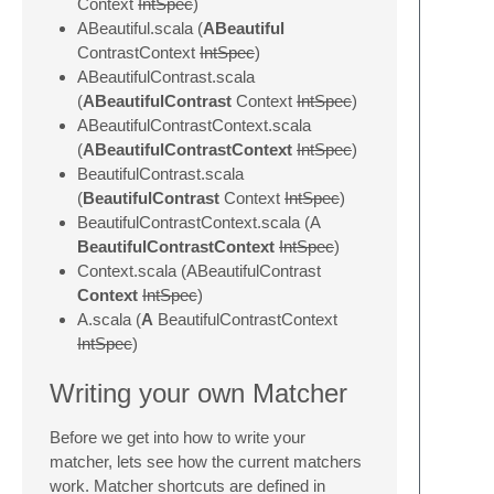
Context
IntSpec
)
ABeautiful.scala (
ABeautiful
ContrastContext
IntSpec
)
ABeautifulContrast.scala
(
ABeautifulContrast
Context
IntSpec
)
ABeautifulContrastContext.scala
(
ABeautifulContrastContext
IntSpec
)
BeautifulContrast.scala
(
BeautifulContrast
Context
IntSpec
)
BeautifulContrastContext.scala (A
BeautifulContrastContext
IntSpec
)
Context.scala (ABeautifulContrast
Context
IntSpec
)
A.scala (
A
BeautifulContrastContext
IntSpec
)
Writing your own Matcher
Before we get into how to write your
matcher, lets see how the current matchers
work. Matcher shortcuts are defined in