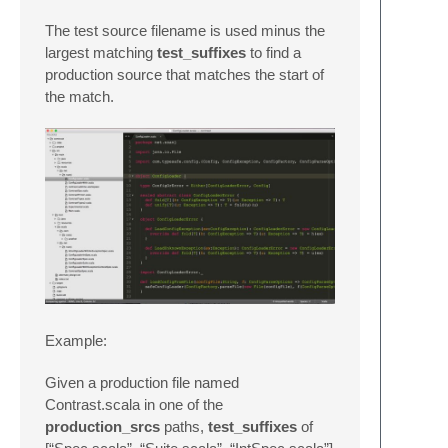
The test source filename is used minus the
largest matching
test_suffixes
to find a
production source that matches the start of
the match.
Example:
Given a production file named
Contrast.scala in one of the
production_srcs
paths,
test_suffixes
of