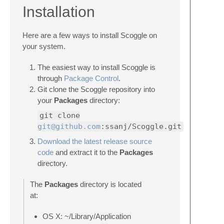
Installation
Here are a few ways to install Scoggle on
your system.
The easiest way to install Scoggle is
through
Package Control
.
Git clone the Scoggle repository into
your
Packages
directory:
git clone
git@github.com
:ssanj/Scoggle.git
Download the latest release source
code
and extract it to the
Packages
directory.
The
Packages
directory is located
at:
OS X: ~/Library/Application