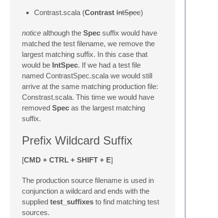
Contrast.scala (
Contrast
IntSpec
)
notice
although the
Spec
suffix would have
matched the test filename, we remove the
largest matching suffix. In this case that
would be
IntSpec
. If we had a test file
named ContrastSpec.scala we would still
arrive at the same matching production file:
Constrast.scala. This time we would have
removed
Spec
as the largest matching
suffix.
Prefix Wildcard Suffix
[
CMD + CTRL + SHIFT + E
]
The production source filename is used in
conjunction a wildcard and ends with the
supplied
test_suffixes
to find matching test
sources.