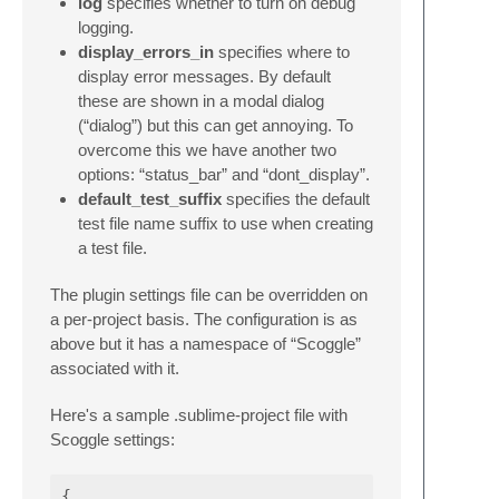
log
specifies whether to turn on debug
logging.
display_errors_in
specifies where to
display error messages. By default
these are shown in a modal dialog
(“dialog”) but this can get annoying. To
overcome this we have another two
options: “status_bar” and “dont_display”.
default_test_suffix
specifies the default
test file name suffix to use when creating
a test file.
The plugin settings file can be overridden on
a per-project basis. The configuration is as
above but it has a namespace of “Scoggle”
associated with it.
Here's a sample .sublime-project file with
Scoggle settings:
{