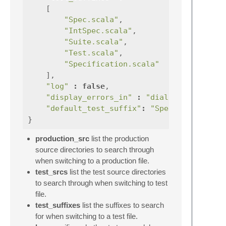
[
"Spec.scala"
,
"IntSpec.scala"
,
"Suite.scala"
,
"Test.scala"
,
"Specification.scala"
],
"log"
:
false
,
"display_errors_in"
:
"dialog"
,
"default_test_suffix"
:
"Spec.scala"
}
production_src
list the production
source directories to search through
when switching to a production file.
test_srcs
list the test source directories
to search through when switching to test
file.
test_suffixes
list the suffixes to search
for when switching to a test file.