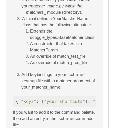
your
matcher_name.py within the
__matchers
_ module (directory).
Within it define a YourMatcherName
class that has the following attributes:
Extends the
scoggle_types.BaseMatcher class
A constructor that takes in a
MatcherParam
An override of match_test_file
An override of match_prod_file
Add keybindings to your .sublime-
keymap file with a matcher argument of
your_matcher_name:
{
"keys"
:
[
"your_shortcuts"
],
"command"
If you want to add it to the command palette,
then add an entry in the .sublime-commads
file: