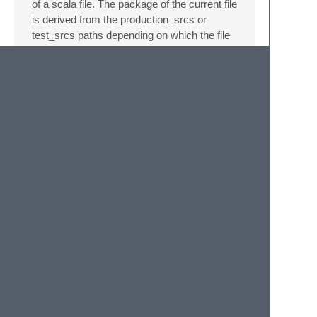
of a scala file. The package of the current file
is derived from the production_srcs or
test_srcs paths depending on which the file
is on.
Given a package of:
your
.
awesome
.
packagename
.
project
.
feature
and a prefix of:
your
.
awesome
.
packagename
inserts:
package
your.awesome.packagename
package
project
package
feature