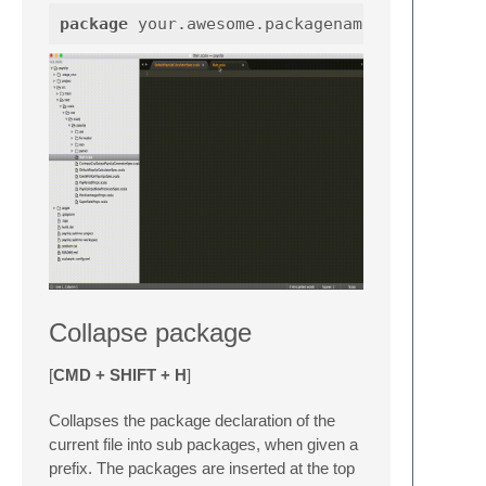
package
your.awesome.packagename
Collapse package
[
CMD + SHIFT + H
]
Collapses the package declaration of the
current file into sub packages, when given a
prefix. The packages are inserted at the top