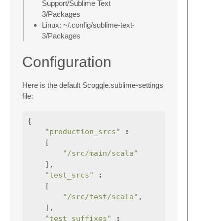
Support/Sublime Text
3/Packages
Linux: ~/.config/sublime-text-
3/Packages
Configuration
Here is the default Scoggle.sublime-settings
file:
{
"production_srcs"
:
[
"/src/main/scala"
],
"test_srcs"
:
[
"/src/test/scala"
,
],
"test_suffixes"
: