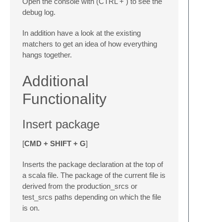
Open the console with (CTRL + ) to see the
debug log.
In addition have a look at the existing
matchers to get an idea of how everything
hangs together.
Additional
Functionality
Insert package
[
CMD + SHIFT + G
]
Inserts the package declaration at the top of
a scala file. The package of the current file is
derived from the production_srcs or
test_srcs paths depending on which the file
is on.