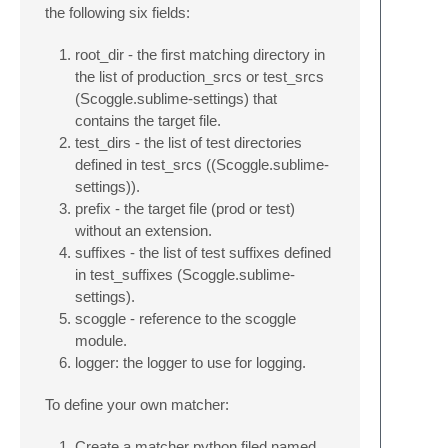
the following six fields:
root_dir - the first matching directory in
the list of production_srcs or test_srcs
(Scoggle.sublime-settings) that
contains the target file.
test_dirs - the list of test directories
defined in test_srcs ((Scoggle.sublime-
settings)).
prefix - the target file (prod or test)
without an extension.
suffixes - the list of test suffixes defined
in test_suffixes (Scoggle.sublime-
settings).
scoggle - reference to the scoggle
module.
logger: the logger to use for logging.
To define your own matcher:
Create a matcher python filed named