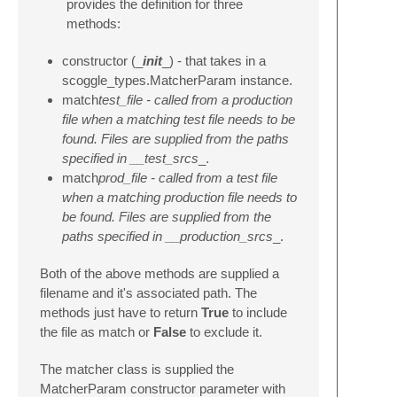
provides the definition for three
methods:
constructor (_
init
_) - that takes in a
scoggle_types.MatcherParam instance.
match
test_file - called from a production
file when a matching test file needs to be
found. Files are supplied from the paths
specified in __test_srcs
_.
match
prod_file - called from a test file
when a matching production file needs to
be found. Files are supplied from the
paths specified in __production_srcs
_.
Both of the above methods are supplied a
filename and it's associated path. The
methods just have to return
True
to include
the file as match or
False
to exclude it.
The matcher class is supplied the
MatcherParam constructor parameter with