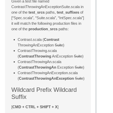
Given a test file named
ContrastThrowingAnExceptionSuite.scala in
one of the
test_srcs
paths,
test_suffixes
of
[“Spec.scala”, “Suite.scala”, “IntSpec.scala”]
it will match the following production files in
one of the
production_srcs
paths:
Contrast.scala (
Contrast
ThrowingAnException
Suite
)
ContrastThrowing.scala
(
ContrastThrowing
AnException
Suite
)
ContrastThrowingAn.scala
(
ContrastThrowingAn
Exception
Suite
)
ContrastThrowingAnException.scala
(
ContrastThrowingAnException
Suite
)
Wildcard Prefix Wildcard
Suffix
[
CMD + CTRL + SHIFT + X
]