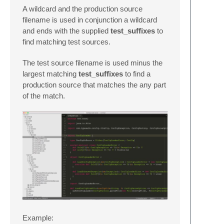
A wildcard and the production source
filename is used in conjunction a wildcard
and ends with the supplied
test_suffixes
to
find matching test sources.
The test source filename is used minus the
largest matching
test_suffixes
to find a
production source that matches the any part
of the match.
Example: