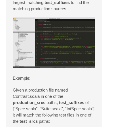
largest matching
test_suffixes
to find the
matching production sources.
Example:
Given a production file named
Contrast.scala in one of the
production_srcs
paths,
test_suffixes
of
[“Spec.scala”, “Suite.scala”, “IntSpec.scala”]
it will match the following test files in one of
the
test_srcs
paths: