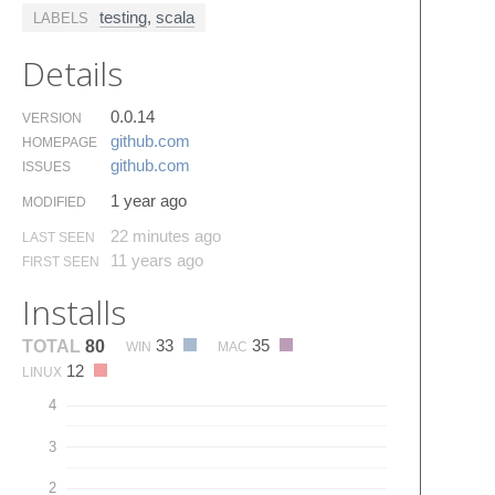
testing
,
scala
LABELS
Details
0.0.14
VERSION
github.​com
HOMEPAGE
github.​com
ISSUES
1 year ago
MODIFIED
22 minutes ago
LAST SEEN
11 years ago
FIRST SEEN
Installs
33
35
TOTAL
80
WIN
MAC
12
LINUX
4
3
2