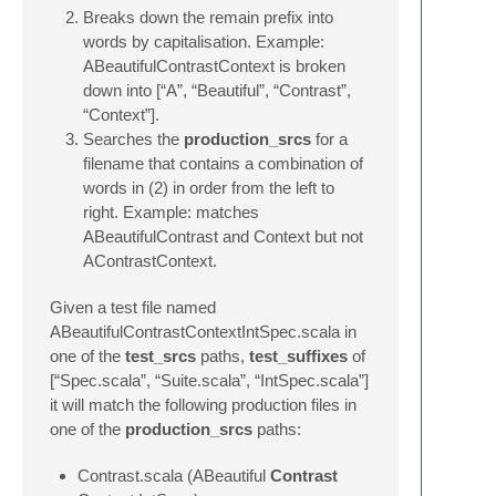
Breaks down the remain prefix into
words by capitalisation. Example:
ABeautifulContrastContext is broken
down into [“A”, “Beautiful”, “Contrast”,
“Context”].
Searches the
production_srcs
for a
filename that contains a combination of
words in (2) in order from the left to
right. Example: matches
ABeautifulContrast and Context but not
AContrastContext.
Given a test file named
ABeautifulContrastContextIntSpec.scala in
one of the
test_srcs
paths,
test_suffixes
of
[“Spec.scala”, “Suite.scala”, “IntSpec.scala”]
it will match the following production files in
one of the
production_srcs
paths:
Contrast.scala (ABeautiful
Contrast