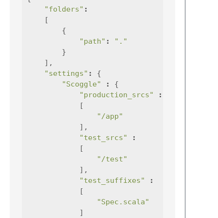
"folders"
:
[
{
"path"
:
"."
}
],
"settings"
:
{
"Scoggle"
:
{
"production_srcs"
:
[
"/app"
],
"test_srcs"
:
[
"/test"
],
"test_suffixes"
:
[
"Spec.scala"
]