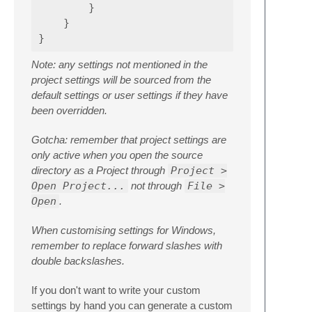
}
}
}
Note: any settings not mentioned in the
project settings will be sourced from the
default settings or user settings if they have
been overridden.
Gotcha: remember that project settings are
only active when you open the source
directory as a Project through
Project >
Open Project...
not through
File >
Open
.
When customising settings for Windows,
remember to replace forward slashes with
double backslashes.
If you don't want to write your custom
settings by hand you can generate a custom