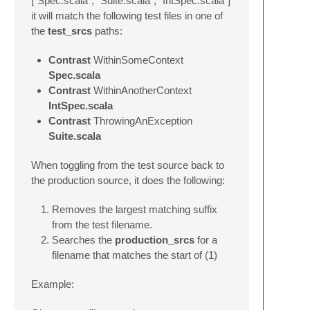
[“Spec.scala”, “Suite.scala”, “IntSpec.scala”]
it will match the following test files in one of
the
test_srcs
paths:
Contrast
WithinSomeContext
Spec.scala
Contrast
WithinAnotherContext
IntSpec.scala
Contrast
ThrowingAnException
Suite.scala
When toggling from the test source back to
the production source, it does the following:
Removes the largest matching suffix
from the test filename.
Searches the
production_srcs
for a
filename that matches the start of (1)
Example: