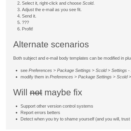
Select it, right-click and choose
Scold
.
Adjust the e-mail as you see fit.
Send it.
???
Profit!
Alternate scenarios
Both subject and e-mail body templates can be modified in plug
see
Preferences > Package Settings > Scold > Settings - 
modify them in
Preferences > Package Settings > Scold >
Will
not
maybe fix
Support other version control systems
Report errors betters
Detect when you try to shame yourself (and you will, trust