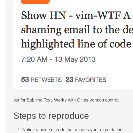
but for Sublime Text. Works with Git as version control.
Steps to reproduce
Notice a piece of code that misses your expectations.