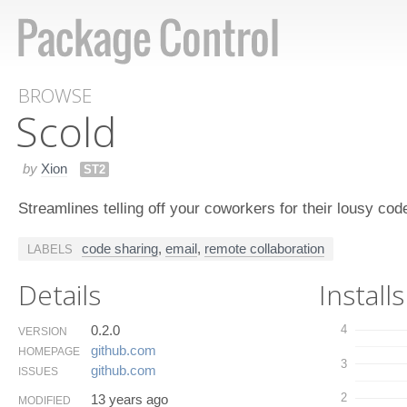
BROWSE
Scold
by
Xion
ST2
Streamlines telling off your coworkers for their lousy cod
code sharing
,
email
,
remote collaboration
LABELS
Details
Installs
0.2.0
4
VERSION
github.​com
HOMEPAGE
3
github.​com
ISSUES
2
13 years ago
MODIFIED