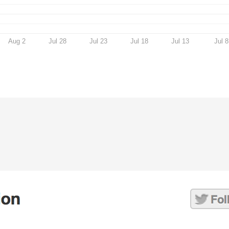
Aug 2
Jul 28
Jul 23
Jul 18
Jul 13
Jul 8