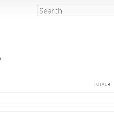
e
TOTAL
4