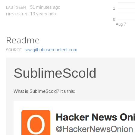
51 minutes ago
LAST SEEN
1
13 years ago
FIRST SEEN
0
Aug 7
Readme
raw.​githubusercontent.​com
SOURCE
SublimeScold
What is SublimeScold? It's this: