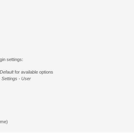
in settings:
Default
for available options
 Settings - User
 me)