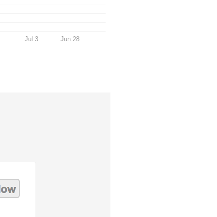
Jul 3
Jun 28