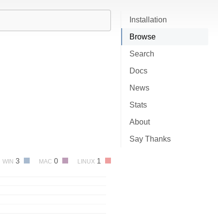
Installation
Browse
Search
Docs
News
Stats
About
Say Thanks
3
0
1
WIN
MAC
LINUX