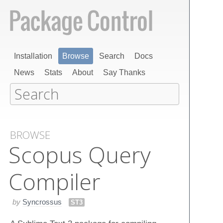
Installation
Browse
Search
Docs
News
Stats
About
Say Thanks
BROWSE
Scopus Query
Compiler
by
Syncrossus
ST3