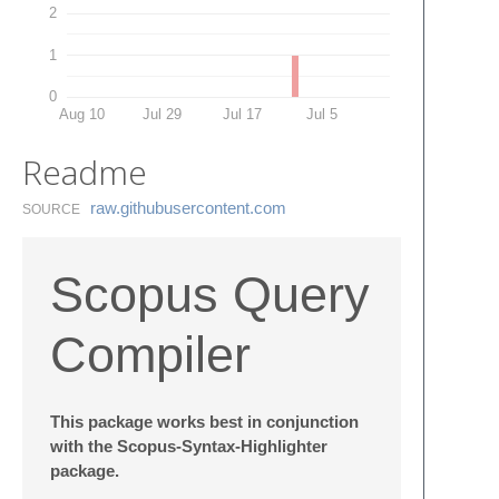
2
1
0
Aug 10
Jul 29
Jul 17
Jul 5
Readme
raw.​githubusercontent.​com
SOURCE
Scopus Query
Compiler
This package works best in conjunction
with the Scopus-Syntax-Highlighter
package.