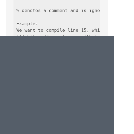
% denotes a comment and is ignored.

Example:  

We want to compile line 15, which references
![](https://user-images.githubusercontent.co
We select or put our caret on line 15 and us
![](https://user-images.githubusercontent.co
The query on line 15 has been compiled, that
![](https://user-images.githubusercontent.co
© 2020