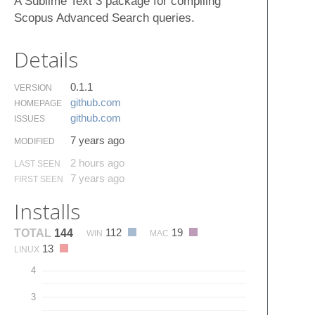
A Sublime Text 3 package for compiling
Scopus Advanced Search queries.
Details
0.1.1
VERSION
github.​com
HOMEPAGE
github.​com
ISSUES
7 years ago
MODIFIED
2 hours ago
LAST SEEN
7 years ago
FIRST SEEN
Installs
112
19
TOTAL
144
WIN
MAC
13
LINUX
4
3