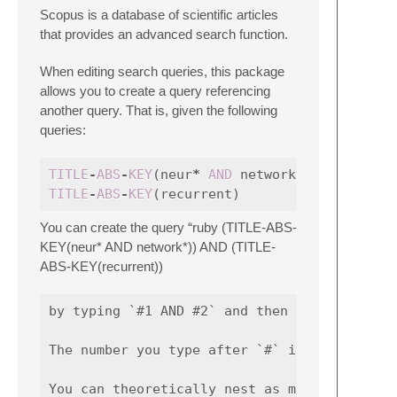
Scopus is a database of scientific articles
that provides an advanced search function.
When editing search queries, this package
allows you to create a query referencing
another query. That is, given the following
queries:
TITLE
-
ABS
-
KEY
(
neur
*
AND
network
*
)
TITLE
-
ABS
-
KEY
(
recurrent
)
You can create the query “ruby (TITLE-ABS-
KEY(neur* AND network*)) AND (TITLE-
ABS-KEY(recurrent))
by typing `#1 AND #2` and then using the "Sc
The number you type after `#` is simply the 
You can theoretically nest as many query re