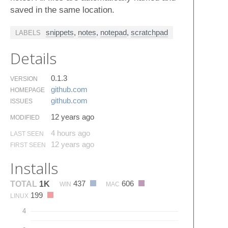
saved in the same location.
snippets
,
notes
,
notepad
,
scratchpad
LABELS
Details
0.1.3
VERSION
github.​com
HOMEPAGE
github.​com
ISSUES
12 years ago
MODIFIED
4 hours ago
LAST SEEN
12 years ago
FIRST SEEN
Installs
437
606
TOTAL
1K
WIN
MAC
199
LINUX
4