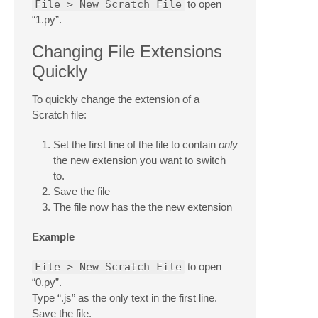
File > New Scratch File
to open
“1.py”.
Changing File Extensions
Quickly
To quickly change the extension of a
Scratch file:
Set the first line of the file to contain
only
the new extension you want to switch
to.
Save the file
The file now has the the new extension
Example
File > New Scratch File
to open
“0.py”.
Type “.js” as the only text in the first line.
Save the file.