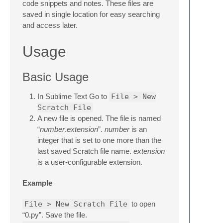
code snippets and notes. These files are
saved in single location for easy searching
and access later.
Usage
Basic Usage
In Sublime Text Go to
File > New
Scratch File
A new file is opened. The file is named
“
number
.
extension
”.
number
is an
integer that is set to one more than the
last saved Scratch file name.
extension
is a user-configurable extension.
Example
File > New Scratch File
to open
“0.py”. Save the file.