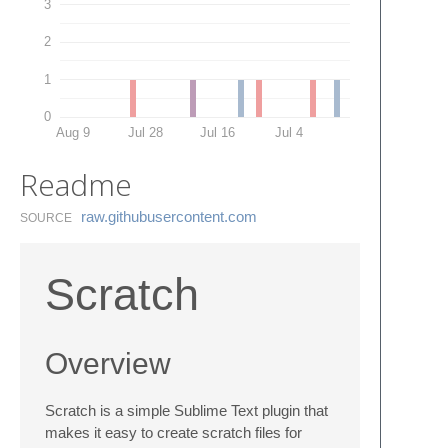
3
2
1
0
Aug 9
Jul 28
Jul 16
Jul 4
Readme
raw.​githubusercontent.​com
SOURCE
Scratch
Overview
Scratch is a simple Sublime Text plugin that
makes it easy to create scratch files for