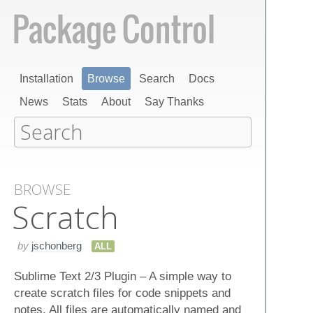
Installation
Browse
Search
Docs
News
Stats
About
Say Thanks
BROWSE
Scratch
by
jschonberg
ALL
Sublime Text 2/3 Plugin – A simple way to
create scratch files for code snippets and
notes. All files are automatically named and