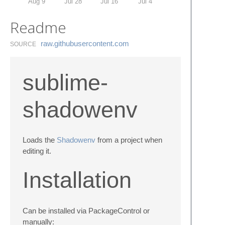
Aug 9
Jul 28
Jul 16
Jul 4
Readme
raw.​githubusercontent.​com
SOURCE
sublime-
shadowenv
Loads the
Shadowenv
from a project when
editing it.
Installation
Can be installed via PackageControl or
manually: