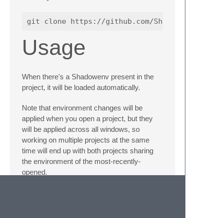
Usage
When there's a Shadowenv present in the
project, it will be loaded automatically.
Note that environment changes will be
applied when you open a project, but they
will be applied across all windows, so
working on multiple projects at the same
time will end up with both projects sharing
the environment of the most-recently-
opened.
TODO/bugs