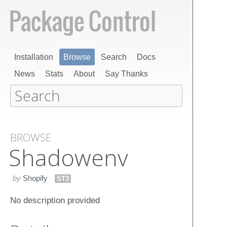
Installation
Browse
Search
Docs
News
Stats
About
Say Thanks
BROWSE
Shadowenv
by
Shopify
ST3
No description provided