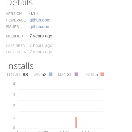
Details
0.1.1
VERSION
github.​com
HOMEPAGE
github.​com
ISSUES
7 years ago
MODIFIED
7 hours ago
LAST SEEN
7 years ago
FIRST SEEN
Installs
52
31
5
TOTAL
88
WIN
MAC
LINUX
4
3
2
1
0