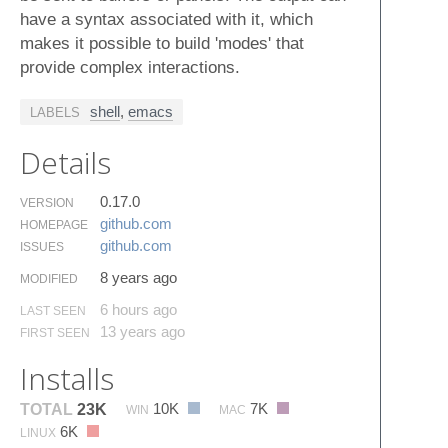
have a syntax associated with it, which
makes it possible to build 'modes' that
provide complex interactions.
shell
,
emacs
LABELS
Details
0.17.0
VERSION
github.​com
HOMEPAGE
github.​com
ISSUES
8 years ago
MODIFIED
6 hours ago
LAST SEEN
13 years ago
FIRST SEEN
Installs
10K
7K
TOTAL
23K
WIN
MAC
6K
LINUX