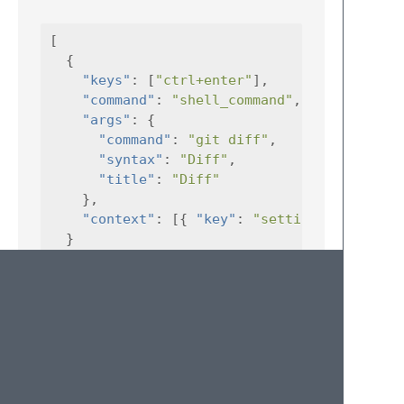
[
{
"keys"
:
[
"ctrl+enter"
],
"command"
:
"shell_command"
,
"args"
:
{
"command"
:
"git diff"
,
"syntax"
:
"Diff"
,
"title"
:
"Diff"
},
"context"
:
[{
"key"
:
"setting.ShellComm
}
]
This is the same command as before –
running
git diff
on the file that the
cursor is pointing at – but this time the
command will only work if the view is a
ShellCommand
window.