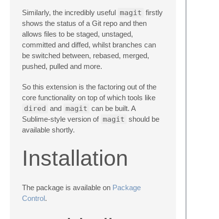
Similarly, the incredibly useful
magit
firstly
shows the status of a Git repo and then
allows files to be staged, unstaged,
committed and diffed, whilst branches can
be switched between, rebased, merged,
pushed, pulled and more.
So this extension is the factoring out of the
core functionality on top of which tools like
dired
and
magit
can be built. A
Sublime-style version of
magit
should be
available shortly.
Installation
The package is available on
Package
Control
.