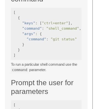
[
{
"keys"
:
[
"ctrl+enter"
],
"command"
:
"shell_command"
,
"args"
:
{
"command"
:
"git status"
}
}
]
To run a particular shell command use the
command
parameter.
Prompt the user for
parameters
[