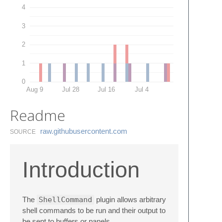
4
3
2
1
0
Aug 9
Jul 28
Jul 16
Jul 4
Readme
raw.​githubusercontent.​com
SOURCE
Introduction
The
ShellCommand
plugin allows arbitrary
shell commands to be run and their output to
be sent to buffers or panels.