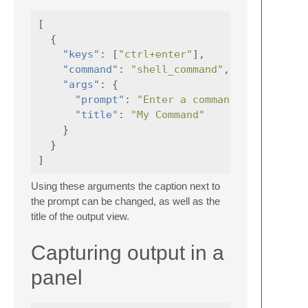
[
{
"keys"
:
[
"ctrl+enter"
],
"command"
:
"shell_command"
,
"args"
:
{
"prompt"
:
"Enter a command"
,
"title"
:
"My Command"
}
}
]
Using these arguments the caption next to
the prompt can be changed, as well as the
title of the output view.
Capturing output in a
panel