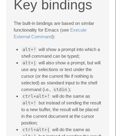
Key bindings
The built-in bindings are based on similar
functionality for Emacs (see
Execute
External Command
):
alt+!
will show a prompt into which a
shell command can be typed;
alt+|
will also show a prompt, but will
use any selections or text under the
cursor (or the current file if nothing is
selected) as standard input to the shell
command (i.e.,
stdin
);
ctrl+alt+!
will do the same as
alt+!
but instead of sending the result
to a new buffer, the result will be placed
in the current document at the cursor
position;
ctrl+alt+|
will do the same as