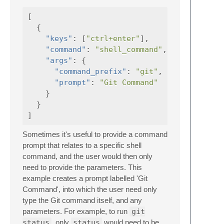
[
{
"keys"
:
[
"ctrl+enter"
],
"command"
:
"shell_command"
,
"args"
:
{
"command_prefix"
:
"git"
,
"prompt"
:
"Git Command"
}
}
]
Sometimes it's useful to provide a command
prompt that relates to a specific shell
command, and the user would then only
need to provide the parameters. This
example creates a prompt labelled 'Git
Command', into which the user need only
type the Git command itself, and any
parameters. For example, to run
git
status
, only
status
would need to be