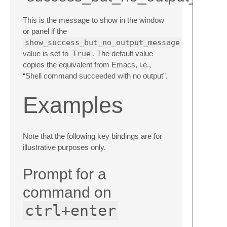
This is the message to show in the window
or panel if the
show_success_but_no_output_message
value is set to
True
. The default value
copies the equivalent from Emacs, i.e.,
“Shell command succeeded with no output”.
Examples
Note that the following key bindings are for
illustrative purposes only.
Prompt for a
command on
ctrl+enter