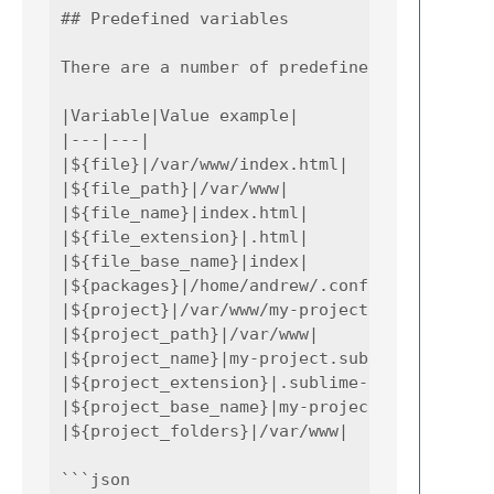
## Predefined variables

There are a number of predefined variables t
|Variable|Value example|

|---|---|

|${file}|/var/www/index.html|

|${file_path}|/var/www|

|${file_name}|index.html|

|${file_extension}|.html|

|${file_base_name}|index|

|${packages}|/home/andrew/.config/sublime-te
|${project}|/var/www/my-project.sublime-proj
|${project_path}|/var/www|

|${project_name}|my-project.sublime-project|
|${project_extension}|.sublime-project|

|${project_base_name}|my-project|

|${project_folders}|/var/www|

```json
