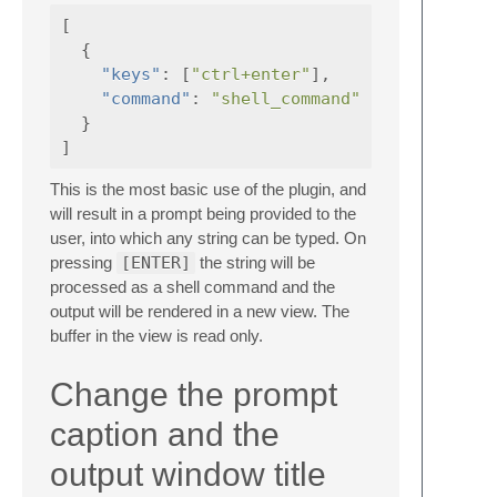
[
{
"keys"
:
[
"ctrl+enter"
],
"command"
:
"shell_command"
}
]
This is the most basic use of the plugin, and
will result in a prompt being provided to the
user, into which any string can be typed. On
pressing
[ENTER]
the string will be
processed as a shell command and the
output will be rendered in a new view. The
buffer in the view is read only.
Change the prompt
caption and the
output window title