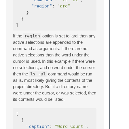
"region"
:
"arg"
}
}
]
If the
region
option is set to 'arg' then any
active selections are appended to the
command as arguments. If there are no
active selections then the word under the
cursor is used. In this example if there were
no selections, and no word under the cursor
then the
ls -al
command would be run
as is, most likely giving the contents of the
project directory. But if a directory name
were under the cursor, or was selected, then
its contents would be listed.
[
{
"caption"
:
"Word Count"
,