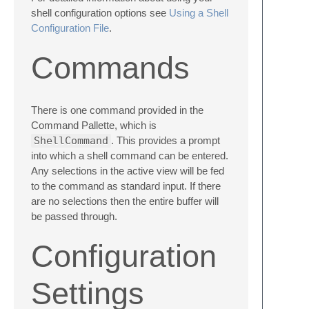
shell configuration options see
Using a Shell
Configuration File
.
Commands
There is one command provided in the
Command Pallette, which is
ShellCommand
. This provides a prompt
into which a shell command can be entered.
Any selections in the active view will be fed
to the command as standard input. If there
are no selections then the entire buffer will
be passed through.
Configuration
Settings