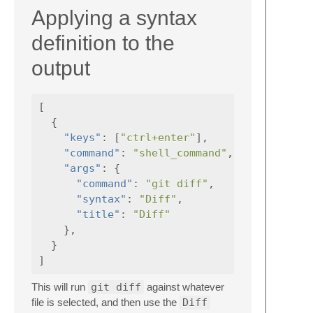
Applying a syntax
definition to the
output
[
{
"keys"
:
[
"ctrl+enter"
],
"command"
:
"shell_command"
,
"args"
:
{
"command"
:
"git diff"
,
"syntax"
:
"Diff"
,
"title"
:
"Diff"
},
}
]
This will run
git diff
against whatever
file is selected, and then use the
Diff