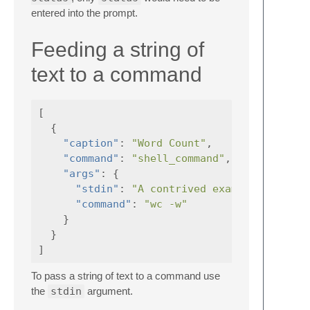
entered into the prompt.
Feeding a string of
text to a command
[
{
"caption"
:
"Word Count"
,
"command"
:
"shell_command"
,
"args"
:
{
"stdin"
:
"A contrived example. The ou
"command"
:
"wc -w"
}
}
]
To pass a string of text to a command use
the
stdin
argument.