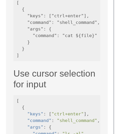
[

  {

    "keys": ["ctrl+enter"],

    "command": "shell_command",

    "args": {

      "command": "cat ${file}"

    }

  }

Use cursor selection
for input
[
{
"keys"
:
[
"ctrl+enter"
],
"command"
:
"shell_command"
,
"args"
:
{
"command"
:
"ls -al"
,