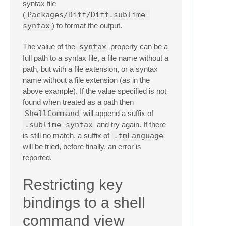
syntax file
(
Packages/Diff/Diff.sublime-
syntax
) to format the output.
The value of the
syntax
property can be a
full path to a syntax file, a file name without a
path, but with a file extension, or a syntax
name without a file extension (as in the
above example). If the value specified is not
found when treated as a path then
ShellCommand
will append a suffix of
.sublime-syntax
and try again. If there
is still no match, a suffix of
.tmLanguage
will be tried, before finally, an error is
reported.
Restricting key
bindings to a shell
command view