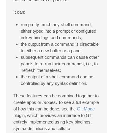
It can:
run pretty much any shell command,
either typed into a prompt or configured
in key bindings and commands;
the output from a command is directable
to either a new buffer or a panel;
subsequent commands can cause other
panels to re-run their commands, i.e., to
'refresh' themselves;
the output of a shell command can be
controlled by any syntax definition.
These features can be combined together to
create apps or
modes
. To see a full example
of how this can be done, see the
Git Mode
plugin, which provides an interface to Git,
entirely implemented using key bindings,
syntax definitions and calls to