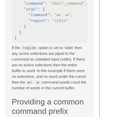
"command"
:
"shell_command"
,
"args"
:
{
"command"
:
"wc -w"
,
"region"
:
"stdin"
}
}
]
If the
region
option is set to 'stdin' then
any active selections are piped to the
command as standard input (stdin). If there
are no active selections then the entire
buffer is used. In this example if there were
no selections, and no word under the cursor
then the
wc -w
command would count the
number of words in the current buffer.
Providing a common
command prefix