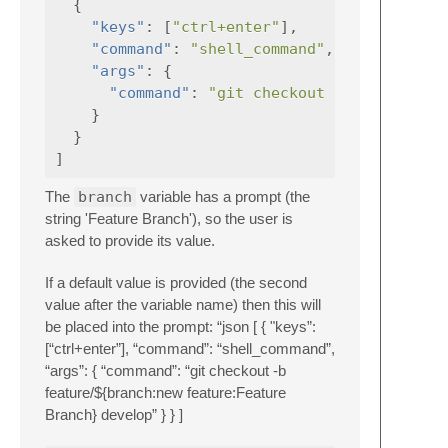
{
"keys"
:
[
"ctrl+enter"
],
"command"
:
"shell_command"
,
"args"
:
{
"command"
:
"git checkout -b feature/$
}
}
]
The
branch
variable has a prompt (the
string 'Feature Branch'), so the user is
asked to provide its value.
If a default value is provided (the second
value after the variable name) then this will
be placed into the prompt: “json [ { "keys”:
[“ctrl+enter”], “command”: “shell_command”,
“args”: { “command”: “git checkout -b
feature/${branch:new feature:Feature
Branch} develop” } } ]