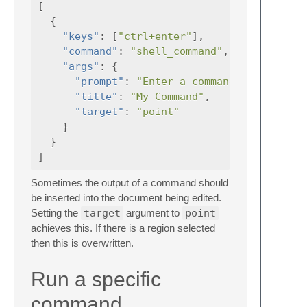
[
{
"keys"
:
[
"ctrl+enter"
],
"command"
:
"shell_command"
,
"args"
:
{
"prompt"
:
"Enter a command"
,
"title"
:
"My Command"
,
"target"
:
"point"
}
}
]
Sometimes the output of a command should
be inserted into the document being edited.
Setting the
target
argument to
point
achieves this. If there is a region selected
then this is overwritten.
Run a specific
command