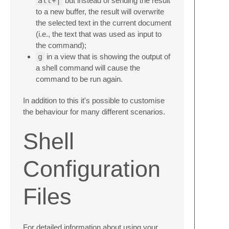
alt+|
but instead of sending the result
to a new buffer, the result will overwrite
the selected text in the current document
(i.e., the text that was used as input to
the command);
g
in a view that is showing the output of
a shell command will cause the
command to be run again.
In addition to this it's possible to customise
the behaviour for many different scenarios.
Shell
Configuration
Files
For detailed information about using your