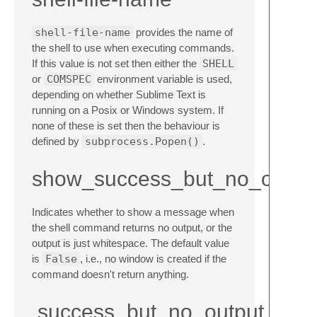
shell-file-name
provides the name of
the shell to use when executing commands.
If this value is not set then either the
SHELL
or
COMSPEC
environment variable is used,
depending on whether Sublime Text is
running on a Posix or Windows system. If
none of these is set then the behaviour is
defined by
subprocess.Popen()
.
show_success_but_no_outpu
Indicates whether to show a message when
the shell command returns no output, or the
output is just whitespace. The default value
is
False
, i.e., no window is created if the
command doesn't return anything.
success_but_no_output_me