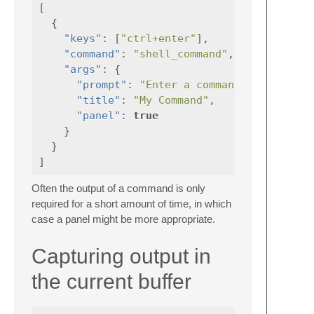
[
{
"keys"
:
[
"ctrl+enter"
],
"command"
:
"shell_command"
,
"args"
:
{
"prompt"
:
"Enter a command"
,
"title"
:
"My Command"
,
"panel"
:
true
}
}
]
Often the output of a command is only
required for a short amount of time, in which
case a panel might be more appropriate.
Capturing output in
the current buffer