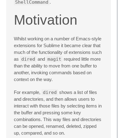
ShellCommand
.
Motivation
Whilst working on a number of Emacs-style
extensions for Sublime it became clear that
much of the functionality of extensions such
as
dired
and
magit
required little more
than the ability to move from one buffer to
another, invoking commands based on
context on the way.
For example,
dired
shows a list of files
and directories, and then allows users to
interact with those files by selecting items in
the buffer and pressing some key
combinations. This way files and directories
can be opened, renamed, deleted, zipped
up, compared, and so on.