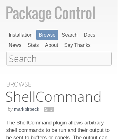
Installation
Browse
Search
Docs
News
Stats
About
Say Thanks
BROWSE
Shell​Command
by
markbirbeck
ST3
The ShellCommand plugin allows arbitrary
shell commands to be run and their output to
be sent to buffers or panels. The output can