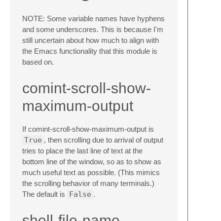
NOTE: Some variable names have hyphens
and some underscores. This is because I'm
still uncertain about how much to align with
the Emacs functionality that this module is
based on.
comint-scroll-show-
maximum-output
If comint-scroll-show-maximum-output is
True
, then scrolling due to arrival of output
tries to place the last line of text at the
bottom line of the window, so as to show as
much useful text as possible. (This mimics
the scrolling behavior of many terminals.)
The default is
False
.
shell-file-name