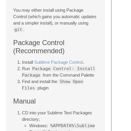
You may either install using Package
Control (which gains you automatic updates
and a simpler install), or manually using
git
.
Package Control
(Recommended)
Install
Sublime Package Control
.
Run
Package Control: Install
Package
from the Command Palette
Find and install the
Show Open
Files
plugin
Manual
CD into your Sublime Text Packages
directory;
Windows:
%APPDATA%\Sublime