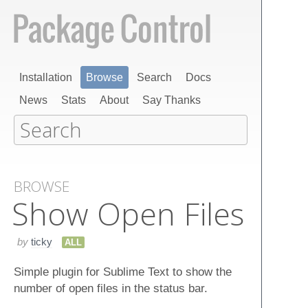
Installation
Browse
Search
Docs
News
Stats
About
Say Thanks
BROWSE
Show Open Files
by
ticky
ALL
Simple plugin for Sublime Text to show the
number of open files in the status bar.