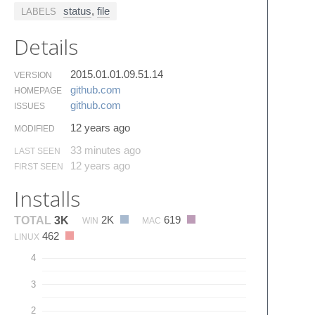
status
,
file
LABELS
Details
2015.01.01.09.51.14
VERSION
github.​com
HOMEPAGE
github.​com
ISSUES
12 years ago
MODIFIED
33 minutes ago
LAST SEEN
12 years ago
FIRST SEEN
Installs
2K
619
TOTAL
3K
WIN
MAC
462
LINUX
4
3
2