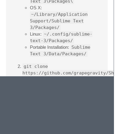
Text 3\Packages\
OS X:
~/Library/Application
Support/Sublime Text
3/Packages/
Linux:
~/.config/sublime-
text-3/Packages/
Portable Installation:
Sublime
Text 3/Data/Packages/
git clone
https://github.com/grapegravity/ShowOpenF
Note
: For Sublime Text 2 users, substitute
the
3
in the above directory names with
2
.
Usage
The number of files open in the current
window will be displayed in the status bar.