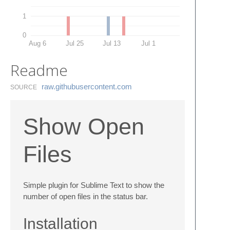
1
0
Aug 6
Jul 25
Jul 13
Jul 1
Readme
raw.​githubusercontent.​com
SOURCE
Show Open
Files
Simple plugin for Sublime Text to show the
number of open files in the status bar.
Installation