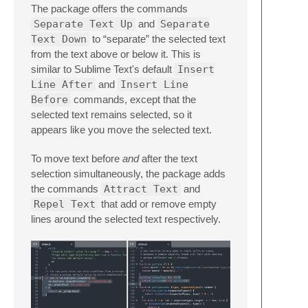
The package offers the commands
Separate Text Up
and
Separate
Text Down
to “separate” the selected text
from the text above or below it. This is
similar to Sublime Text's default
Insert
Line After
and
Insert Line
Before
commands, except that the
selected text remains selected, so it
appears like you move the selected text.
To move text before
and
after the text
selection simultaneously, the package adds
the commands
Attract Text
and
Repel Text
that add or remove empty
lines around the selected text respectively.