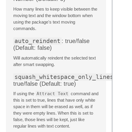
How many lines to keep visible between the
moving text and the window bottom when
using the package's text moving
commands.
auto_reindent
: true/false
(Default: false)
Will automatically reindent the selected text
after smart swapping.
squash_whitespace_only_lines
true/false (Default: true)
If using the
Attract Text
command and
this is set to true, lines that have only white
space in them will be erased as well, as if
they were empty lines. When this is set to
false, those lines will be kept, just like
regular lines with text content.