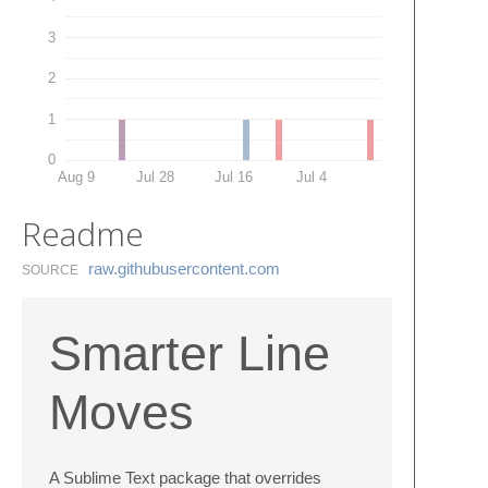
3
2
1
0
Aug 9
Jul 28
Jul 16
Jul 4
Readme
raw.​githubusercontent.​com
SOURCE
Smarter Line
Moves
A Sublime Text package that overrides