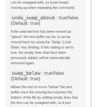
can be swapped with, so it just keeps
moving up when repeating the command.
undo_swap_above
: true/false
(Default: true)
If the selected text has been moved up
“above” the text buffer too far, it can be
moved back by using the
Swap Line
Down
key binding. If this setting is set to
true, the empty lines that have been
previously added, will be automatically
removed again.
swap_below
: true/false
(Default: true)
Allows the text to move “below” the text
buffer once the moving text reaches the
bottom of the file by adding empty lines that
the text can be swapped with, so it just