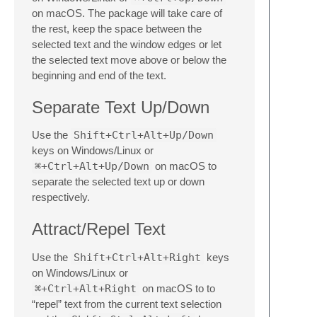
on macOS. The package will take care of
the rest, keep the space between the
selected text and the window edges or let
the selected text move above or below the
beginning and end of the text.
Separate Text Up/Down
Use the
Shift+Ctrl+Alt+Up/Down
keys on Windows/Linux or
⌘+Ctrl+Alt+Up/Down
on macOS to
separate the selected text up or down
respectively.
Attract/Repel Text
Use the
Shift+Ctrl+Alt+Right
keys
on Windows/Linux or
⌘+Ctrl+Alt+Right
on macOS to to
“repel” text from the current text selection