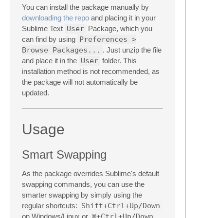
You can install the package manually by
downloading the repo
and placing it in your
Sublime Text
User
Package, which you
can find by using
Preferences >
Browse Packages...
. Just unzip the file
and place it in the
User
folder. This
installation method is not recommended, as
the package will not automatically be
updated.
Usage
Smart Swapping
As the package overrides Sublime's default
swapping commands, you can use the
smarter swapping by simply using the
regular shortcuts:
Shift+Ctrl+Up/Down
on Windows/Linux or
⌘+Ctrl+Up/Down