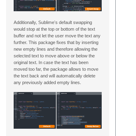
Additionally, Sublime's default swapping
would stop at the top or bottom of the text
buffer and not let the user move the text any
further. This package fixes that by inserting
new empty lines and therefore allowing the
selected text to move above or below the
original text. In case the text has been
moved too far, the package allows to move
the text back and will automatically delete
any previously added empty lines.