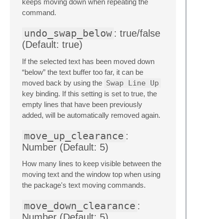
keeps moving down when repeating the
command.
undo_swap_below
: true/false
(Default: true)
If the selected text has been moved down
“below” the text buffer too far, it can be
moved back by using the
Swap Line Up
key binding. If this setting is set to true, the
empty lines that have been previously
added, will be automatically removed again.
move_up_clearance
:
Number (Default: 5)
How many lines to keep visible between the
moving text and the window top when using
the package's text moving commands.
move_down_clearance
:
Number (Default: 5)