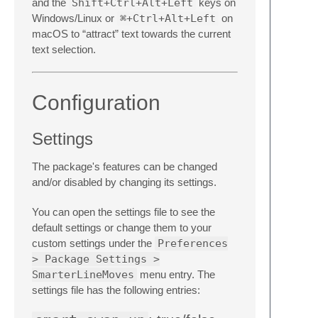
and the
Shift+Ctrl+Alt+Left
keys on
Windows/Linux or
⌘+Ctrl+Alt+Left
on
macOS to “attract” text towards the current
text selection.
Configuration
Settings
The package's features can be changed
and/or disabled by changing its settings.
You can open the settings file to see the
default settings or change them to your
custom settings under the
Preferences
> Package Settings >
SmarterLineMoves
menu entry. The
settings file has the following entries: