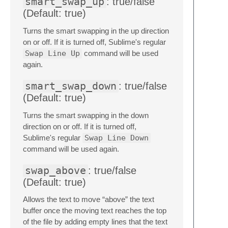
smart_swap_up
: true/false
(Default: true)
Turns the smart swapping in the up direction
on or off. If it is turned off, Sublime's regular
Swap Line Up
command will be used
again.
smart_swap_down
: true/false
(Default: true)
Turns the smart swapping in the down
direction on or off. If it is turned off,
Sublime's regular
Swap Line Down
command will be used again.
swap_above
: true/false
(Default: true)
Allows the text to move “above” the text
buffer once the moving text reaches the top
of the file by adding empty lines that the text