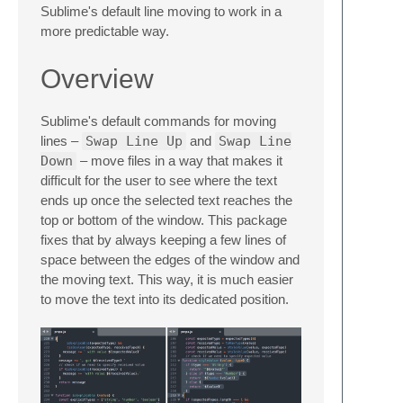
Sublime's default line moving to work in a
more predictable way.
Overview
Sublime's default commands for moving
lines –
Swap Line Up
and
Swap Line
Down
– move files in a way that makes it
difficult for the user to see where the text
ends up once the selected text reaches the
top or bottom of the window. This package
fixes that by always keeping a few lines of
space between the edges of the window and
the moving text. This way, it is much easier
to move the text into its dedicated position.