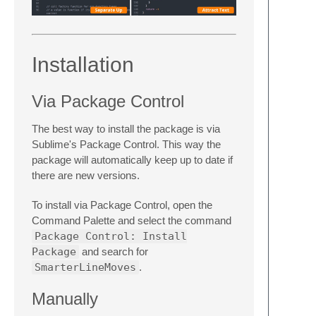
Installation
Via Package Control
The best way to install the package is via
Sublime's Package Control. This way the
package will automatically keep up to date if
there are new versions.
To install via Package Control, open the
Command Palette and select the command
Package Control: Install
Package
and search for
SmarterLineMoves
.
Manually