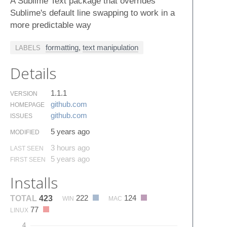
A Sublime Text package that overrides
Sublime's default line swapping to work in a
more predictable way
formatting
,
text manipulation
LABELS
Details
1.1.1
VERSION
github.​com
HOMEPAGE
github.​com
ISSUES
5 years ago
MODIFIED
3 hours ago
LAST SEEN
5 years ago
FIRST SEEN
Installs
222
124
TOTAL
423
WIN
MAC
77
LINUX
4