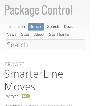
Installation
Browse
Search
Docs
News
Stats
About
Say Thanks
BROWSE
Smarter​Line​
Moves
by
trych
ALL