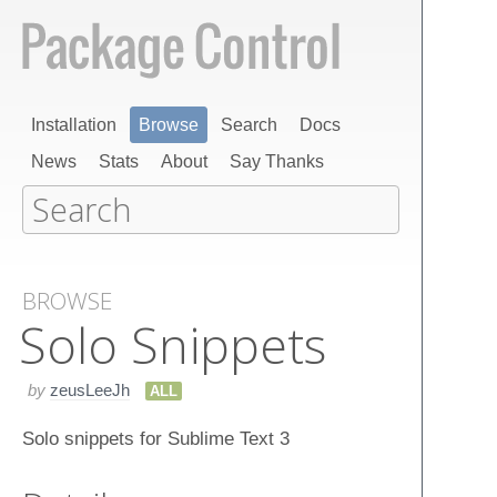
Installation
Browse
Search
Docs
News
Stats
About
Say Thanks
BROWSE
Solo Snippets
by
zeusLeeJh
ALL
Solo snippets for Sublime Text 3