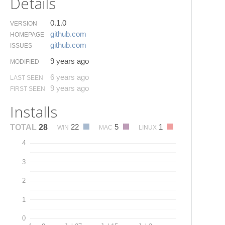
Details
0.1.0
VERSION
github.​com
HOMEPAGE
github.​com
ISSUES
9 years ago
MODIFIED
6 years ago
LAST SEEN
9 years ago
FIRST SEEN
Installs
22
5
1
TOTAL
28
WIN
MAC
LINUX
4
3
2
1
0