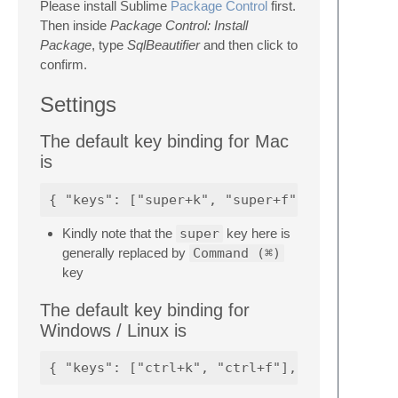
Please install Sublime
Package Control
first.
Then inside
Package Control: Install
Package
, type
SqlBeautifier
and then click to
confirm.
Settings
The default key binding for Mac
is
Kindly note that the
super
key here is
generally replaced by
Command (⌘)
key
The default key binding for
Windows / Linux is