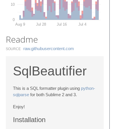
10
0
Aug 9
Jul 28
Jul 16
Jul 4
Readme
raw.​githubusercontent.​com
SOURCE
SqlBeautifier
This is a SQL formatter plugin using
python-
sqlparse
for both Sublime 2 and 3.
Enjoy!
Installation