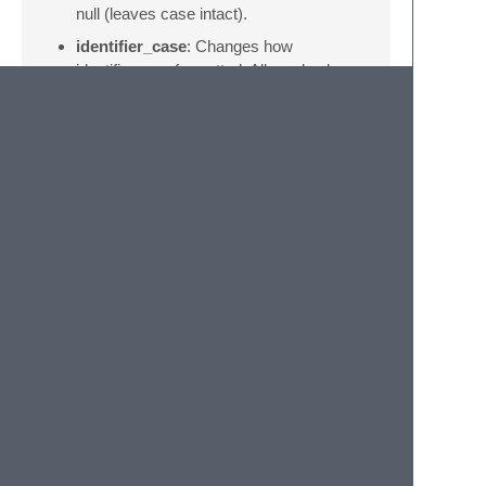
null (leaves case intact).
identifier_case
: Changes how
identifiers are formatted. Allowed values
are “upper”, “lower”, and “capitalize” and
null (leaves case intact).
strip_comments
: If True comments are
removed from the statements.
reindent
: If True the indentations of the
statements are changed.
indent_tabs
: If True tabs instead of
spaces are used for indentation.
indent_width
: The width of the
indentation, defaults to 2.
© 2020