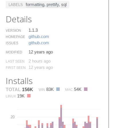
formatting
,
prettify
,
sql
LABELS
Details
1.1.3
VERSION
github.​com
HOMEPAGE
github.​com
ISSUES
12 years ago
MODIFIED
2 hours ago
LAST SEEN
12 years ago
FIRST SEEN
Installs
83K
54K
TOTAL
156K
WIN
MAC
19K
LINUX
20