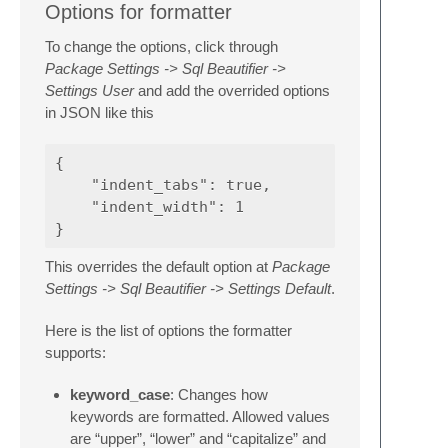
Options for formatter
To change the options, click through
Package Settings -> Sql Beautifier ->
Settings User
and add the overrided options
in JSON like this
{

    "indent_tabs": true,

    "indent_width": 1

This overrides the default option at
Package
Settings -> Sql Beautifier -> Settings Default
.
Here is the list of options the formatter
supports:
keyword_case
: Changes how
keywords are formatted. Allowed values
are “upper”, “lower” and “capitalize” and