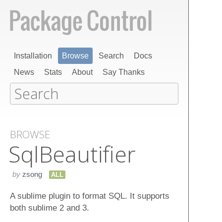
Installation
Browse
Search
Docs
News
Stats
About
Say Thanks
BROWSE
Sql​Beautifier
by
zsong
ALL
A sublime plugin to format SQL. It supports
both sublime 2 and 3.