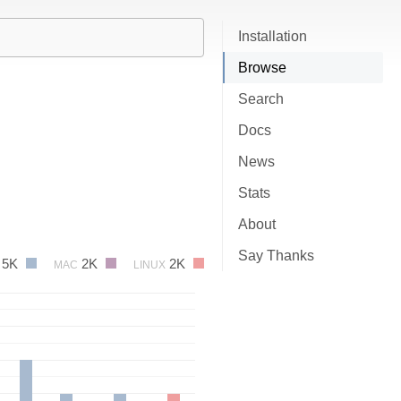
Installation
Browse
Search
Docs
News
Stats
About
Say Thanks
5K
2K
2K
MAC
LINUX