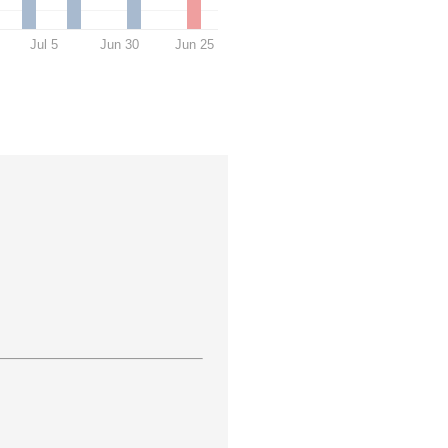
Jul 5
Jun 30
Jun 25