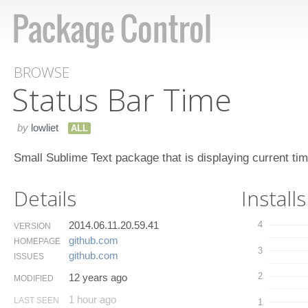
BROWSE
Status Bar Time
by
lowliet
ALL
Small Sublime Text package that is displaying current tim
Details
Installs
2014.06.11.20.59.41
4
VERSION
github.​com
HOMEPAGE
3
github.​com
ISSUES
2
12 years ago
MODIFIED
1 hour ago
LAST SEEN
1