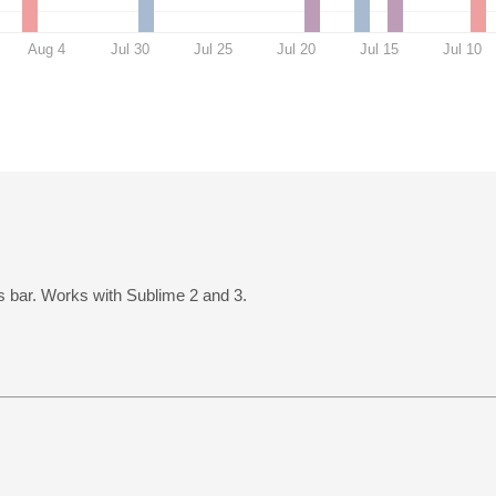
Aug 4
Jul 30
Jul 25
Jul 20
Jul 15
Jul 10
us bar. Works with Sublime 2 and 3.