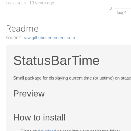
13 years ago
FIRST SEEN
0
Aug 9
Readme
raw.​githubusercontent.​com
SOURCE
StatusBarTime
Small package for displaying current time (or uptime) on stat
Preview
How to install