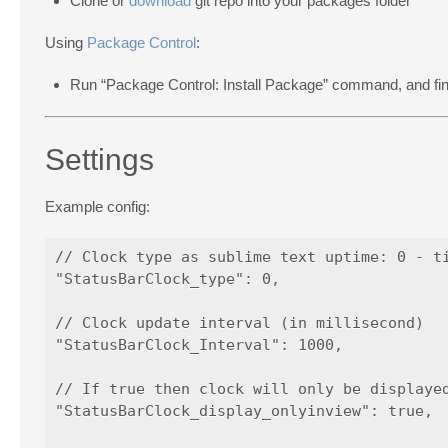
Clone or
download
git repo into your packages folder
Using
Package Control
:
Run “Package Control: Install Package” command, and fi
Settings
Example config:
// Clock type as sublime text uptime: 0 - ti
"StatusBarClock_type": 0,

// Clock update interval (in millisecond)

"StatusBarClock_Interval": 1000,

// If true then clock will only be displayed
"StatusBarClock_display_onlyinview": true,
