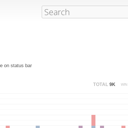
e on status bar
TOTAL
9K
WIN