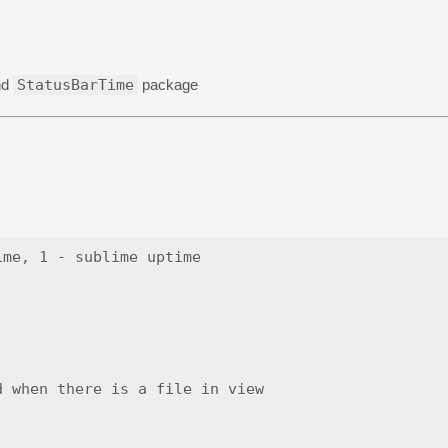
nd
StatusBarTime
package
me, 1 - sublime uptime

 when there is a file in view
