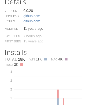
Details
0.0.26
VERSION
github.​com
HOMEPAGE
github.​com
ISSUES
11 years ago
MODIFIED
7 hours ago
LAST SEEN
13 years ago
FIRST SEEN
Installs
11K
4K
TOTAL
18K
WIN
MAC
3K
LINUX
4
3
2
1