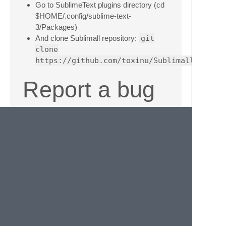
Go to SublimeText plugins directory (cd
$HOME/.config/sublime-text-
3/Packages)
And clone Sublimall repository:
git
clone
https://github.com/toxinu/Sublimall.git
Report a bug
Take a look at your
~/.sublimall.org
file and post an issue. On Windows its in
your
C:\Users\
<username>\.sublimall.log
License
MIT License.