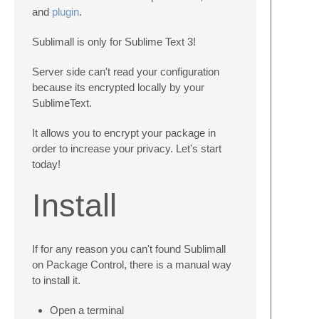
and
plugin
.
Sublimall is only for Sublime Text 3!
Server side can't read your configuration
because its encrypted locally by your
SublimeText.
It allows you to encrypt your package in
order to increase your privacy. Let's start
today!
Install
If for any reason you can't found Sublimall
on Package Control, there is a manual way
to install it.
Open a terminal