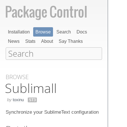
Installation
Browse
Search
Docs
News
Stats
About
Say Thanks
BROWSE
Sublimall
by
toxinu
ST3
Synchronize your SublimeText configuration