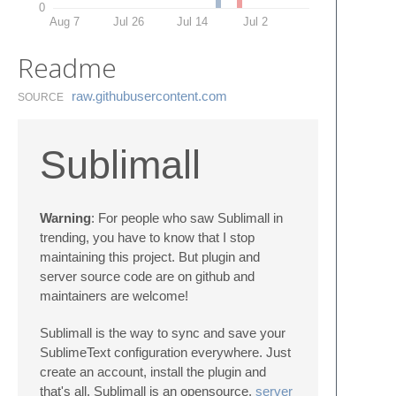
0
Aug 7
Jul 26
Jul 14
Jul 2
Readme
raw.​githubusercontent.​com
SOURCE
Sublimall
Warning
: For people who saw Sublimall in
trending, you have to know that I stop
maintaining this project. But plugin and
server source code are on github and
maintainers are welcome!
Sublimall is the way to sync and save your
SublimeText configuration everywhere. Just
create an account, install the plugin and
that's all. Sublimall is an opensource,
server