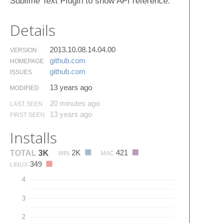
Sublime Text Plugin to show API reference.
Details
2013.10.08.14.04.00
VERSION
github.​com
HOMEPAGE
github.​com
ISSUES
13 years ago
MODIFIED
20 minutes ago
LAST SEEN
13 years ago
FIRST SEEN
Installs
2K
421
TOTAL
3K
WIN
MAC
349
LINUX
4
3
2