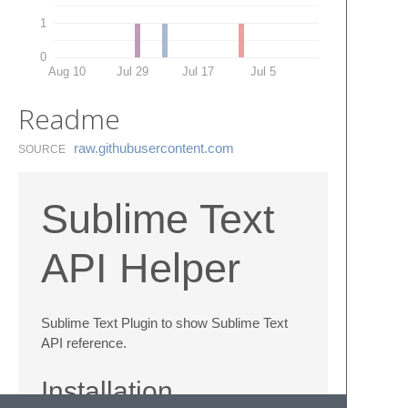
1
0
Aug 10
Jul 29
Jul 17
Jul 5
Readme
raw.​githubusercontent.​com
SOURCE
Sublime Text
API Helper
Sublime Text Plugin to show Sublime Text
API reference.
Installation