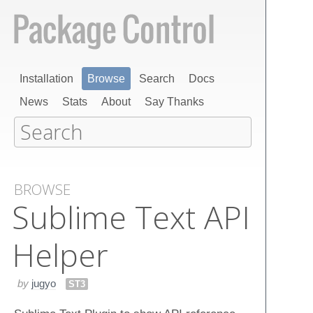
Installation
Browse
Search
Docs
News
Stats
About
Say Thanks
BROWSE
Sublime Text API
Helper
by
jugyo
ST3