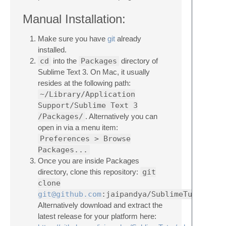
Manual Installation:
Make sure you have
git
already
installed.
cd
into the
Packages
directory of
Sublime Text 3. On Mac, it usually
resides at the following path:
~/Library/Application
Support/Sublime Text 3
/Packages/
. Alternatively you can
open in via a menu item:
Preferences > Browse
Packages...
Once you are inside Packages
directory, clone this repository:
git
clone
git@github.com
:jaipandya/SublimeTutor.git
Alternatively download and extract the
latest release for your platform here: