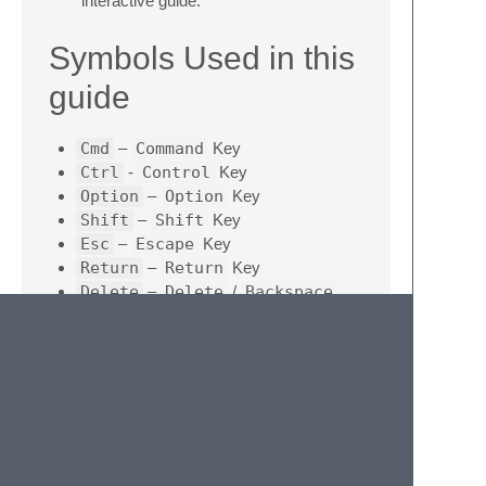
interactive guide.
Symbols Used in this
guide
Cmd
–
Command
Key
Ctrl
-
Control
Key
Option
–
Option
Key
Shift
–
Shift
Key
Esc
–
Escape
Key
Return
–
Return
Key
Delete
–
Delete
/
Backspace
Key
Contributing
Give feedback
- If you went through the
course and think a particular thing can
be done in a different way, you want a