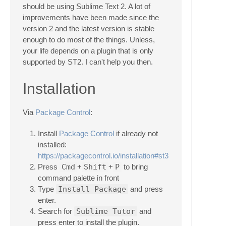
should be using Sublime Text 2. A lot of
improvements have been made since the
version 2 and the latest version is stable
enough to do most of the things. Unless,
your life depends on a plugin that is only
supported by ST2. I can't help you then.
Installation
Via
Package Control
:
Install
Package Control
if already not
installed:
https://packagecontrol.io/installation#st3
Press
Cmd
+
Shift
+
P
to bring
command palette in front
Type
Install Package
and press
enter.
Search for
Sublime Tutor
and
press enter to install the plugin.