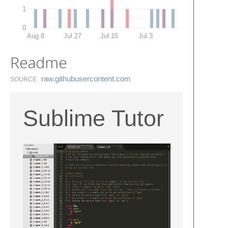
1
0
Aug 8
Jul 27
Jul 15
Jul 3
Readme
raw.​githubusercontent.​com
SOURCE
Sublime Tutor