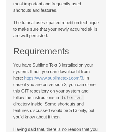
most important and frequently used
shortcuts and features.
The tutorial uses spaced repetition technique
to make sure that your newly acquired skills
are well persisted.
Requirements
You have Sublime Text 3 installed on your
system. If not, you can download it from
here:
https://www.sublimetext.com/3
. In
case if you are on version 2, you can clone
this GIT repository on your system and
follow the instructions in
tutorial
directory inside. Some shortcuts and
features discussed would be ST3 only, but
you'd know about it then.
Having said that, there is no reason that you