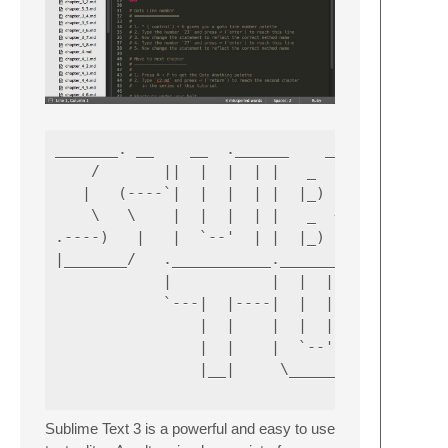
_______. __    __  .______    __       __  .
    /       ||  |  |  | |   _  \  |  |     |
   |   (----`|  |  |  | |  |_)  | |  |     |
    \   \    |  |  |  | |   _  <  |  |     |
.----)   |   |  `--'  | |  |_)  | |  `----.|
|_______/   .___________.________ |.________
            |           |  |  |  | |        
            `---|  |----|  |  |  | `---|  |-
                |  |    |  |  |  |     |  | 
                |  |    |  `--'  |     |  | 
                |__|     \______/      |__| 
Sublime Text 3 is a powerful and easy to use