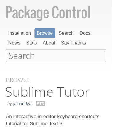
Installation
Browse
Search
Docs
News
Stats
About
Say Thanks
BROWSE
Sublime Tutor
by
jaipandya
ST3
An interactive in-editor keyboard shortcuts
tutorial for Sublime Text 3