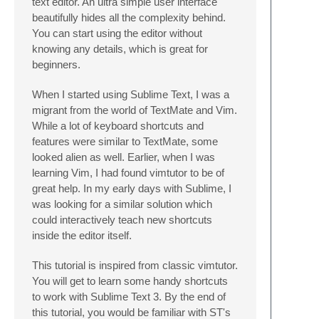
text editor. An ultra simple user interface
beautifully hides all the complexity behind.
You can start using the editor without
knowing any details, which is great for
beginners.
When I started using Sublime Text, I was a
migrant from the world of TextMate and Vim.
While a lot of keyboard shortcuts and
features were similar to TextMate, some
looked alien as well. Earlier, when I was
learning Vim, I had found vimtutor to be of
great help. In my early days with Sublime, I
was looking for a similar solution which
could interactively teach new shortcuts
inside the editor itself.
This tutorial is inspired from classic vimtutor.
You will get to learn some handy shortcuts
to work with Sublime Text 3. By the end of
this tutorial, you would be familiar with ST's