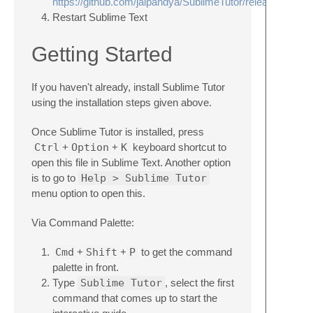
https://github.com/jaipandya/SublimeTutor/releases
Restart Sublime Text
Getting Started
If you haven't already, install Sublime Tutor
using the installation steps given above.
Once Sublime Tutor is installed, press
Ctrl
+
Option
+
K
keyboard shortcut to
open this file in Sublime Text. Another option
is to go to
Help > Sublime Tutor
menu option to open this.
Via Command Palette:
Cmd
+
Shift
+
P
to get the command
palette in front.
Type
Sublime Tutor
, select the first
command that comes up to start the