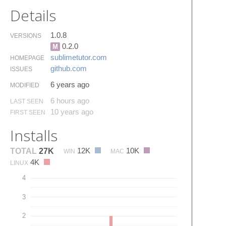
Details
1.0.8
VERSIONS
0.2.0
M
sublimetutor.​com
HOMEPAGE
github.​com
ISSUES
6 years ago
MODIFIED
6 hours ago
LAST SEEN
10 years ago
FIRST SEEN
Installs
12K
10K
TOTAL
27K
WIN
MAC
4K
LINUX
4
3
2